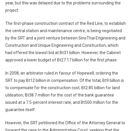
year, but this was delayed due to the problems surrounding the
project.
The first-phase construction contract of the Red Line, to establish
the central station and maintenance centre, is being negotiated
by the SRT and a joint venture between SinoThai Engineering and
Construction and Unique Engineering and Construction, which
had offered the lowest bid at Bt31 billion. However, the Cabinet
approved a lower budget of Bt27.17 billion for the first phase.
In 2008, an arbitrator ruled in favour of Hopewell, ordering the
SRT to pay Bt12 billion in compensation. Of the total, Bt9 billion is
to compensate for the construction cost, Bt2.85 billion for land
utilisation, Bt38.7 million for the cost of the bank guarantee
issued at a 7.5-percent interest rate, and Bt500 million for the
guarantee itself.
However, the SRT petitioned the Office of the Attorney General to
forward the case to the Administrative Court, seeking that the