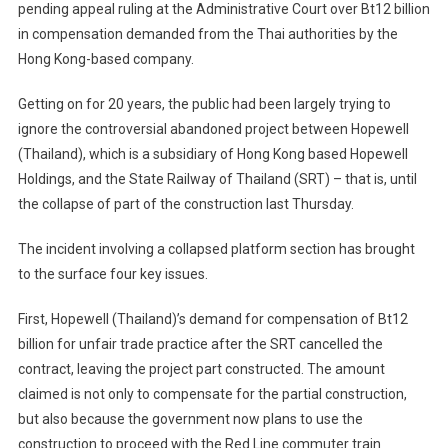
pending appeal ruling at the Administrative Court over Bt12 billion
Abandoned
in compensation demanded from the Thai authorities by the
Hopewell
Back
Hong Kong-based company.
In
To
Getting on for 20 years, the public had been largely trying to
Thailand’s
ignore the controversial abandoned project between Hopewell
Public
(Thailand), which is a subsidiary of Hong Kong based Hopewell
Eye
Holdings, and the State Railway of Thailand (SRT) – that is, until
the collapse of part of the construction last Thursday.
The incident involving a collapsed platform section has brought
to the surface four key issues.
First, Hopewell (Thailand)’s demand for compensation of Bt12
billion for unfair trade practice after the SRT cancelled the
contract, leaving the project part constructed. The amount
claimed is not only to compensate for the partial construction,
but also because the government now plans to use the
construction to proceed with the Red Line commuter train