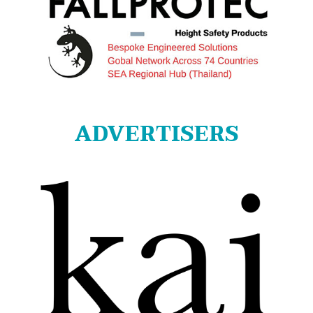
ADVERTISERS