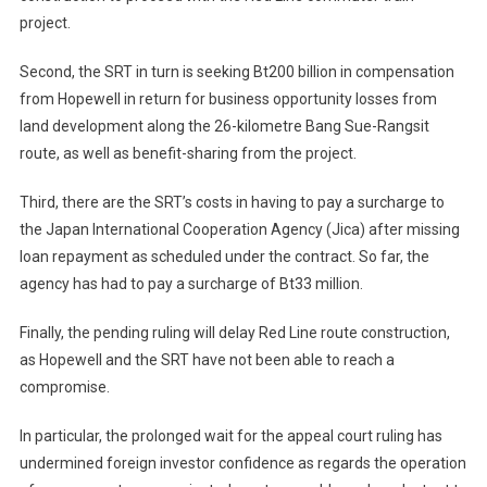
project.
Second, the SRT in turn is seeking Bt200 billion in compensation
from Hopewell in return for business opportunity losses from
land development along the 26-kilometre Bang Sue-Rangsit
route, as well as benefit-sharing from the project.
Third, there are the SRT’s costs in having to pay a surcharge to
the Japan International Cooperation Agency (Jica) after missing
loan repayment as scheduled under the contract. So far, the
agency has had to pay a surcharge of Bt33 million.
Finally, the pending ruling will delay Red Line route construction,
as Hopewell and the SRT have not been able to reach a
compromise.
In particular, the prolonged wait for the appeal court ruling has
undermined foreign investor confidence as regards the operation