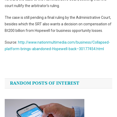
court nullify the arbitrator’s ruling.
The case is still pending a final ruling by the Administrative Court,
besides which the SRT also wants a decision on compensation of
Bt200 billion from Hopewell for business opportunity losses.
Source:
http://www.nationmultimedia.com/business/Collapsed-
platform-brings-abandoned-Hopewell-back–30177454.html
Post
navigation
RANDOM POSTS OF INTEREST