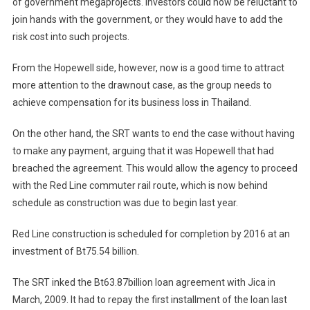
of government megaprojects. Investors could now be reluctant to
join hands with the government, or they would have to add the
risk cost into such projects.
From the Hopewell side, however, now is a good time to attract
more attention to the drawnout case, as the group needs to
achieve compensation for its business loss in Thailand.
On the other hand, the SRT wants to end the case without having
to make any payment, arguing that it was Hopewell that had
breached the agreement. This would allow the agency to proceed
with the Red Line commuter rail route, which is now behind
schedule as construction was due to begin last year.
Red Line construction is scheduled for completion by 2016 at an
investment of Bt75.54 billion.
The SRT inked the Bt63.87billion loan agreement with Jica in
March, 2009. It had to repay the first installment of the loan last