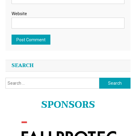
Website
SEARCH
Search
for:
SPONSORS