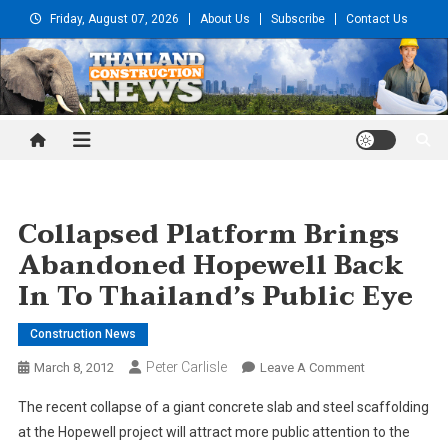
Skip
Friday, August 07, 2026
About Us
Subscribe
Contact Us
to
content
Thailand Construction and
Engineering News
Collapsed Platform Brings
Abandoned Hopewell Back
In To Thailand’s Public Eye
Construction News
Peter Carlisle
On
March 8, 2012
Leave A Comment
Collapsed
The recent collapse of a giant concrete slab and steel scaffolding
Platform
at the Hopewell project will attract more public attention to the
Brings