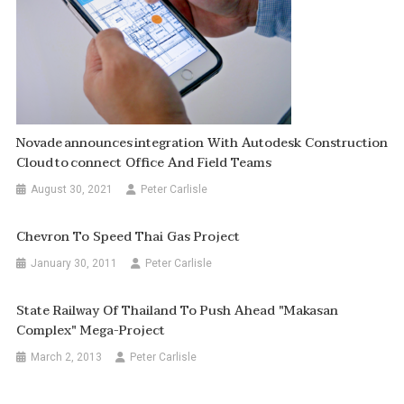
Novade Announces Integration With Autodesk Construction
Cloud To Connect Office And Field Teams
August 30, 2021
Peter Carlisle
Chevron To Speed Thai Gas Project
January 30, 2011
Peter Carlisle
State Railway Of Thailand To Push Ahead "Makasan
Complex" Mega-Project
March 2, 2013
Peter Carlisle