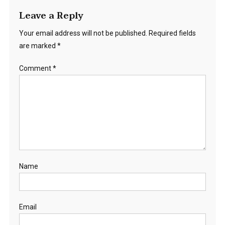
Leave a Reply
Your email address will not be published.
Required fields
are marked
*
Comment
*
Name
Email