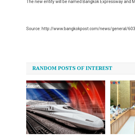
The new entity will be named Bangkok Expressway and M
Source: http://www.bangkokpost.com/news/general/6030
Post
navigation
RANDOM POSTS OF INTEREST