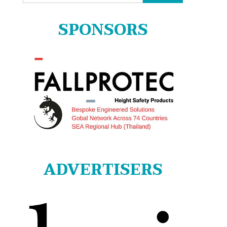
for:
SPONSORS
ADVERTISERS