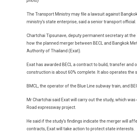
photo)
The Transport Ministry may file a lawsuit against Bangko
ministry’s state enterprise, said a senior transport official.
Chartchai Tipsunave, deputy permanent secretary at the Tr
how the planned merger between BECL and Bangkok Metro 
Authority of Thailand (Exat).
Exat has awarded BECL a contract to build, transfer and
construction is about 60% complete. It also operates th
BMCL, the operator of the Blue Line subway train, and BE
Mr Chartchai said Exat will carry out the study, which wa
Road expressway project.
He said if the study’s findings indicate the merger will af
contracts, Exat will take action to protect state interests.