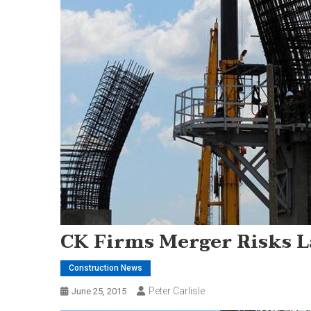
CK Firms Merger Risks L
Construction News
Peter Carlisle
June 25, 2015