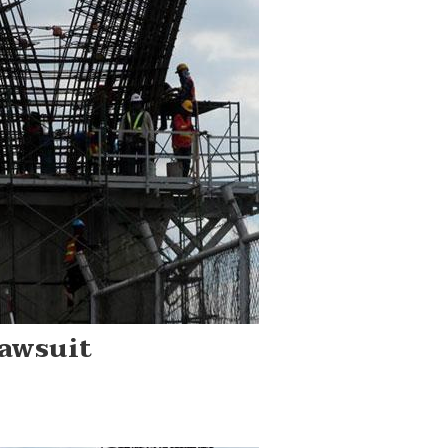
awsuit