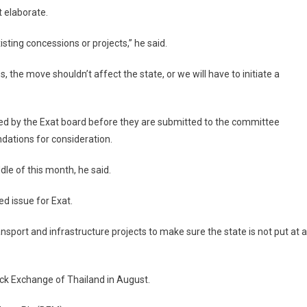
t elaborate.
sting concessions or projects,” he said.
the move shouldn’t affect the state, or we will have to initiate a
ssed by the Exat board before they are submitted to the committee
ations for consideration.
dle of this month, he said.
 issue for Exat.
ansport and infrastructure projects to make sure the state is not put at a
ock Exchange of Thailand in August.