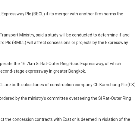
k Expressway Plc (BECL) if its merger with another firm harms the
ansport Ministry, said a study will be conducted to determine if and
Plc (BMCL) will affect concessions or projects by the Expressway
 operate the 16.7km Si Rat-Outer Ring Road Expressway, of which
e second-stage expressway in greater Bangkok.
CL are both subsidiaries of construction company Ch Karnchang Plc (CK)
s ordered by the ministry’s committee overseeing the Si Rat-Outer Ring
fect the concession contracts with Exat or is deemed in violation of the