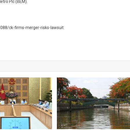
etro Plc (BEM).
88/ck-firms-merger-risks-lawsuit