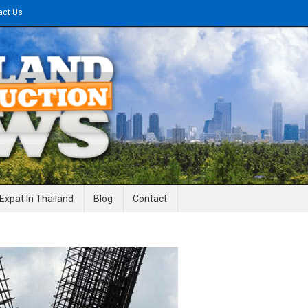
act Us
gineering News
Expat In Thailand
Blog
Contact