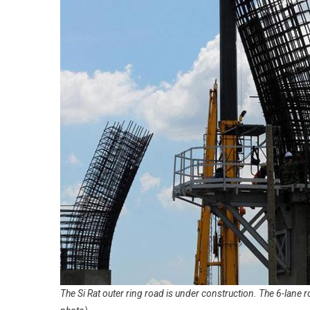
The Si Rat outer ring road is under construction. The 6-lane