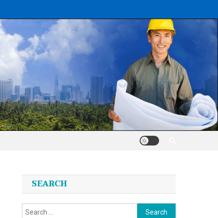
SEARCH
Search