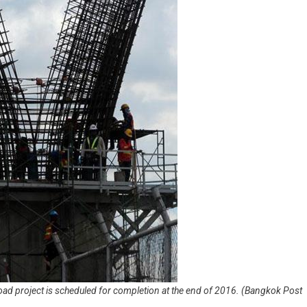
 road project is scheduled for completion at the end of 2016. (Bangkok Post