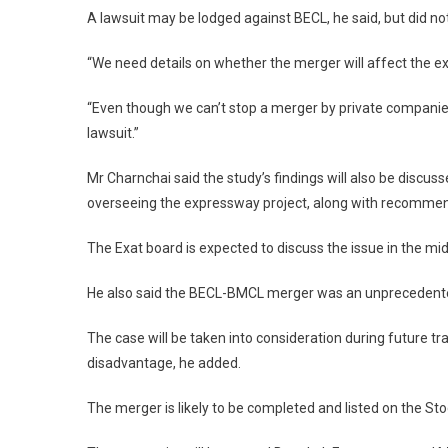
A lawsuit may be lodged against BECL, he said, but did no
“We need details on whether the merger will affect the exi
“Even though we can’t stop a merger by private companies, 
lawsuit.”
Mr Charnchai said the study’s findings will also be discu
overseeing the expressway project, along with recommend
The Exat board is expected to discuss the issue in the mid
He also said the BECL-BMCL merger was an unprecedented
The case will be taken into consideration during future tr
disadvantage, he added.
The merger is likely to be completed and listed on the St