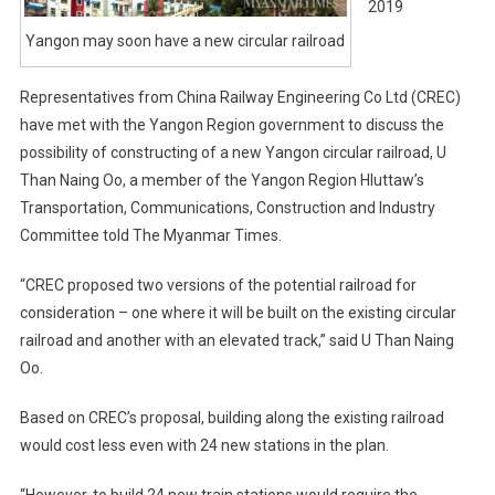
2019
Yangon may soon have a new circular railroad
Representatives from China Railway Engineering Co Ltd (CREC)
have met with the Yangon Region government to discuss the
possibility of constructing of a new Yangon circular railroad, U
Than Naing Oo, a member of the Yangon Region Hluttaw’s
Transportation, Communications, Construction and Industry
Committee told The Myanmar Times.
“CREC proposed two versions of the potential railroad for
consideration – one where it will be built on the existing circular
railroad and another with an elevated track,” said U Than Naing
Oo.
Based on CREC’s proposal, building along the existing railroad
would cost less even with 24 new stations in the plan.