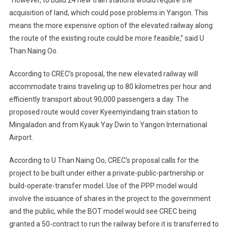
“However, to build 24 new train stations would require the
acquisition of land, which could pose problems in Yangon. This
means the more expensive option of the elevated railway along
the route of the existing route could be more feasible,” said U
Than Naing Oo.
According to CREC’s proposal, the new elevated railway will
accommodate trains traveling up to 80 kilometres per hour and
efficiently transport about 90,000 passengers a day. The
proposed route would cover Kyeemyindaing train station to
Mingaladon and from Kyauk Yay Dwin to Yangon International
Airport.
According to U Than Naing Oo, CREC’s proposal calls for the
project to be built under either a private-public-partnership or
build-operate-transfer model. Use of the PPP model would
involve the issuance of shares in the project to the government
and the public, while the BOT model would see CREC being
granted a 50-contract to run the railway before it is transferred to