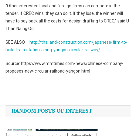
“Other interested local and foreign firms can compete in the
tender. If CREC wins, they can do it. If they lose, the winner will
have to pay back all the costs for design drafting to CREC,” said U
Than Naing Oo.
SEE ALSO –
http://thailand-construction.com/japanese-firm-to-
build-train-station-along-yangon-circular-railway/
Source: https://www.mmtimes.com/news/chinese-company-
proposes-new-circular-railroad-yangon.html
Post
navigation
RANDOM POSTS OF INTEREST