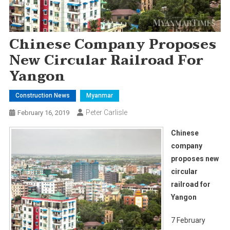
Chinese Company Proposes
New Circular Railroad For
Yangon
Construction News
Myanmar
Peter Carlisle
February 16, 2019
Chinese
company
proposes new
circular
railroad for
Yangon
7 February