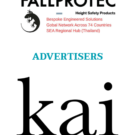
ADVERTISERS