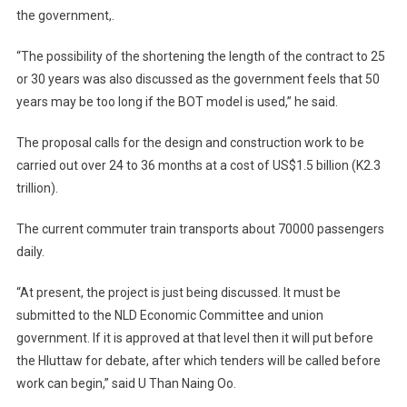
the government,.
“The possibility of the shortening the length of the contract to 25
or 30 years was also discussed as the government feels that 50
years may be too long if the BOT model is used,” he said.
The proposal calls for the design and construction work to be
carried out over 24 to 36 months at a cost of US$1.5 billion (K2.3
trillion).
The current commuter train transports about 70000 passengers
daily.
“At present, the project is just being discussed. It must be
submitted to the NLD Economic Committee and union
government. If it is approved at that level then it will put before
the Hluttaw for debate, after which tenders will be called before
work can begin,” said U Than Naing Oo.