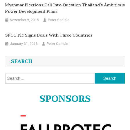
Myanmar Elections Call Into Question Thailand’s Ambitious
Power Development Plans
November 9, 2015
Peter Carlisle
SPCG Plc Signs Deals With Three Countries
January 31, 2016
Peter Carlisle
SEARCH
Search
for:
SPONSORS