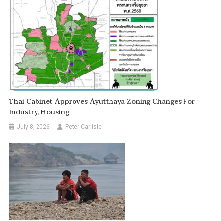
Thai Cabinet Approves Ayutthaya Zoning Changes For
Industry, Housing
July 8, 2026
Peter Carlisle