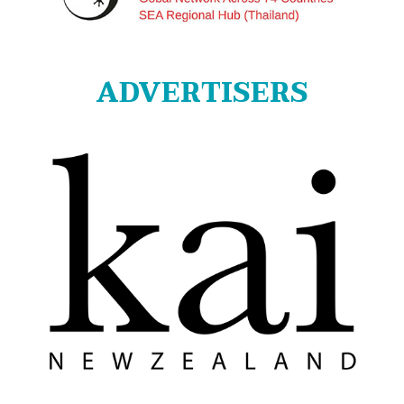
ADVERTISERS