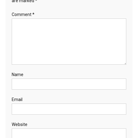
are marked
*
Comment
*
Name
Email
Website