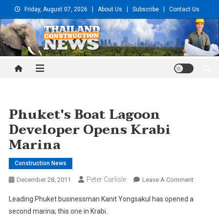
Skip
Friday, August 07, 2026
About Us
Subscribe
Contact Us
to
content
Thailand Construction and
Engineering News
Phuket's Boat Lagoon
Developer Opens Krabi
Marina
Construction News
Peter Carlisle
On
December 28, 2011
Leave A Comment
Phuket's
Leading Phuket businessman Kanit Yongsakul has opened a
Boat
second marina; this one in Krabi.
Lagoon