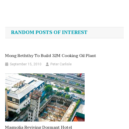
Post
navigation
RANDOM POSTS OF INTEREST
Mong Reththy To Build 32M Cooking Oil Plant
September 15, 2010
Peter Carlisle
Magnolia Reviving Dormant Hotel