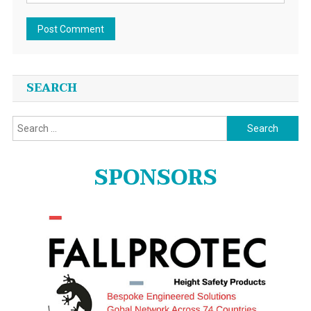
SEARCH
Search
for:
SPONSORS