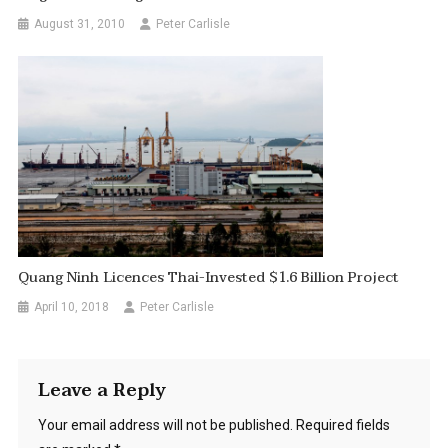
August 31, 2010
Peter Carlisle
Quang Ninh Licences Thai-Invested $1.6 Billion Project
April 10, 2018
Peter Carlisle
Leave a Reply
Your email address will not be published.
Required fields