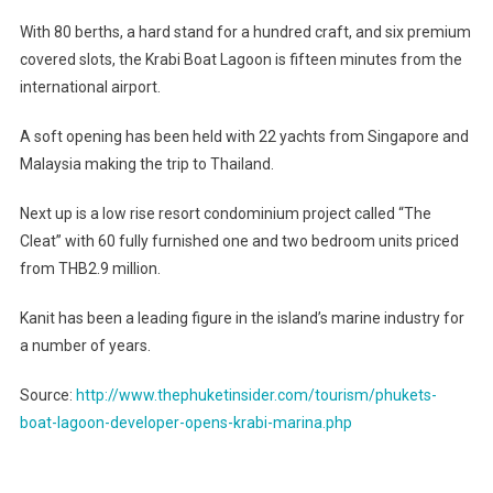
Develope
With 80 berths, a hard stand for a hundred craft, and six premium
Opens
covered slots, the Krabi Boat Lagoon is fifteen minutes from the
Krabi
international airport.
Marina
A soft opening has been held with 22 yachts from Singapore and
Malaysia making the trip to Thailand.
Next up is a low rise resort condominium project called “The
Cleat” with 60 fully furnished one and two bedroom units priced
from THB2.9 million.
Kanit has been a leading figure in the island’s marine industry for
a number of years.
Source:
http://www.thephuketinsider.com/tourism/phukets-
boat-lagoon-developer-opens-krabi-marina.php