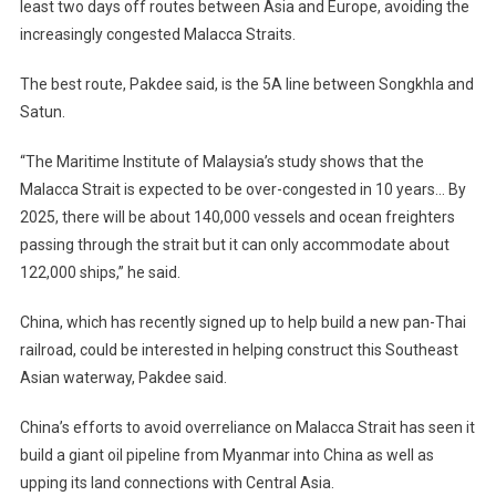
least two days off routes between Asia and Europe, avoiding the
increasingly congested Malacca Straits.
The best route, Pakdee said, is the 5A line between Songkhla and
Satun.
“The Maritime Institute of Malaysia’s study shows that the
Malacca Strait is expected to be over-congested in 10 years… By
2025, there will be about 140,000 vessels and ocean freighters
passing through the strait but it can only accommodate about
122,000 ships,” he said.
China, which has recently signed up to help build a new pan-Thai
railroad, could be interested in helping construct this Southeast
Asian waterway, Pakdee said.
China’s efforts to avoid overreliance on Malacca Strait has seen it
build a giant oil pipeline from Myanmar into China as well as
upping its land connections with Central Asia.