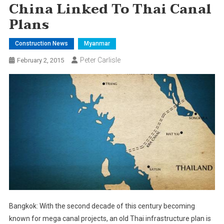
China Linked To Thai Canal
Plans
Construction News
Myanmar
Peter Carlisle
February 2, 2015
Bangkok: With the second decade of this century becoming
known for mega canal projects, an old Thai infrastructure plan is