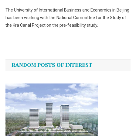
The University of International Business and Economics in Beijing
has been working with the National Committee for the Study of
the Kra Canal Project on the pre-feasibility study.
Post
navigation
RANDOM POSTS OF INTEREST