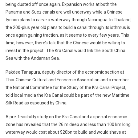
being dusted off once again. Expansion works at both the
Panama and Suez canals are well underway while a Chinese
tycoon plans to carve a waterway through Nicaragua. In Thailand,
the 200-plus year old plans to build a canal through its isthmus is
once again gaining traction, as it seems to every few years. This
time, however, there’s talk that the Chinese would be willing to
invest in the project. The Kra Canal would link the South China
Sea with the Andaman Sea.
Pakdee Tanapura, deputy director of the economic section at
Thai-Chinese Cultural and Economic Association and a member
the National Committee for the Study of the Kra Canal Project,
told local media the Kra Canal could be part of the new Maritime
Silk Road as espoused by China.
A pre-feasibility study on the Kra Canal and a special economic
zone has revealed that the 26 m deep and less than 100 km long
waterway would cost about $20bn to build and would shave at