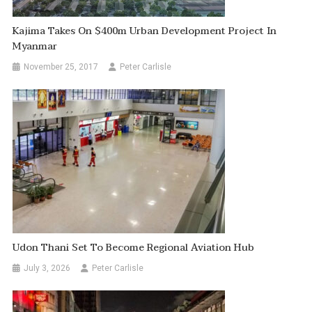
Kajima Takes On $400m Urban Development Project In
Myanmar
November 25, 2017
Peter Carlisle
Udon Thani Set To Become Regional Aviation Hub
July 3, 2026
Peter Carlisle