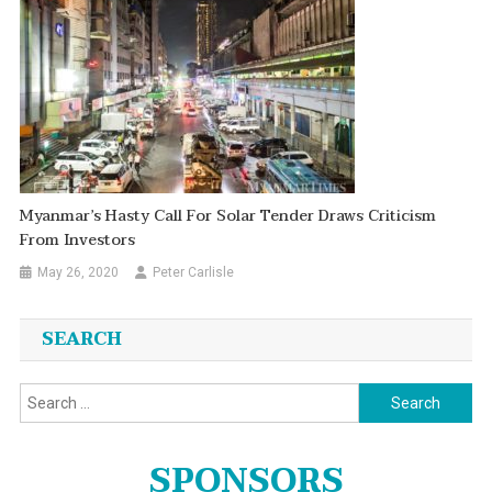
Myanmar’s Hasty Call For Solar Tender Draws Criticism
From Investors
May 26, 2020
Peter Carlisle
SEARCH
Search
for:
SPONSORS