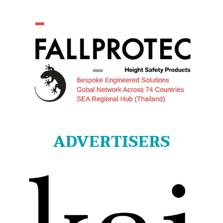
ADVERTISERS