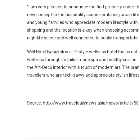
“I am very pleased to announce the first property under t
new concept to the hospitality scene combining urban life
and young families who appreciate modern lifestyle with be
shopping and the location is a key when choosing accommo
nightlife scene and well connected to public transportati
Well Hotel Bangkok is a lifestyle wellness hotel that is not
wellness through its tailor-made spa and healthy cuisine.
the Art-Deco interior with a touch of modern art. The bra
travellers who are tech-savvy and appreciate stylish lifest
Source: http://www.traveldailynews.asia/news/article/5
Post