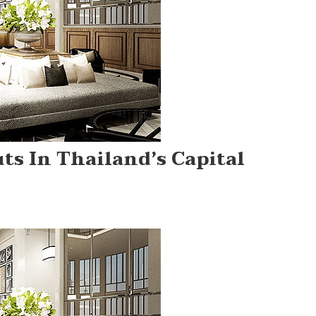
ts In Thailand’s Capital