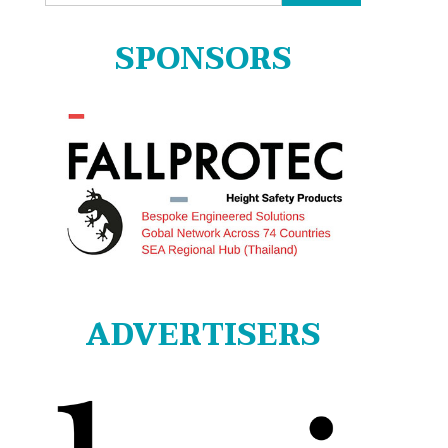
for:
SPONSORS
ADVERTISERS