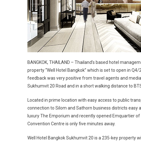
BANGKOK, THAILAND – Thailand’s based hotel management 
property “Well Hotel Bangkok” which is set to open in Q4/
feedback was very positive from travel agents and media 
Sukhumvit 20 Road and in a short walking distance to B
Located in prime location with easy access to public tra
connection to Silom and Sathorn business districts easy a
luxury The Emporium and recently opened Emquartier of th
Convention Centre is only five minutes away.
Well Hotel Bangkok Sukhumvit 20 is a 235-key property 