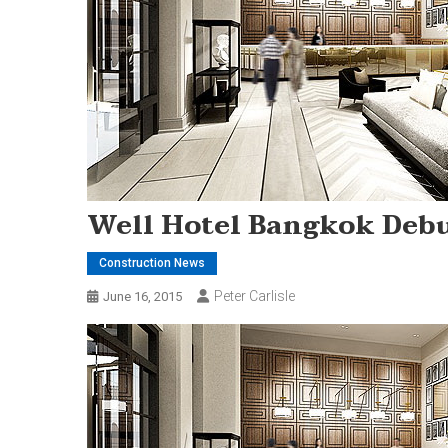
Well Hotel Bangkok Debu
Construction News
Peter Carlisle
June 16, 2015