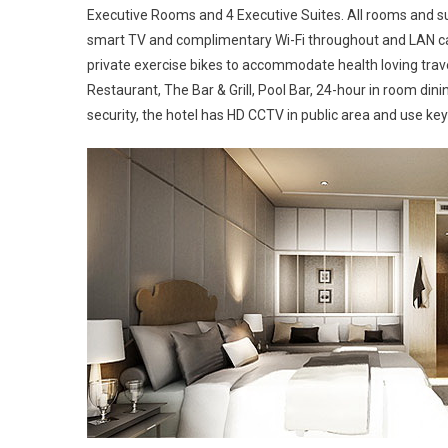
Executive Rooms and 4 Executive Suites. All rooms and sui
smart TV and complimentary Wi-Fi throughout and LAN cab
private exercise bikes to accommodate health loving travel
Restaurant, The Bar & Grill, Pool Bar, 24-hour in room di
security, the hotel has HD CCTV in public area and use ke