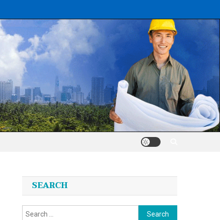
SEARCH
Search