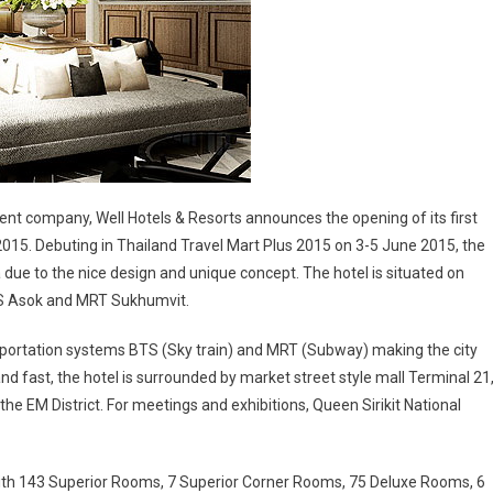
company, Well Hotels & Resorts announces the opening of its first
2015. Debuting in Thailand Travel Mart Plus 2015 on 3-5 June 2015, the
due to the nice design and unique concept. The hotel is situated on
TS Asok and MRT Sukhumvit.
nsportation systems BTS (Sky train) and MRT (Subway) making the city
nd fast, the hotel is surrounded by market street style mall Terminal 21
e EM District. For meetings and exhibitions, Queen Sirikit National
with 143 Superior Rooms, 7 Superior Corner Rooms, 75 Deluxe Rooms, 6