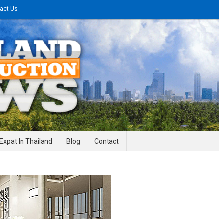
act Us
gineering News
Expat In Thailand
Blog
Contact