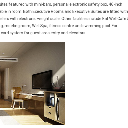
tes featured with mini-bars, personal electronic safety box, 46-inch
le in room. Both Executive Rooms and Executive Suites are fitted with
lers with electronic weight scale. Other facilities include Eat Well Cafe 
ning, meeting room, Well Spa, fitness centre and swimming pool. For
y card system for guest area entry and elevators.