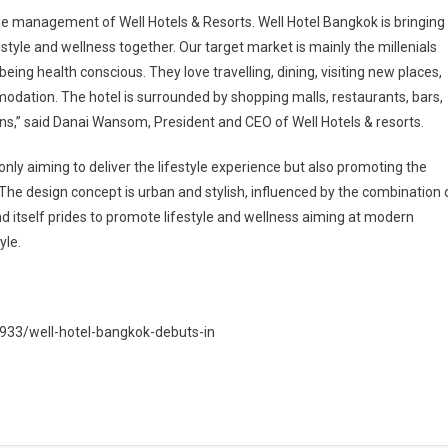
he management of Well Hotels & Resorts. Well Hotel Bangkok is bringing
style and wellness together. Our target market is mainly the millenials
ing health conscious. They love travelling, dining, visiting new places,
dation. The hotel is surrounded by shopping malls, restaurants, bars,
ons,” said Danai Wansom, President and CEO of Well Hotels & resorts.
 only aiming to deliver the lifestyle experience but also promoting the
 The design concept is urban and stylish, influenced by the combination 
nd itself prides to promote lifestyle and wellness aiming at modern
yle.
8933/well-hotel-bangkok-debuts-in