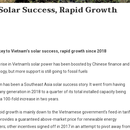
Solar Success, Rapid Growth
key to Vietnam’s solar success, rapid growth since 2018
 rise in Vietnam’s solar power has been boosted by Chinese finance and
ogy, but more support is still going to fossil fuels
 has been a Southeast Asia solar success story. It went from having
any generation in 2018 to a quarter of its total installed capacity being
 a 100-fold increase in two years.
pid growth is mainly down to the Vietnamese government’s feed-in tari
provides a guaranteed above-market price for renewable energy
rs; other incentives signed off in 2017 in an attempt to pivot away fro