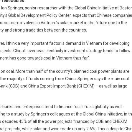
r renewables
 Han Springer, senior researcher with the Global China Initiative at Bosto
ity’s Global Development Policy Center, expects that Chinese companie
come more involved in Vietnam’s solar market in the future due to the
ty and strong trade ties between the countries.
r, I think a very important factor is demand in Vietnam for developing
rojects. China’s overseas electricity investment strategy tends to follow
ment has gone towards coal in Vietnam thus far.”
y on coal. More than half of the country’s planned coal power plants are
th the majority of funds coming from China. Springer says the main coal
Bank (CDB) and China Export-Import Bank (CHEXIM) – as well as large
 banks and enterprises tend to finance fossil fuels globally as well.
ng to a study by Springer’s colleagues at the Global China Initiative, in t
o decades 45% of all the power projects financed by CDB and CHEXIM
al projects, while solar and wind made up only 2.6%. This is despite Chi