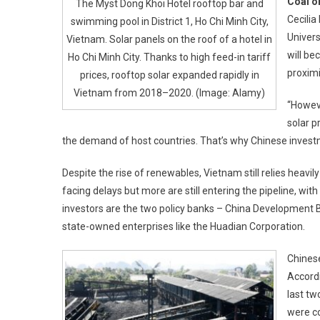
Coal o
The Myst Dong Khoi Hotel rooftop bar and
Cecilia
swimming pool in District 1, Ho Chi Minh City,
Univers
Vietnam. Solar panels on the roof of a hotel in
will be
Ho Chi Minh City. Thanks to high feed-in tariff
proximi
prices, rooftop solar expanded rapidly in
Vietnam from 2018–2020. (Image: Alamy)
“Howeve
solar p
the demand of host countries. That’s why Chinese invest
Despite the rise of renewables, Vietnam still relies heavil
facing delays but more are still entering the pipeline, wi
investors are the two policy banks – China Development 
state-owned enterprises like the Huadian Corporation.
Chinese
Accordi
last tw
were co