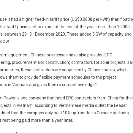
use it had a higher feed-in tariff price (US$0.0838 per kWh) than floatin
al tariff pricing set to expire at the end of the year, more than 10,000
 days, between 29–31 December 2020. These added 3 GW of capacity and
.8 GW.
from equipment, Chinese businesses have also provided EPC
ering, procurement and construction) contractors for solar projects, sa
Sometimes, these contractors are supported by Chinese banks, which
lows them to provide flexible payment schedules to the project
ers in Vietnam and gives them a competitive edge.”
 Power is one company that hired EPC contractors from China for thei
rojects in Vietnam, according to Vietnamese media outlet the Leader,
dded that the company only paid 10% upfront to its Chinese partners,
e rest being paid more than a year later.