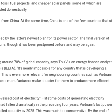
 fossil fuel projects; and cheaper solar panels, some of which are
led domestically.
from China. At the same time, China is one of the few countries that sti
d by the latter’s newest plan for its power sector. The final version of
June, though it has been postponed before and may be again.
g around 70% of global capacity, says Thu Vu, an energy finance analyst
s (IEEFA). “It’s nearly impossible for any country that is developing a
. This is even more relevant for neighbouring countries such as Vietnam
nese manufacturers make it easier for them to produce more efficient
lised cost of electricity” – lifetime costs of generating electricity
ad fallen dramatically in the preceding four years. Vietnam’s last powe
alled capacity by 2025. This was much too conservative. By the end of