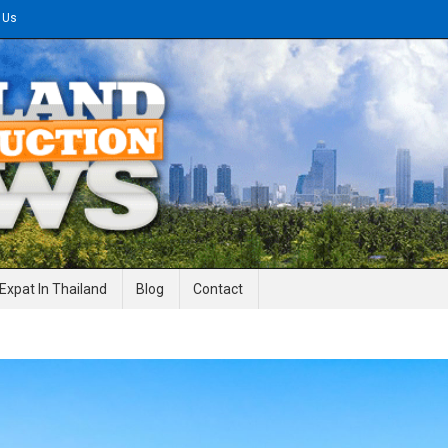
 Us
gineering News
Expat In Thailand
Blog
Contact