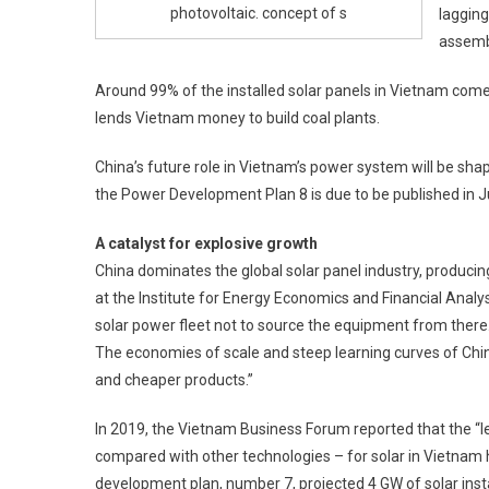
photovoltaic. concept of s
lagging
assemb
Around 99% of the installed solar panels in Vietnam come 
lends Vietnam money to build coal plants.
China’s future role in Vietnam’s power system will be shape
the Power Development Plan 8 is due to be published in 
A catalyst for explosive growth
China dominates the global solar panel industry, producin
at the Institute for Energy Economics and Financial Analysi
solar power fleet not to source the equipment from there
The economies of scale and steep learning curves of Chi
and cheaper products.”
In 2019, the Vietnam Business Forum reported that the “leve
compared with other technologies – for solar in Vietnam h
development plan, number 7, projected 4 GW of solar inst