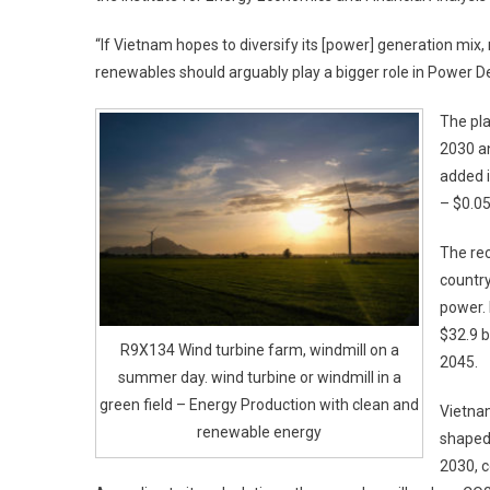
“If Vietnam hopes to diversify its [power] generation mi
renewables should arguably play a bigger role in Power De
The pl
2030 an
added i
– $0.05
The rec
country
power. 
$32.9 b
R9X134 Wind turbine farm, windmill on a
2045.
summer day. wind turbine or windmill in a
green field – Energy Production with clean and
Vietna
renewable energy
shaped 
2030, c