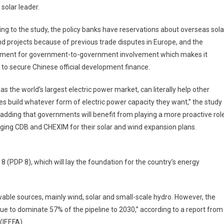
 solar leader.
ng to the study, the policy banks have reservations about overseas sola
d projects because of previous trade disputes in Europe, and the
ement for government-to-government involvement which makes it
lt to secure Chinese official development finance.
 as the world’s largest electric power market, can literally help other
es build whatever form of electric power capacity they want,” the study
 adding that governments will benefit from playing a more proactive rol
ging CDB and CHEXIM for their solar and wind expansion plans.
8 (PDP 8), which will lay the foundation for the country’s energy
wable sources, mainly wind, solar and small-scale hydro. However, the
ue to dominate 57% of the pipeline to 2030,” according to a report from
(IEEFA).