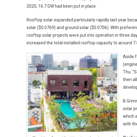
2020, 16.7 GW had been put in place.
Rooftop solar expanded particularly rapidly last year beca
solar ($0.0769) and ground solar ($0.0706). With preferenti
rooftop solar projects were put into operation in three
increased the total installed rooftop capacity to around 7
Aside 
(engine
Thu. “
then al
develop
B.Grimm
solar p
which a
with th