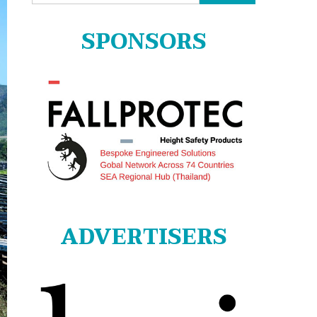
for:
SPONSORS
ADVERTISERS