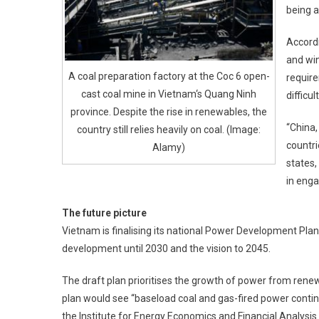
being a
Accordi
and win
A coal preparation factory at the Coc 6 open-
requir
cast coal mine in Vietnam‘s Quang Ninh
difficu
province. Despite the rise in renewables, the
“China,
country still relies heavily on coal. (Image:
countri
Alamy)
states,
in enga
The future picture
Vietnam is finalising its national Power Development Plan 
development until 2030 and the vision to 2045.
The draft plan prioritises the growth of power from rene
plan would see “baseload coal and gas-fired power contin
the Institute for Energy Economics and Financial Analysis 