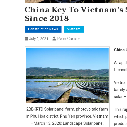
China Key To Vietnam’s 
Since 2018
Construction News
Vietnam
Peter Carlisle
July 2, 2021
China 
A rapid
technol
Vietnam
barely 
solar –
2BBKRTD Solar panel farm, photovoltaic farm
This ra
in Phu Hoa district, Phu Yen province, Vietnam
which 
– March 13, 2020: Landscape Solar panel,
produce