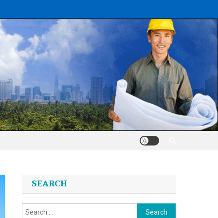
SEARCH
Search