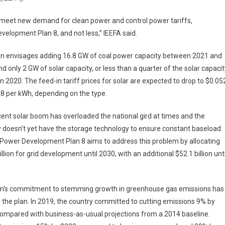
x, meet new demand for clean power and control power tariffs,
velopment Plan 8, and not less,” IEEFA said.
an envisages adding 16.8 GW of coal power capacity between 2021 and
d only 2 GW of solar capacity, or less than a quarter of the solar capacit
n 2020. The feed-in tariff prices for solar are expected to drop to $0.05
8 per kWh, depending on the type.
ent solar boom has overloaded the national gird at times and the
 doesn’t yet have the storage technology to ensure constant baseload
Power Development Plan 8 aims to address this problem by allocating
illion for grid development until 2030, with an additional $52.1 billion unti
m’s commitment to stemming growth in greenhouse gas emissions has
the plan. In 2019, the country committed to cutting emissions 9% by
ompared with business-as-usual projections from a 2014 baseline.