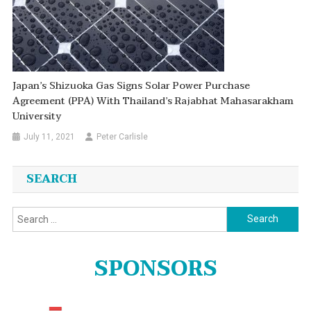
Japan’s Shizuoka Gas Signs Solar Power Purchase
Agreement (PPA) With Thailand’s Rajabhat Mahasarakham
University
July 11, 2021
Peter Carlisle
SEARCH
Search
for:
SPONSORS