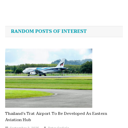
Post
navigation
RANDOM POSTS OF INTEREST
Thailand’s Trat Airport To Be Developed As Eastern
Aviation Hub