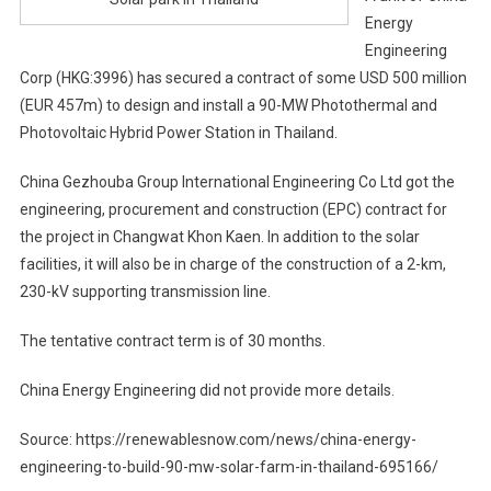
Energy
Engineering
Corp (HKG:3996) has secured a contract of some USD 500 million
(EUR 457m) to design and install a 90-MW Photothermal and
Photovoltaic Hybrid Power Station in Thailand.
China Gezhouba Group International Engineering Co Ltd got the
engineering, procurement and construction (EPC) contract for
the project in Changwat Khon Kaen. In addition to the solar
facilities, it will also be in charge of the construction of a 2-km,
230-kV supporting transmission line.
The tentative contract term is of 30 months.
China Energy Engineering did not provide more details.
Source: https://renewablesnow.com/news/china-energy-
engineering-to-build-90-mw-solar-farm-in-thailand-695166/