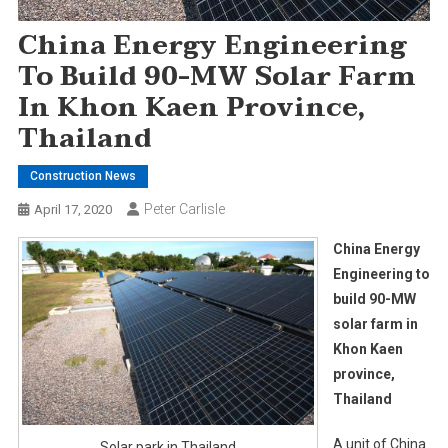
China Energy Engineering
To Build 90-MW Solar Farm
In Khon Kaen Province,
Thailand
Construction News
Peter Carlisle
April 17, 2020
China Energy
Engineering to
build 90-MW
solar farm in
Khon Kaen
province,
Thailand
A unit of China
Solar park in Thailand