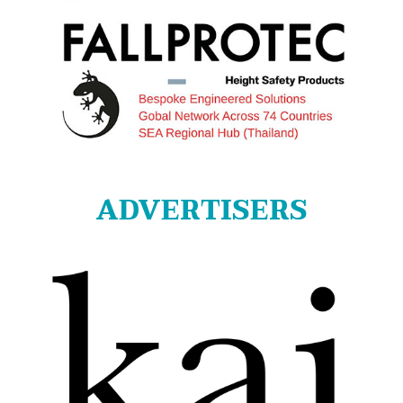
ADVERTISERS