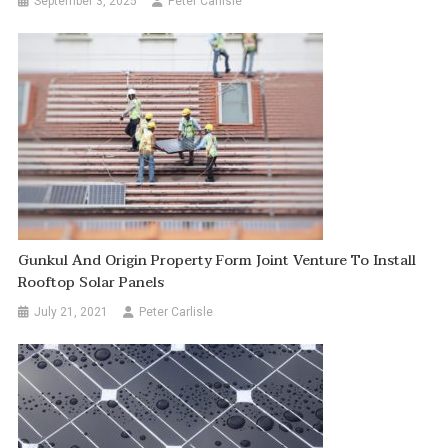
September 3, 2025
Peter Carlisle
Gunkul And Origin Property Form Joint Venture To Install
Rooftop Solar Panels
July 21, 2021
Peter Carlisle