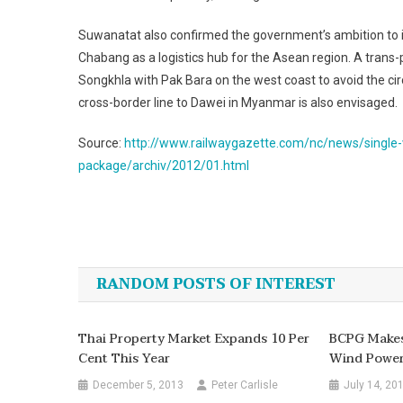
Suwanatat also confirmed the government’s ambition to in
Chabang as a logistics hub for the Asean region. A trans-p
Songkhla with Pak Bara on the west coast to avoid the circ
cross-border line to Dawei in Myanmar is also envisaged.
Source:
http://www.railwaygazette.com/nc/news/single-v
package/archiv/2012/01.html
Post
navigation
RANDOM POSTS OF INTEREST
Thai Property Market Expands 10 Per
BCPG Makes 
Cent This Year
Wind Powe
December 5, 2013
Peter Carlisle
July 14, 20