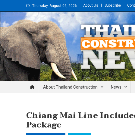
Skip
About Us
Subscribe
Cont
Thursday, August 06, 2026
to
content
Thailand Construction and En
About Thailand Construction
News
Chiang Mai Line Include
Package