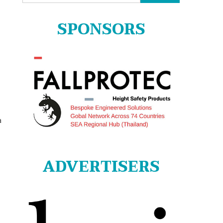
for:
SPONSORS
a
ADVERTISERS