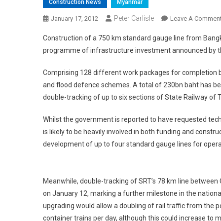
Construction News
Myanmar
Peter Carlisle
January 17, 2012
Leave A Commen
Construction of a 750 km standard gauge line from Bangkok
programme of infrastructure investment announced by 
Comprising 128 different work packages for completion b
and flood defence schemes. A total of 230bn baht has been
double-tracking of up to six sections of State Railway of
Whilst the government is reported to have requested tech
is likely to be heavily involved in both funding and con
development of up to four standard gauge lines for oper
Meanwhile, double-tracking of SRT’s 78 km line betwee
on January 12, marking a further milestone in the natio
upgrading would allow a doubling of rail traffic from the
container trains per day, although this could increase to m