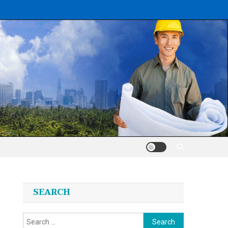
SEARCH
Search