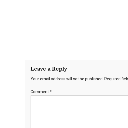
Leave a Reply
Your email address will not be published.
Required fie
Comment
*