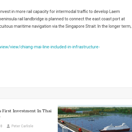
vest in more rail capacity for intermodal traffic to develop Laem
eninsula rail landbridge is planned to connect the east coast port at
uitous maritime navigation via the Singapore Strait. In the longer term,
iew/view/chiang-mai-line-included-in-infrastructure-
First Investment In Thai
r
18
Peter Carlisle