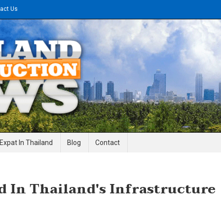
act Us
gineering News
Expat In Thailand
Blog
Contact
d In Thailand's Infrastructure