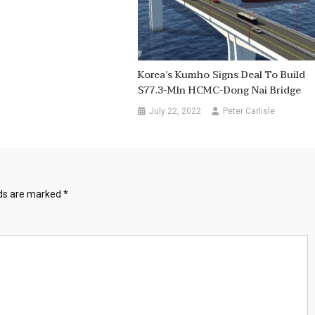
Korea’s Kumho Signs Deal To Build
$77.3-Mln HCMC-Dong Nai Bridge
July 22, 2022
Peter Carlisle
lds are marked
*