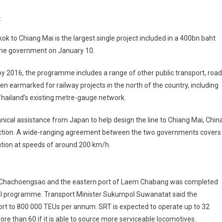
On
t
Chiang
 to Chiang Mai is the largest single project included in a 400bn baht
Mai
the government on January 10.
Line
Included
y 2016, the programme includes a range of other public transport, road
In
 earmarked for railway projects in the north of the country, including
Thailand's
 Thailand’s existing metre-gauge network.
Infrastructure
Package
nical assistance from Japan to help design the line to Chiang Mai, Chin
struction. A wide-ranging agreement between the two governments covers
ation at speeds of around 200 km/h.
n Chachoengsao and the eastern port of Laem Chabang was completed
nal programme. Transport Minister Sukumpol Suwanatat said the
 port to 800 000 TEUs per annum. SRT is expected to operate up to 32
ore than 60 if it is able to source more serviceable locomotives.