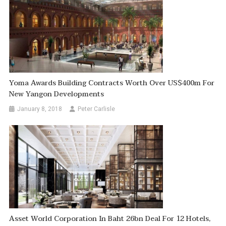
Yoma Awards Building Contracts Worth Over US$400m For
New Yangon Developments
January 8, 2018
Peter Carlisle
Asset World Corporation In Baht 26bn Deal For 12 Hotels,