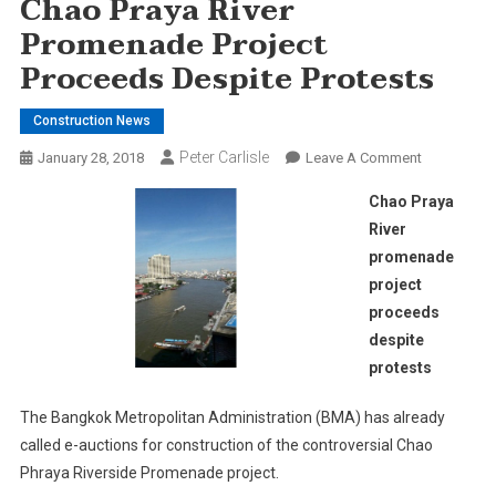
Chao Praya River
Promenade Project
Proceeds Despite Protests
Construction News
Peter Carlisle
On
January 28, 2018
Leave A Comment
Chao
Chao Praya
Praya
River
River
promenade
Promenade
project
Project
Proceeds
proceeds
Despite
despite
Protests
protests
The Bangkok Metropolitan Administration (BMA) has already
called e-auctions for construction of the controversial Chao
Phraya Riverside Promenade project.