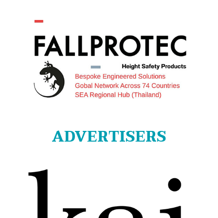
ADVERTISERS