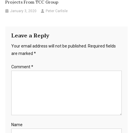
Projects From TCC Group
January 3, 2020
Peter Carlisle
Leave a Reply
Your email address will not be published.
Required fields
are marked
*
Comment
*
Name