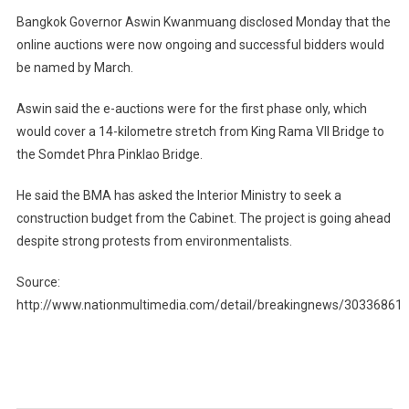
Bangkok Governor Aswin Kwanmuang disclosed Monday that the
online auctions were now ongoing and successful bidders would
be named by March.
Aswin said the e-auctions were for the first phase only, which
would cover a 14-kilometre stretch from King Rama VII Bridge to
the Somdet Phra Pinklao Bridge.
He said the BMA has asked the Interior Ministry to seek a
construction budget from the Cabinet. The project is going ahead
despite strong protests from environmentalists.
Source:
http://www.nationmultimedia.com/detail/breakingnews/30336861
Post