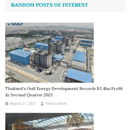
navigation
RANDOM POSTS OF INTEREST
Thailand’s Gulf Energy Development Records B1.4bn Profit
In Second Quarter 2021
August 21, 2021
Peter Carlisle