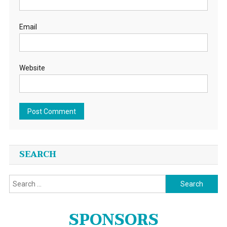
Email
Website
SEARCH
Search
for:
SPONSORS