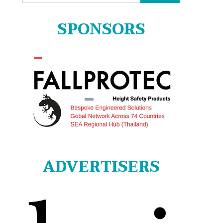
for:
SPONSORS
ADVERTISERS