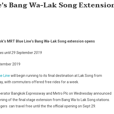
e’s Bang Wa-Lak Song Extensio
k’s MRT Blue Line’s Bang Wa-Lak Song extension opens
des until 29 September 2019
tember 2019
ue Line
will begin running to its final destination at Lak Song from
y, with commuters offered free rides for a week.
erator Bangkok Expressway and Metro Plc on Wednesday announced
ning of the final stage extension from Bang Wa to Lak Song stations.
ers can travel free until the the official opening on Sept 29.