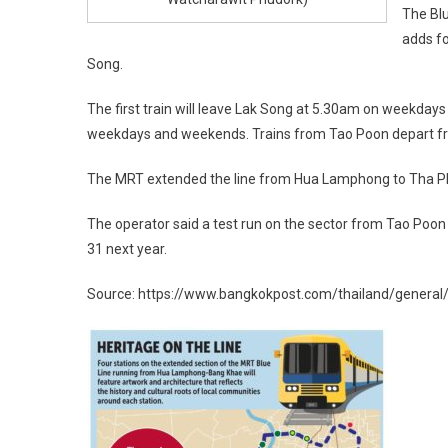
The Blu
adds f
Song.
The first train will leave Lak Song at 5.30am on weekday
weekdays and weekends. Trains from Tao Poon depart f
The MRT extended the line from Hua Lamphong to Tha Phr
The operator said a test run on the sector from Tao Poon
31 next year.
Source: https://www.bangkokpost.com/thailand/general