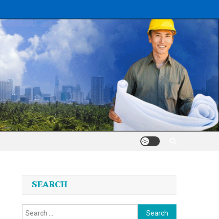
SEARCH
Search