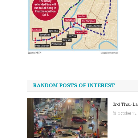
Post
navigation
RANDOM POSTS OF INTEREST
3rd Thai-La
October 15,