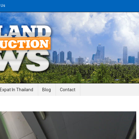
 Us
gineering News
Expat In Thailand
Blog
Contact