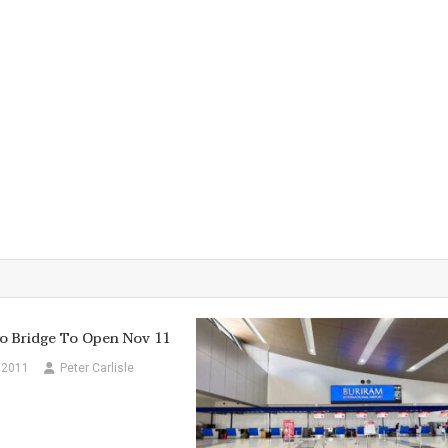
o Bridge To Open Nov 11
 2011
Peter Carlisle