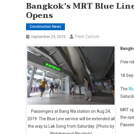
Bangkok’s MRT Blue Lin
Opens
Construction News
Peter Carlisle
September 29, 2019
Bangko
Free ri
18 Sep
The
Bl
Saturda
MRT op
Passengers at Bang Wa station on Aug 24,
the ope
2019. The Blue Line service will be extended all
Passeng
the way to Lak Song from Saturday. (Photo by
Watcharawit Phudork)