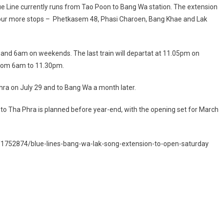
e Line currently runs from Tao Poon to Bang Wa station. The extension
our more stops – Phetkasem 48, Phasi Charoen, Bang Khae and Lak
s and 6am on weekends. The last train will departat at 11.05pm on
rom 6am to 11.30pm.
a on July 29 and to Bang Wa a month later.
 to Tha Phra is planned before year-end, with the opening set for March
/1752874/blue-lines-bang-wa-lak-song-extension-to-open-saturday