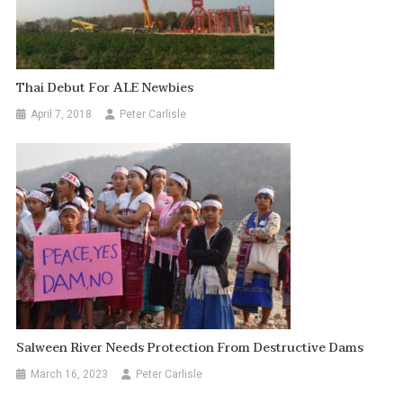
Thai Debut For ALE Newbies
April 7, 2018
Peter Carlisle
Salween River Needs Protection From Destructive Dams
March 16, 2023
Peter Carlisle