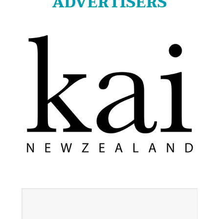
ADVERTISERS