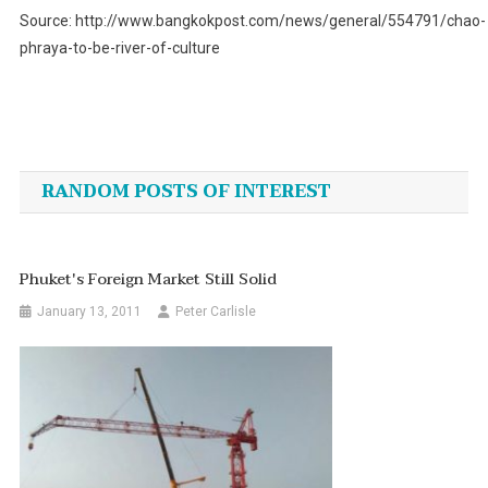
Source: http://www.bangkokpost.com/news/general/554791/chao-
phraya-to-be-river-of-culture
Post
navigation
RANDOM POSTS OF INTEREST
Phuket's Foreign Market Still Solid
January 13, 2011
Peter Carlisle