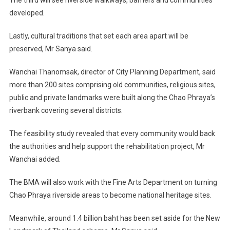
The third will see riverside walkways, barriers and communities
developed.
Lastly, cultural traditions that set each area apart will be
preserved, Mr Sanya said.
Wanchai Thanomsak, director of City Planning Department, said
more than 200 sites comprising old communities, religious sites,
public and private landmarks were built along the Chao Phraya’s
riverbank covering several districts.
The feasibility study revealed that every community would back
the authorities and help support the rehabilitation project, Mr
Wanchai added.
The BMA will also work with the Fine Arts Department on turning
Chao Phraya riverside areas to become national heritage sites.
Meanwhile, around 1.4 billion baht has been set aside for the New