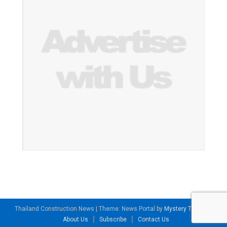
Thailand Construction News
|
Theme: News Portal by
Mystery Themes
.
About Us
Subscribe
Contact Us