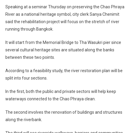
Speaking at a seminar Thursday on preserving the Chao Phraya
River as a national heritage symbol, city clerk Sanya Chenimit
said the rehabilitation project will focus on the stretch of river
running through Bangkok.
It will start from the Memorial Bridge to Tha Wasukri pier since
several cultural heritage sites are situated along the banks
between these two points.
According to a feasibility study, the river restoration plan will be
split into four sections.
In the first, both the public and private sectors will help keep
waterways connected to the Chao Phraya clean.
The second involves the renovation of buildings and structures
along the riverbank.