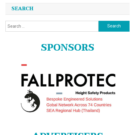
SEARCH
Search
for:
SPONSORS