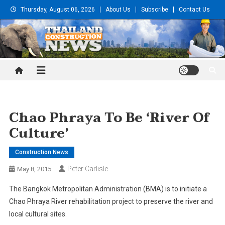
Skip
Thursday, August 06, 2026
About Us
Subscribe
Contact Us
to
content
Thailand Construction and
Engineering News
Chao Phraya To Be ‘river Of
Culture’
Construction News
Peter Carlisle
May 8, 2015
The Bangkok Metropolitan Administration (BMA) is to initiate a
Chao Phraya River rehabilitation project to preserve the river and
local cultural sites.