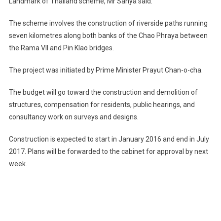
Landmark of Thailand scheme, Mr Sanya said.
The scheme involves the construction of riverside paths running
seven kilometres along both banks of the Chao Phraya between
the Rama VII and Pin Klao bridges.
The project was initiated by Prime Minister Prayut Chan-o-cha.
The budget will go toward the construction and demolition of
structures, compensation for residents, public hearings, and
consultancy work on surveys and designs.
Construction is expected to start in January 2016 and end in July
2017. Plans will be forwarded to the cabinet for approval by next
week.