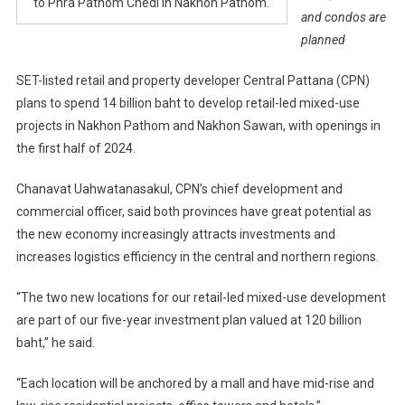
to Phra Pathom Chedi in Nakhon Pathom.
and condos are
planned
SET-listed retail and property developer Central Pattana (CPN)
plans to spend 14 billion baht to develop retail-led mixed-use
projects in Nakhon Pathom and Nakhon Sawan, with openings in
the first half of 2024.
Chanavat Uahwatanasakul, CPN’s chief development and
commercial officer, said both provinces have great potential as
the new economy increasingly attracts investments and
increases logistics efficiency in the central and northern regions.
“The two new locations for our retail-led mixed-use development
are part of our five-year investment plan valued at 120 billion
baht,” he said.
“Each location will be anchored by a mall and have mid-rise and