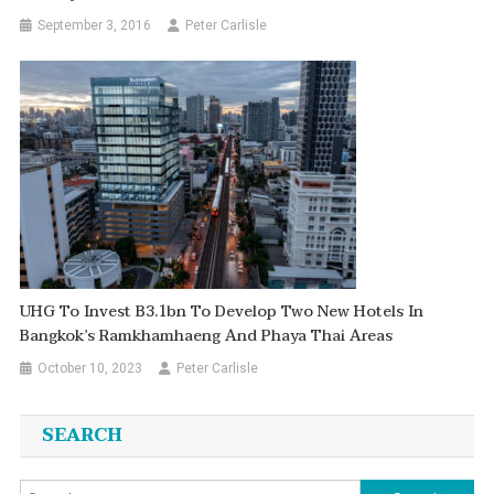
September 3, 2016
Peter Carlisle
UHG To Invest B3.1bn To Develop Two New Hotels In
Bangkok’s Ramkhamhaeng And Phaya Thai Areas
October 10, 2023
Peter Carlisle
SEARCH
Search