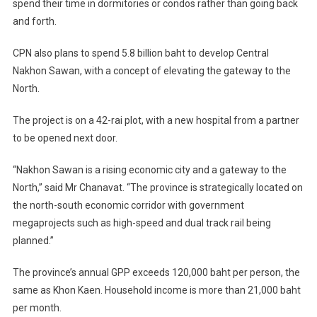
spend their time in dormitories or condos rather than going back
and forth.
CPN also plans to spend 5.8 billion baht to develop Central
Nakhon Sawan, with a concept of elevating the gateway to the
North.
The project is on a 42-rai plot, with a new hospital from a partner
to be opened next door.
“Nakhon Sawan is a rising economic city and a gateway to the
North,” said Mr Chanavat. “The province is strategically located on
the north-south economic corridor with government
megaprojects such as high-speed and dual track rail being
planned.”
The province’s annual GPP exceeds 120,000 baht per person, the
same as Khon Kaen. Household income is more than 21,000 baht
per month.