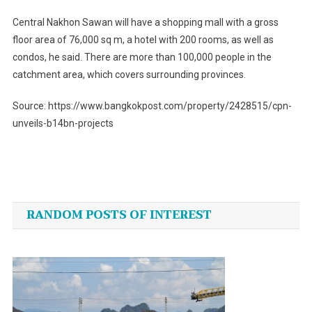
Central Nakhon Sawan will have a shopping mall with a gross
floor area of 76,000 sq m, a hotel with 200 rooms, as well as
condos, he said. There are more than 100,000 people in the
catchment area, which covers surrounding provinces.
Source: https://www.bangkokpost.com/property/2428515/cpn-
unveils-b14bn-projects
Post
navigation
RANDOM POSTS OF INTEREST