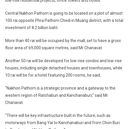
low-rise residential projects, office towers and hotels.”
Central Nakhon Pathom is going to be located on a plot of almost
100 rai opposite Phra Pathom Chedi in Muang district, with a total
investment of 8.2 billion baht.
More than 40 rai will be occupied by the mall, set to have a gross
floor area of 69,000 square metres, said Mr Chanavat.
Another 50 rai will be developed for low-rise condos and low-rise
houses, including single detached houses and townhouses, while
10 rai will be for a hotel featuring 200 rooms, he said.
“Nakhon Pathom is a strategic province and a gateway to the
western region of Ratchaburi and Kanchanaburi,” said Mr
Chanavat.
“There will be key infrastructure built in the future, such as
motorways from Bang Yai to Kanchanaburi and from Chon Buri