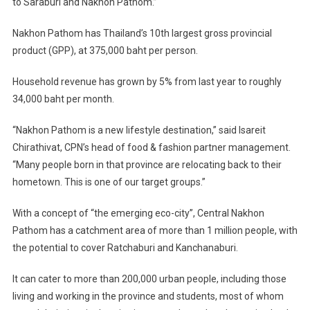
to Saraburi and Nakhon Pathom.”
Nakhon Pathom has Thailand’s 10th largest gross provincial
product (GPP), at 375,000 baht per person.
Household revenue has grown by 5% from last year to roughly
34,000 baht per month.
“Nakhon Pathom is a new lifestyle destination,” said Isareit
Chirathivat, CPN’s head of food & fashion partner management.
“Many people born in that province are relocating back to their
hometown. This is one of our target groups.”
With a concept of “the emerging eco-city”, Central Nakhon
Pathom has a catchment area of more than 1 million people, with
the potential to cover Ratchaburi and Kanchanaburi.
It can cater to more than 200,000 urban people, including those
living and working in the province and students, most of whom