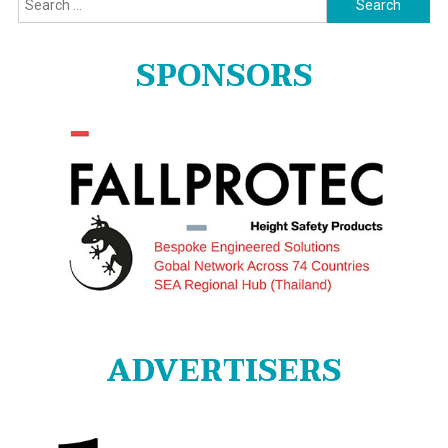
for:
SPONSORS
ADVERTISERS