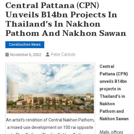
Central Pattana (CPN)
Unveils B14bn Projects In
Thailand’s In Nakhon
Pathom And Nakhon Sawan
Construction News
Peter Carlisle
November 6, 2022
Central
Pattana (CPN)
unveils B14bn
projects in
Thailand’s in
Nakhon
Pathom and
Nakhon Sawan
An artist’s rendition of Central Nakhon Pathom,
a mixed-use development on 100 rai opposite
Malls, offices