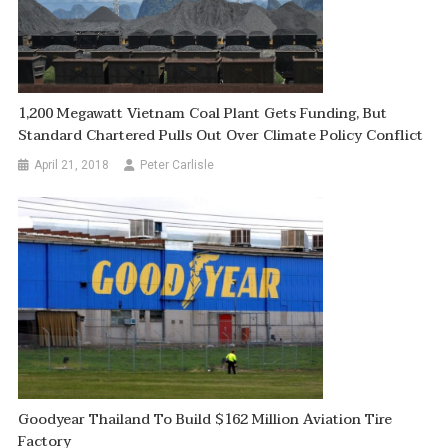
1,200 Megawatt Vietnam Coal Plant Gets Funding, But
Standard Chartered Pulls Out Over Climate Policy Conflict
April 21, 2018
Peter Carlisle
Goodyear Thailand To Build $162 Million Aviation Tire
Factory