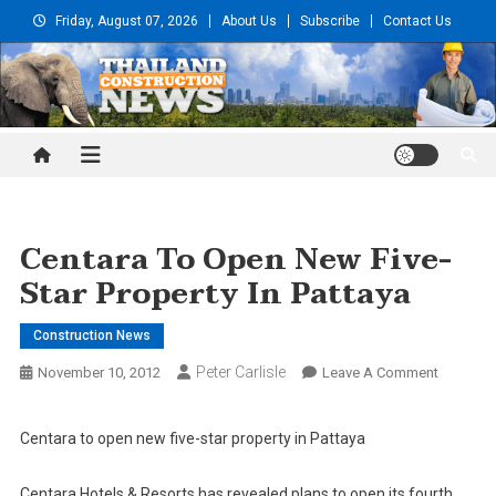
Skip
Friday, August 07, 2026
About Us
Subscribe
Contact Us
to
content
Thailand Construction and
Engineering News
Centara To Open New Five-
Star Property In Pattaya
Construction News
Peter Carlisle
On
November 10, 2012
Leave A Comment
Centara
To
Centara to open new five-star property in Pattaya
Open
New
Centara Hotels & Resorts has revealed plans to open its fourth