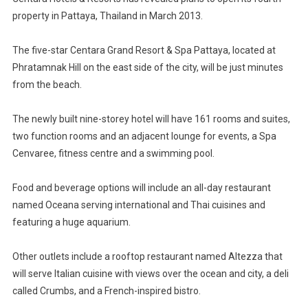
Five-
property in Pattaya, Thailand in March 2013.
Star
Property
In
The five-star Centara Grand Resort & Spa Pattaya, located at
Pattaya
Phratamnak Hill on the east side of the city, will be just minutes
from the beach.
The newly built nine-storey hotel will have 161 rooms and suites,
two function rooms and an adjacent lounge for events, a Spa
Cenvaree, fitness centre and a swimming pool.
Food and beverage options will include an all-day restaurant
named Oceana serving international and Thai cuisines and
featuring a huge aquarium.
Other outlets include a rooftop restaurant named Altezza that
will serve Italian cuisine with views over the ocean and city, a deli
called Crumbs, and a French-inspired bistro.