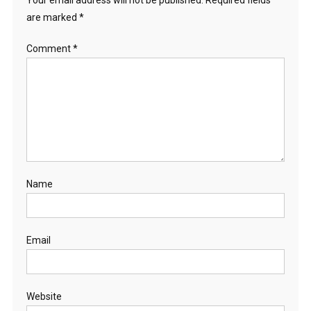
Your email address will not be published.
Required fields
are marked
*
Comment
*
Name
Email
Website