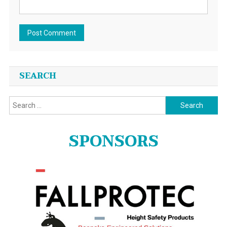
SEARCH
Search
for:
SPONSORS