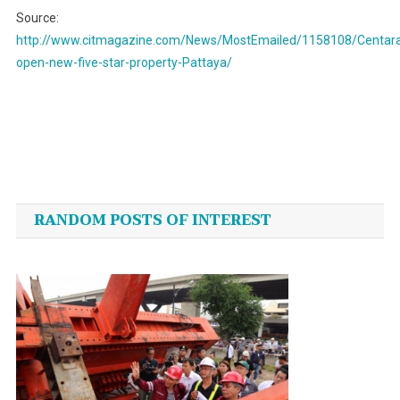
Source:
http://www.citmagazine.com/News/MostEmailed/1158108/Centar
open-new-five-star-property-Pattaya/
Post
navigation
RANDOM POSTS OF INTEREST