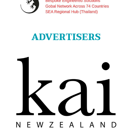
ADVERTISERS