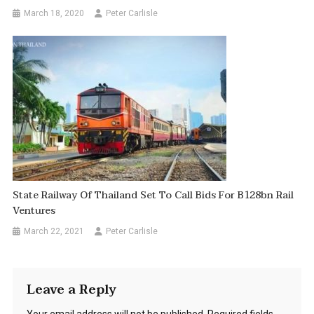
March 18, 2020
Peter Carlisle
State Railway Of Thailand Set To Call Bids For B128bn Rail
Ventures
March 22, 2021
Peter Carlisle
Leave a Reply