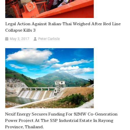
Legal Action Against Italian-Thai Weighed After Red Line
Collapse Kills 3
May 3, 2017
Peter Carlisle
Nexif Energy Secures Funding For 92MW Co-Generation
Power Project At The SSP Industrial Estate In Rayong
Province, Thailand.