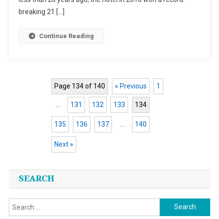
Note
breaking 21 […]
Continue Reading
Page 134 of 140
« Previous
1
…
131
132
133
134
135
136
137
…
140
Next »
Posts
SEARCH
navigation
Search
for: