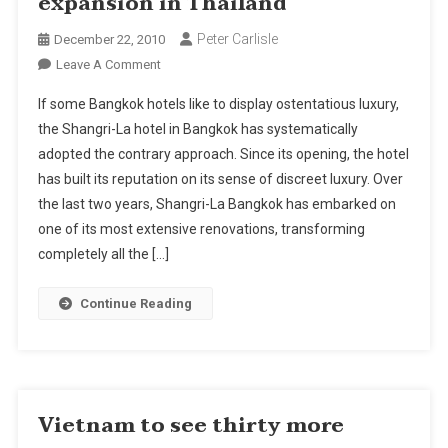
expansion in Thailand
Peter Carlisle
December 22, 2010
On
Leave A Comment
Shangri-
If some Bangkok hotels like to display ostentatious luxury,
La
the Shangri-La hotel in Bangkok has systematically
Hotels
adopted the contrary approach. Since its opening, the hotel
Looks
has built its reputation on its sense of discreet luxury. Over
For
Expansion
the last two years, Shangri-La Bangkok has embarked on
In
one of its most extensive renovations, transforming
Thailand
completely all the […]
Continue Reading
Vietnam to see thirty more