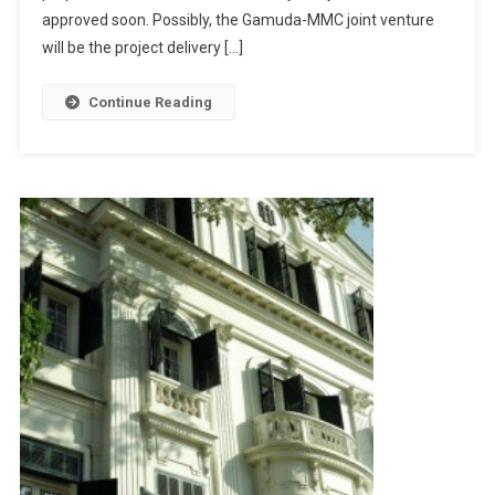
Joint
approved soon. Possibly, the Gamuda-MMC joint venture
MRT
will be the project delivery […]
Project
Continue Reading