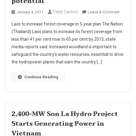
potential
Peter Carlisle
On
January 4, 2011
Leave A Comment
Laos
Laos to increase forest coverage in 5-year plan The Nation
To
(Thailand) Laos plans to increase its forest coverage from
Increase
less than 41 per cent now to 65 per cent by 2015, state
Forest
media reports said. Increased woodland is important to
Coverage
To
safeguard the country’s water resources, essential to drive
Preserve
the hydropower plants that earn the country […]
Hydropo
Potential
Continue Reading
2,400-MW Son La Hydro Project
Starts Generating Power in
Vietnam