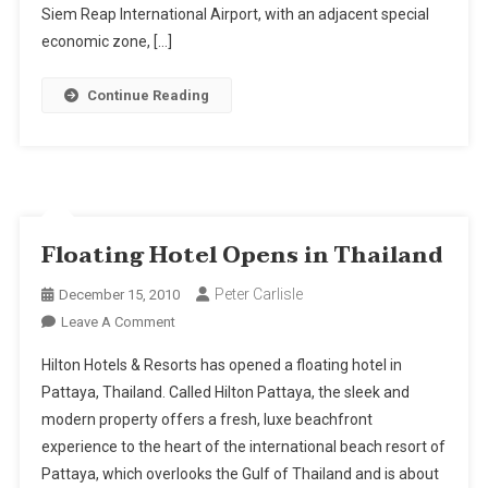
Aerotropolis
Siem Reap International Airport, with an adjacent special
economic zone, […]
Continue Reading
Floating Hotel Opens in Thailand
Peter Carlisle
December 15, 2010
On
Leave A Comment
Floating
Hilton Hotels & Resorts has opened a floating hotel in
Hotel
Pattaya, Thailand. Called Hilton Pattaya, the sleek and
Opens
modern property offers a fresh, luxe beachfront
In
experience to the heart of the international beach resort of
Thailand
Pattaya, which overlooks the Gulf of Thailand and is about