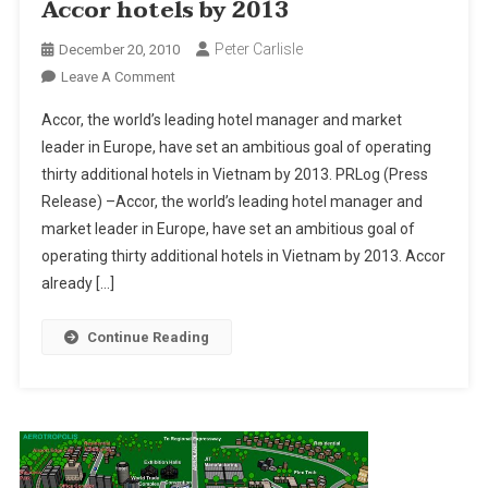
Accor hotels by 2013
Peter Carlisle
December 20, 2010
On
Leave A Comment
Vietnam
Accor, the world’s leading hotel manager and market
To
leader in Europe, have set an ambitious goal of operating
See
thirty additional hotels in Vietnam by 2013. PRLog (Press
Thirty
Release) –Accor, the world’s leading hotel manager and
More
Accor
market leader in Europe, have set an ambitious goal of
Hotels
operating thirty additional hotels in Vietnam by 2013. Accor
By
already […]
2013
Continue Reading