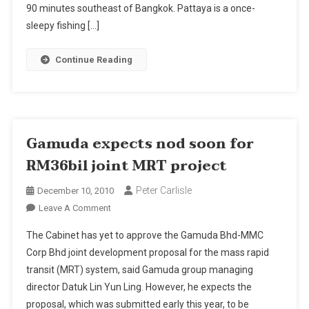
90 minutes southeast of Bangkok. Pattaya is a once-
sleepy fishing […]
Continue Reading
Gamuda expects nod soon for
RM36bil joint MRT project
Peter Carlisle
December 10, 2010
On
Leave A Comment
Gamuda
The Cabinet has yet to approve the Gamuda Bhd-MMC
Expects
Corp Bhd joint development proposal for the mass rapid
Nod
transit (MRT) system, said Gamuda group managing
Soon
director Datuk Lin Yun Ling. However, he expects the
For
RM36bil
proposal, which was submitted early this year, to be