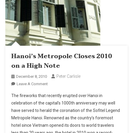
Hanoi’s Metropole Closes 2010
on a High Note
Peter Carlisle
December 8, 2010
On
Leave A Comment
Hanoi’s
The fireworks that recently erupted over Hanoi in
Metropole
celebration of the capital’s 1000th anniversary may well
Closes
have served to herald the coronation of the Sofitel Legend
2010
Metropole Hanoi. Renowned as the country’s foremost
On
A
hotel since Vietnam opened its doors to world travelers
High
less than 20 years ago, the hotel in 2010 won a record-