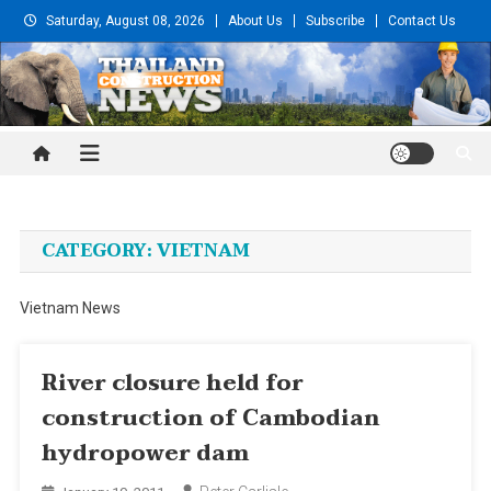
Skip
Saturday, August 08, 2026
About Us
Subscribe
Contact Us
to
content
Thailand Construction and
Engineering News
CATEGORY:
VIETNAM
Vietnam News
River closure held for
construction of Cambodian
hydropower dam