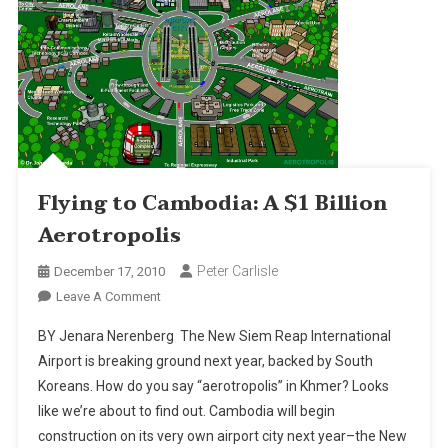
Flying to Cambodia: A $1 Billion
Aerotropolis
Peter Carlisle
December 17, 2010
On
Leave A Comment
Flying
BY Jenara Nerenberg The New Siem Reap International
To
Airport is breaking ground next year, backed by South
Cambodia:
Koreans. How do you say “aerotropolis” in Khmer? Looks
A
like we’re about to find out. Cambodia will begin
$1
Billion
construction on its very own airport city next year–the New