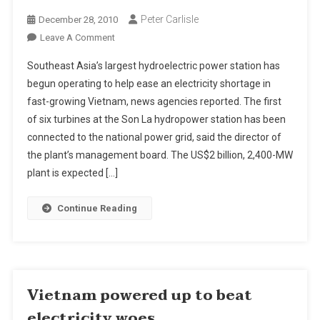
Peter Carlisle
December 28, 2010
On
Leave A Comment
2,400-
Southeast Asia’s largest hydroelectric power station has
MW
begun operating to help ease an electricity shortage in
Son
fast-growing Vietnam, news agencies reported. The first
La
of six turbines at the Son La hydropower station has been
Hydro
Project
connected to the national power grid, said the director of
Starts
the plant’s management board. The US$2 billion, 2,400-MW
Generating
plant is expected […]
Power
In
Continue Reading
Vietnam
Vietnam powered up to beat
electricity woes