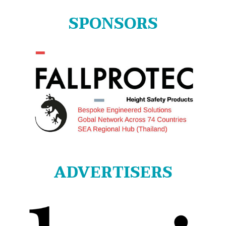
SPONSORS
ADVERTISERS