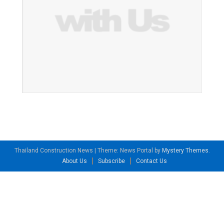
Thailand Construction News
|
Theme: News Portal by
Mystery Themes
.
About Us
Subscribe
Contact Us