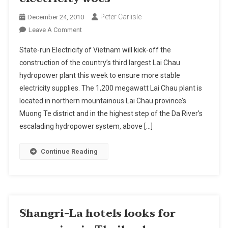
Peter Carlisle
December 24, 2010
On
Leave A Comment
Vietnam
State-run Electricity of Vietnam will kick-off the
Powered
construction of the country’s third largest Lai Chau
Up
hydropower plant this week to ensure more stable
To
electricity supplies. The 1,200 megawatt Lai Chau plant is
Beat
Electricity
located in northern mountainous Lai Chau province’s
Woes
Muong Te district and in the highest step of the Da River’s
escalading hydropower system, above […]
Continue Reading
Shangri-La hotels looks for