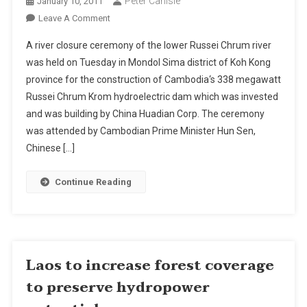
Peter Carlisle
January 10, 2011
On
Leave A Comment
River
A river closure ceremony of the lower Russei Chrum river
Closure
was held on Tuesday in Mondol Sima district of Koh Kong
Held
province for the construction of Cambodia‘s 338 megawatt
For
Russei Chrum Krom hydroelectric dam which was invested
Construction
Of
and was building by China Huadian Corp. The ceremony
Cambodian
was attended by Cambodian Prime Minister Hun Sen,
Hydropower
Chinese […]
Dam
Continue Reading
Laos to increase forest coverage
to preserve hydropower