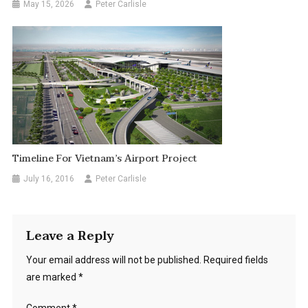
May 15, 2026
Peter Carlisle
Timeline For Vietnam’s Airport Project
July 16, 2016
Peter Carlisle
Leave a Reply
Your email address will not be published.
Required fields
are marked
*
Comment
*