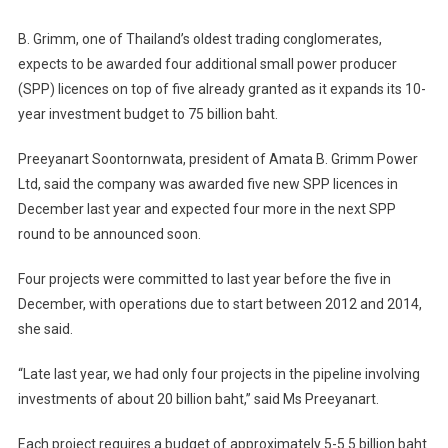
Four
More
B. Grimm, one of Thailand’s oldest trading conglomerates,
SPP
expects to be awarded four additional small power producer
Licences
(SPP) licences on top of five already granted as it expands its 10-
year investment budget to 75 billion baht.
Preeyanart Soontornwata, president of Amata B. Grimm Power
Ltd, said the company was awarded five new SPP licences in
December last year and expected four more in the next SPP
round to be announced soon.
Four projects were committed to last year before the five in
December, with operations due to start between 2012 and 2014,
she said.
“Late last year, we had only four projects in the pipeline involving
investments of about 20 billion baht,” said Ms Preeyanart.
Each project requires a budget of approximately 5-5.5 billion baht