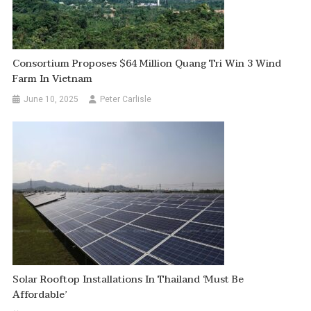
Consortium Proposes $64 Million Quang Tri Win 3 Wind
Farm In Vietnam
June 10, 2025
Peter Carlisle
Solar Rooftop Installations In Thailand ‘must Be
Affordable’