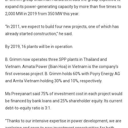
expand its power-generating capacity by more than five times to
2,000 MW in 2019 from 350 MW this year.
“In 2011, we expect to build four new projects, one of which has
already started construction,” he said.
By 2019, 16 plants will be in operation.
B. Grimm now operates three SPP plants in Thailand and
Vietnam. Amata Power (Bian Hoa) in Vietnam is the company’s
first overseas project. B. Grimm holds 60% with Poyry Energy AG
and Amta Vietnam holding 30% and 10%, respectively.
Ms Preeyanart said 75% of investment cost in each project would
be financed by bank loans and 25% shareholder equity. Its current
debt-to-equity ratio is 3:1.
“Thanks to our intensive expertise in power development, we are