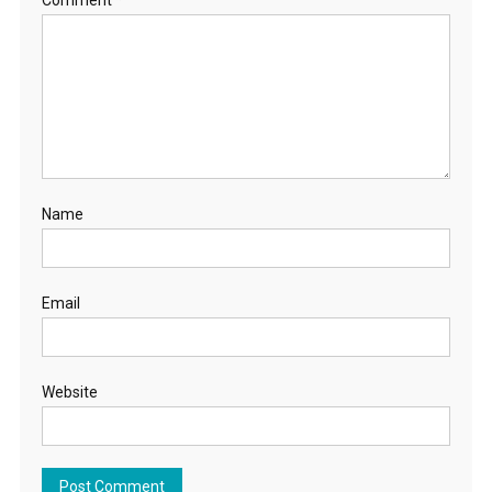
Name
Email
Website