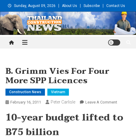
Skip
Sunday, August 09, 2026
About Us
Subscribe
Contact Us
to
content
Thailand Construction and
Engineering News
B. Grimm Vies For Four
More SPP Licences
Construction News
Vietnam
Peter Carlisle
On
February 16, 2011
Leave A Comment
B.
10-year budget lifted to
Grimm
Vies
B75 billion
For