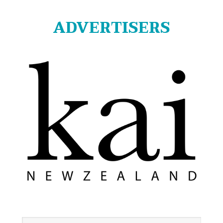
ADVERTISERS