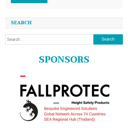
SEARCH
Search
for:
SPONSORS