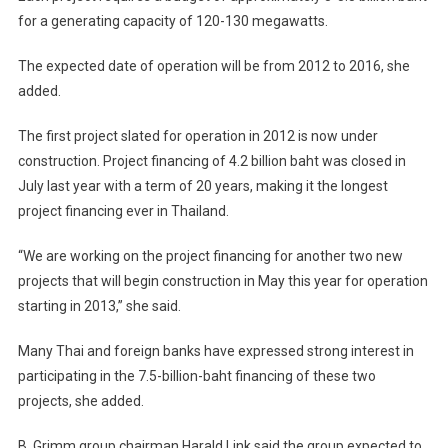
for a generating capacity of 120-130 megawatts.
The expected date of operation will be from 2012 to 2016, she
added.
The first project slated for operation in 2012 is now under
construction. Project financing of 4.2 billion baht was closed in
July last year with a term of 20 years, making it the longest
project financing ever in Thailand.
“We are working on the project financing for another two new
projects that will begin construction in May this year for operation
starting in 2013,” she said.
Many Thai and foreign banks have expressed strong interest in
participating in the 7.5-billion-baht financing of these two
projects, she added.
B. Grimm group chairman Harald Link said the group expected to