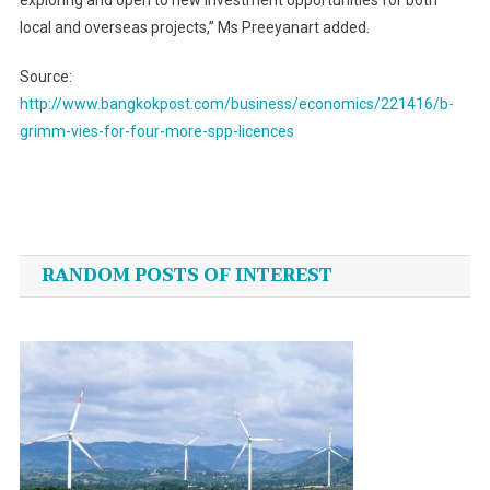
exploring and open to new investment opportunities for both
local and overseas projects,” Ms Preeyanart added.
Source:
http://www.bangkokpost.com/business/economics/221416/b-
grimm-vies-for-four-more-spp-licences
Post
navigation
RANDOM POSTS OF INTEREST