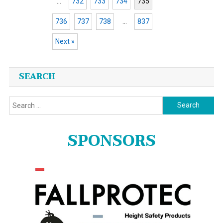
…
732
733
734
735
736
737
738
…
837
Next »
Posts
SEARCH
navigation
Search
for:
SPONSORS