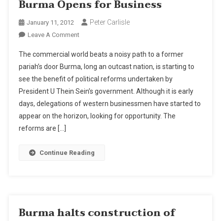
Burma Opens for Business
Peter Carlisle
January 11, 2012
On
Leave A Comment
Burma
The commercial world beats a noisy path to a former
Opens
pariah’s door Burma, long an outcast nation, is starting to
For
see the benefit of political reforms undertaken by
Business
President U Thein Sein’s government. Although it is early
days, delegations of western businessmen have started to
appear on the horizon, looking for opportunity. The
reforms are […]
Continue Reading
Burma halts construction of