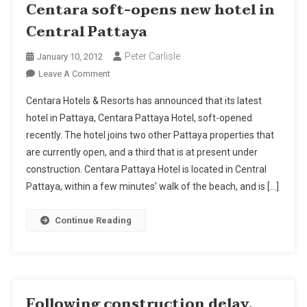
Centara soft-opens new hotel in
Central Pattaya
Peter Carlisle
January 10, 2012
On
Leave A Comment
Centara
Centara Hotels & Resorts has announced that its latest
Soft-
hotel in Pattaya, Centara Pattaya Hotel, soft-opened
Opens
recently. The hotel joins two other Pattaya properties that
New
are currently open, and a third that is at present under
Hotel
In
construction. Centara Pattaya Hotel is located in Central
Central
Pattaya, within a few minutes’ walk of the beach, and is […]
Pattaya
Continue Reading
Following construction delay,