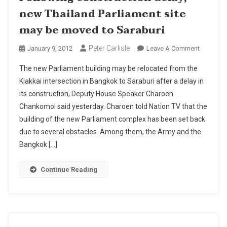
new Thailand Parliament site
may be moved to Saraburi
Peter Carlisle
On
January 9, 2012
Leave A Comment
Followin
The new Parliament building may be relocated from the
Construc
Kiakkai intersection in Bangkok to Saraburi after a delay in
Delay,
its construction, Deputy House Speaker Charoen
New
Chankomol said yesterday. Charoen told Nation TV that the
Thailand
Parliamen
building of the new Parliament complex has been set back
Site
due to several obstacles. Among them, the Army and the
May
Bangkok […]
Be
Moved
Continue Reading
To
Saraburi