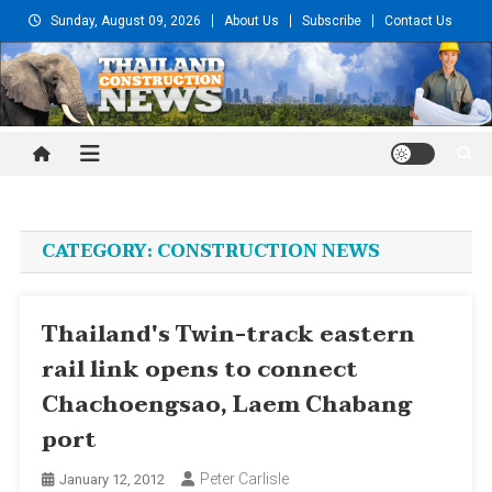
Skip
Sunday, August 09, 2026
About Us
Subscribe
Contact Us
to
content
Thailand Construction and
Engineering News
CATEGORY:
CONSTRUCTION NEWS
Thailand's Twin-track eastern
rail link opens to connect
Chachoengsao, Laem Chabang
port
Peter Carlisle
January 12, 2012