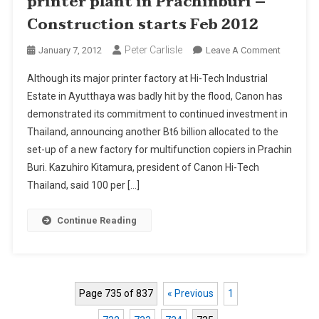
printer plant in Prachinburi –
Construction starts Feb 2012
Peter Carlisle
On
January 7, 2012
Leave A Comment
Canon
Although its major printer factory at Hi-Tech Industrial
Budgets
Estate in Ayutthaya was badly hit by the flood, Canon has
Bt6
demonstrated its commitment to continued investment in
Bn
Thailand, announcing another Bt6 billion allocated to the
For
New
set-up of a new factory for multifunction copiers in Prachin
Printer
Buri. Kazuhiro Kitamura, president of Canon Hi-Tech
Plant
Thailand, said 100 per […]
In
Prachinbu
Continue Reading
–
Construc
Starts
Feb
Page 735 of 837
« Previous
1
2012