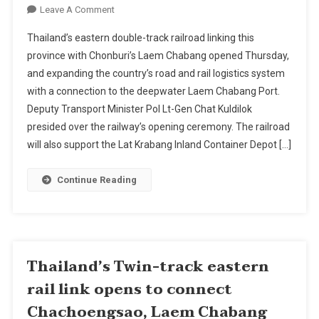
On
Leave A Comment
Thailand's
Thailand’s eastern double-track railroad linking this
Twin-
province with Chonburi’s Laem Chabang opened Thursday,
Track
and expanding the country’s road and rail logistics system
Eastern
with a connection to the deepwater Laem Chabang Port.
Rail
Link
Deputy Transport Minister Pol Lt-Gen Chat Kuldilok
Opens
presided over the railway’s opening ceremony. The railroad
To
will also support the Lat Krabang Inland Container Depot […]
Connect
Chachoengsao,
Continue Reading
Laem
Chabang
Port
Thailand’s Twin-track eastern
rail link opens to connect
Chachoengsao, Laem Chabang