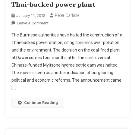
Thai-backed power plant
Peter Carlisle
January 11, 2012
On
Leave A Comment
Burma
The Burmese authorities have halted the construction of a
Halts
Thai-backed power station, citing concerns over pollution
Construction
and the environment. The decision on the coal-fired plant
Of
at Dawei comes four months after the controversial
Thai-
Backed
Chinese-funded Myitsone hydroelectric dam was halted.
Power
The move is seen as another indication of burgeoning
Plant
political and economic reforms. The announcement came
[…]
Continue Reading