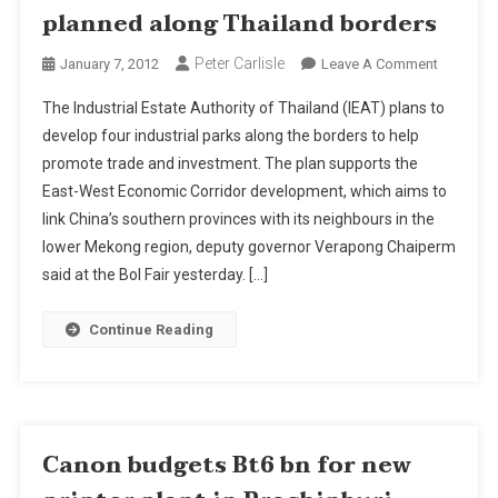
planned along Thailand borders
Peter Carlisle
On
January 7, 2012
Leave A Comment
Four
The Industrial Estate Authority of Thailand (IEAT) plans to
New
develop four industrial parks along the borders to help
Industrial
promote trade and investment. The plan supports the
Estates
East-West Economic Corridor development, which aims to
Planned
Along
link China’s southern provinces with its neighbours in the
Thailand
lower Mekong region, deputy governor Verapong Chaiperm
Borders
said at the BoI Fair yesterday. […]
Continue Reading
Canon budgets Bt6 bn for new