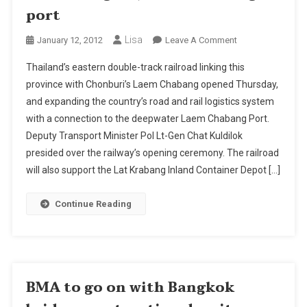
port
Lisa
On
January 12, 2012
Leave A Comment
Thailand’s
Thailand’s eastern double-track railroad linking this
Twin-
province with Chonburi’s Laem Chabang opened Thursday,
Track
and expanding the country’s road and rail logistics system
Eastern
with a connection to the deepwater Laem Chabang Port.
Rail
Link
Deputy Transport Minister Pol Lt-Gen Chat Kuldilok
Opens
presided over the railway’s opening ceremony. The railroad
To
will also support the Lat Krabang Inland Container Depot […]
Connect
Chachoengsao,
Continue Reading
Laem
Chabang
Port
BMA to go on with Bangkok