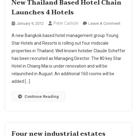
New Thailand Based Hotel Chain
Launches 4 Hotels
Peter Carlisle
On
January 9, 2012
Leave A Comment
New
A new Bangkok based hotel management group Young
Thailand
Star Hotels and Resorts is rolling out four midscale
Based
properties in Thailand. Well known hotelier Claude Scheffer
Hotel
has been recruited as Managing Director. The 80 key Star
Chain
Launche
Hotel in Chiang Mai is under renovation and will be
4
relaunched in August. An additional 160 rooms will be
Hotels
added […]
Continue Reading
Four new industrial estates