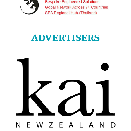
ADVERTISERS