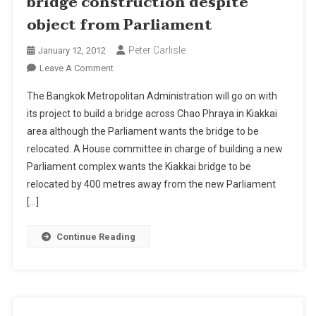
bridge construction despite
object from Parliament
Peter Carlisle
January 12, 2012
On
Leave A Comment
BMA
The Bangkok Metropolitan Administration will go on with
To
its project to build a bridge across Chao Phraya in Kiakkai
Go
area although the Parliament wants the bridge to be
On
relocated. A House committee in charge of building a new
With
Bangkok
Parliament complex wants the Kiakkai bridge to be
Bridge
relocated by 400 metres away from the new Parliament
Construction
[…]
Despite
Object
Continue Reading
From
Parliament