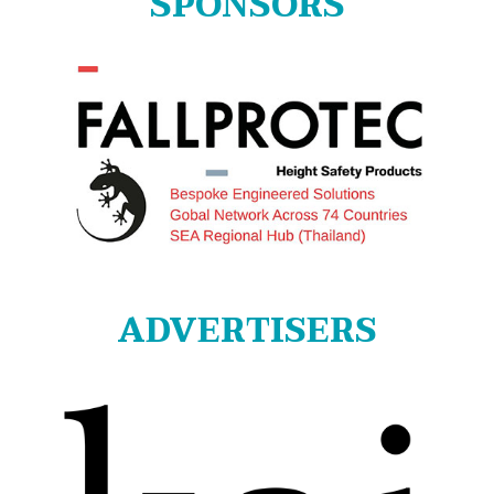
SPONSORS
ADVERTISERS