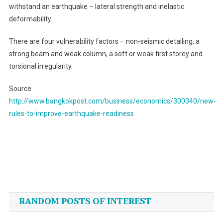
withstand an earthquake – lateral strength and inelastic
deformability.
There are four vulnerability factors – non-seismic detailing, a
strong beam and weak column, a soft or weak first storey and
torsional irregularity.
Source:
http://www.bangkokpost.com/business/economics/300340/new-
rules-to-improve-earthquake-readiness
Post
navigation
RANDOM POSTS OF INTEREST