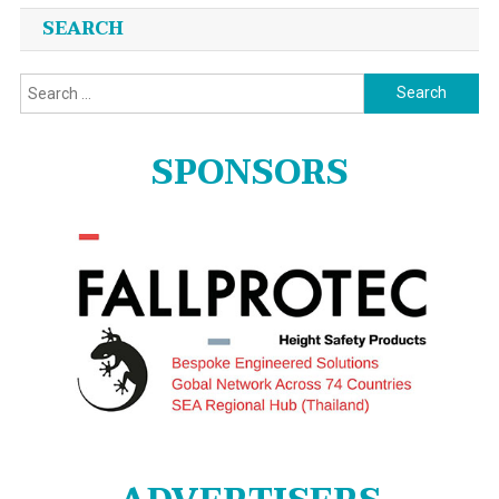
Posts
SEARCH
navigation
Search
for:
SPONSORS