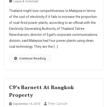
On
Leave A Comment
More
Thailand might lose competitiveness to Malaysia in terms
Coal-
of the cost of electricity if it fails to increase the proportion
Fuelled
of coal-fired power plants, according to an official with the
Power
Electricity Generating Authority of Thailand.Tatree
Plants
Needed
Riewcharoen, director of Egat’s corporate communications
For
division, said Malaysia had four power plants using clean
Competitiveness
coal technology. They are the […]
Continue Reading
C9's Barnett At Bangkok
Property
Peter Carlisle
September 15, 2013