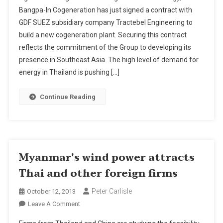
SUEZ
Bangpa-In Cogeneration has just signed a contract with
:
GDF SUEZ subsidiary company Tractebel Engineering to
Tractebel
build a new cogeneration plant. Securing this contract
Engineering
Wins
reflects the commitment of the Group to developing its
The
presence in Southeast Asia. The high level of demand for
Contract
energy in Thailand is pushing […]
To
Build
Continue Reading
A
New
Cogeneration
Plant
In
Myanmar's wind power attracts
Thailand
Thai and other foreign firms
Peter Carlisle
October 12, 2013
On
Leave A Comment
Myanmar's