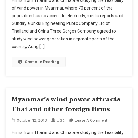
Firms from Thailand and China are studying the feasibility
Wind
of wind power in Myanmar, where 70 per cent of the
Power
population has no access to electricity, media reports said
Attracts
Sunday. Gunkul Engineering Public Company Ltd of
Thai
And
Thailand and China Three Gorges Company agreed to
Other
study wind power generation in separate parts of the
Foreign
country, Aung […]
Firms
Continue Reading
Myanmar’s wind power attracts
Thai and other foreign firms
Lisa
On
October 12, 2013
Leave A Comment
Myanmar’s
Firms from Thailand and China are studying the feasibility
Wind