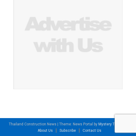
Thailand Construction News
|
Theme: News Portal by
Mystery Themes
.
About Us
Subscribe
Contact Us