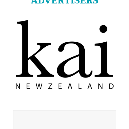
ADVERTISERS