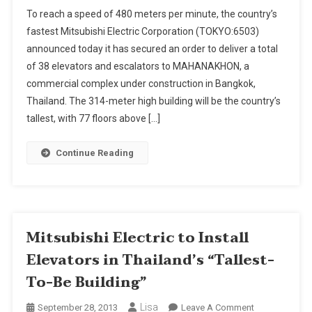
Mitsubishi
To reach a speed of 480 meters per minute, the country’s
Electric
fastest Mitsubishi Electric Corporation (TOKYO:6503)
To
announced today it has secured an order to deliver a total
Install
of 38 elevators and escalators to MAHANAKHON, a
Elevators
In
commercial complex under construction in Bangkok,
Thailand's
Thailand. The 314-meter high building will be the country’s
"Tallest-
tallest, with 77 floors above […]
To-
Be
Continue Reading
Building"
Mitsubishi Electric to Install
Elevators in Thailand’s “Tallest-
To-Be Building”
Lisa
On
September 28, 2013
Leave A Comment