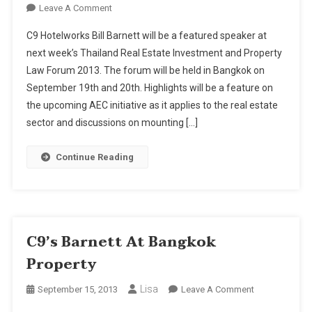
On
Leave A Comment
C9's
C9 Hotelworks Bill Barnett will be a featured speaker at
Barnett
next week’s Thailand Real Estate Investment and Property
At
Law Forum 2013. The forum will be held in Bangkok on
Bangkok
September 19th and 20th. Highlights will be a feature on
Property
the upcoming AEC initiative as it applies to the real estate
sector and discussions on mounting […]
Continue Reading
C9’s Barnett At Bangkok
Property
Lisa
On
September 15, 2013
Leave A Comment
C9’s