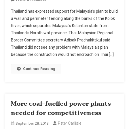
Malaysia
Thailand has expressed support for Malaysia’s plan to build
To
a wall and perimeter fencing along the banks of the Kolok
Erect
River, which separates Malaysia’s Kelantan state from
Wall
Thailand’s Narathiwat province. Thai-Malaysian Regional
Along
Thai-
Border Committee secretary Adisak Prachakittikul said
Malaysian
Thailand did not see any problem with Malaysia’s plan
River
because the construction would not encroach on Thai […]
Border
.
Continue Reading
More coal-fuelled power plants
needed for competitiveness
Peter Carlisle
September 28, 2013