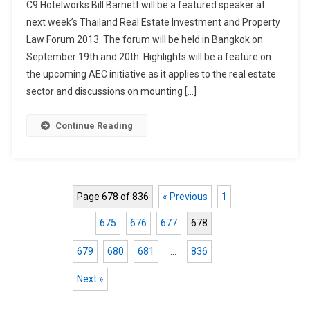
C9 Hotelworks Bill Barnett will be a featured speaker at
Barnett
next week’s Thailand Real Estate Investment and Property
At
Law Forum 2013. The forum will be held in Bangkok on
Bangkok
September 19th and 20th. Highlights will be a feature on
Property
the upcoming AEC initiative as it applies to the real estate
sector and discussions on mounting […]
Continue Reading
Page 678 of 836
« Previous
1
…
675
676
677
678
679
680
681
…
836
Next »