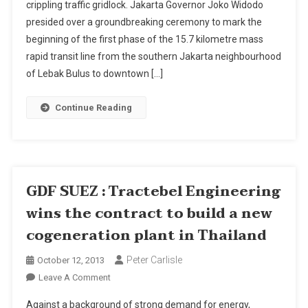
crippling traffic gridlock. Jakarta Governor Joko Widodo
For
presided over a groundbreaking ceremony to mark the
Jakarta
Begins
beginning of the first phase of the 15.7 kilometre mass
rapid transit line from the southern Jakarta neighbourhood
of Lebak Bulus to downtown […]
Continue Reading
GDF SUEZ : Tractebel Engineering
wins the contract to build a new
cogeneration plant in Thailand
Peter Carlisle
October 12, 2013
On
Leave A Comment
GDF
Against a background of strong demand for energy,