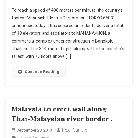
Mitsubishi
To reach a speed of 480 meters per minute, the country’s
Electric
fastest Mitsubishi Electric Corporation (TOKYO:6503)
To
announced today it has secured an order to deliver a total
Install
of 38 elevators and escalators to MAHANAKHON, a
Elevators
In
commercial complex under construction in Bangkok,
Thailand’s
Thailand. The 314-meter high building will be the country’s
“Tallest-
tallest, with 77 floors above […]
To-
Be
Continue Reading
Building”
Malaysia to erect wall along
Thai-Malaysian river border .
Peter Carlisle
September 28, 2013
On
Leave A Comment