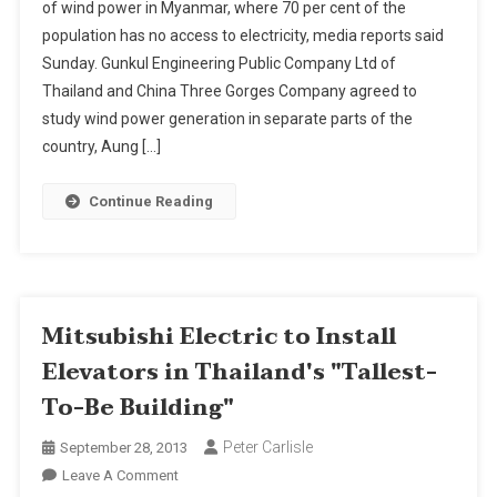
of wind power in Myanmar, where 70 per cent of the
Power
population has no access to electricity, media reports said
Attracts
Sunday. Gunkul Engineering Public Company Ltd of
Thai
And
Thailand and China Three Gorges Company agreed to
Other
study wind power generation in separate parts of the
Foreign
country, Aung […]
Firms
Continue Reading
Mitsubishi Electric to Install
Elevators in Thailand's "Tallest-
To-Be Building"
Peter Carlisle
September 28, 2013
On
Leave A Comment