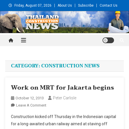
Skip
Friday, August 07, 2026
About Us
Subscribe
Contact Us
to
content
Thailand Construction and
Engineering News
CATEGORY:
CONSTRUCTION NEWS
Work on MRT for Jakarta begins
Peter Carlisle
October 12, 2013
On
Leave A Comment
Work
Construction kicked off Thursday in the Indonesian capital
On
for a long-awaited urban railway aimed at staving off
MRT