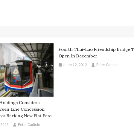
Fourth Thai-Lao Friendship Bridge 
Open In December
June 12, 2012
Peter Carlisle
Holdings Considers
reen Line Concession
er Backing New Flat Fare
 2025
Peter Carlisle