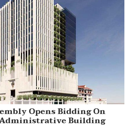
sembly Opens Bidding On
 Administrative Building