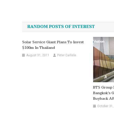
Post
navigation
RANDOM POSTS OF INTEREST
Solar Service Giant Plans To Invest
$100m In Thailand
August 31, 2011
Peter Carlisle
BTS Group 
Bangkok’s G
Buyback Aft
October 31,