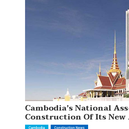
Cambodia’s National As
Construction Of Its New
Cambodia
Construction News