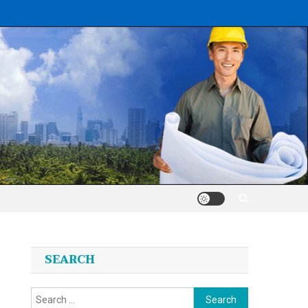
SEARCH
Search