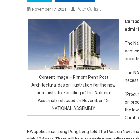
Peter Carlisle
November 17, 2021
Cambod
admini
The Nat
adminis
provid
The NA 
Content image – Phnom Penh Post
necessa
Architectural design illustration for the new
administrative building of the National
“Procu
Assembly released on November 12.
on proc
NATIONAL ASSEMBLY
the law
Cambodi
NA spokesman Leng Peng Long told The Post on November