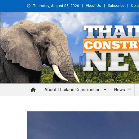
Skip
About Us
Subscribe
Cont
Thursday, August 06, 2026
to
content
Thailand Construction and En
About Thailand Construction
News