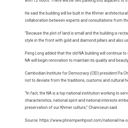
with 12 floors. There will be two parking lots adjacent to t
He said the building will be built in the Khmer architectur
collaboration between experts and consultations from th
“Because the plot of land is small and the building is rec
style in the front with gold and diamond pillars and also u
Peng Long added that the old NA building will continue to
NA will begin renovation to maintain its quality and beauty
Cambodian Institute for Democracy (CID) president Pa Ch
not to deviate from the traditions, customs and cultural h
“In fact, the NA is a top national institution working to se
characteristics, national spirit and national interests embe
preservation of our Khmer culture,” Chanroeun said.
Source: https://www.phnompenhpost.com/national/na-op