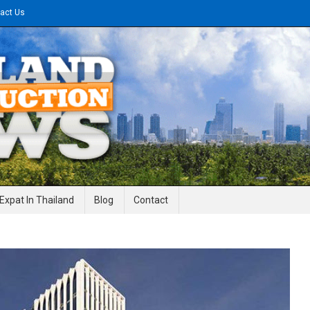
act Us
gineering News
Expat In Thailand
Blog
Contact