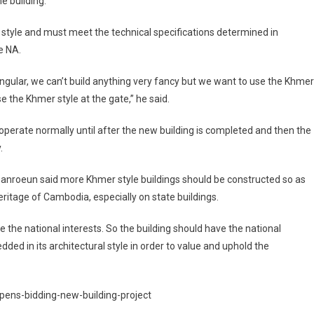
he building.
al style and must meet the technical specifications determined in
e NA.
tangular, we can’t build anything very fancy but we want to use the Khmer
se the Khmer style at the gate,” he said.
 operate normally until after the new building is completed and then the
.
anroeun said more Khmer style buildings should be constructed so as
eritage of Cambodia, especially on state buildings.
rve the national interests. So the building should have the national
dded in its architectural style in order to value and uphold the
ens-bidding-new-building-project