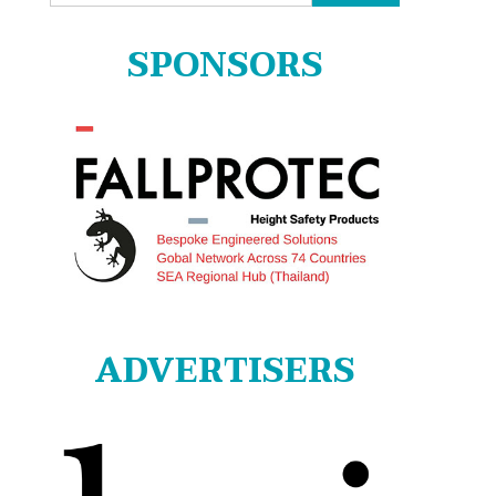
for:
SPONSORS
ADVERTISERS