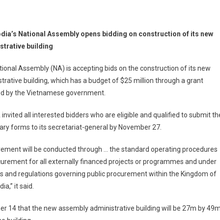
ia’s National Assembly opens bidding on construction of its new
strative building
ional Assembly (NA) is accepting bids on the construction of its new
trative building, which has a budget of $25 million through a grant
ed by the Vietnamese government.
invited all interested bidders who are eligible and qualified to submit th
ry forms to its secretariat-general by November 27.
rement will be conducted through … the standard operating procedures
urement for all externally financed projects or programmes and under
s and regulations governing public procurement within the Kingdom of
a,” it said.
 14 that the new assembly administrative building will be 27m by 49