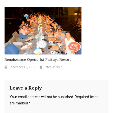
Renaissance Opens 1st Pattaya Resort
December 18, 2017
Peter Carlisle
Leave a Reply
Your email address will not be published.
Required fields
are marked
*