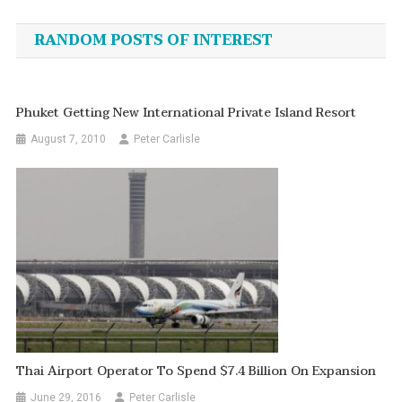
navigation
RANDOM POSTS OF INTEREST
Phuket Getting New International Private Island Resort
August 7, 2010
Peter Carlisle
Thai Airport Operator To Spend $7.4 Billion On Expansion
June 29, 2016
Peter Carlisle