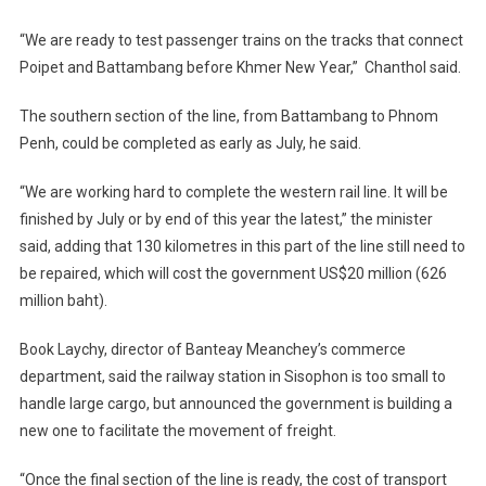
“We are ready to test passenger trains on the tracks that connect
Poipet and Battambang before Khmer New Year,” Chanthol said.
The southern section of the line, from Battambang to Phnom
Penh, could be completed as early as July, he said.
“We are working hard to complete the western rail line. It will be
finished by July or by end of this year the latest,” the minister
said, adding that 130 kilometres in this part of the line still need to
be repaired, which will cost the government US$20 million (626
million baht).
Book Laychy, director of Banteay Meanchey’s commerce
department, said the railway station in Sisophon is too small to
handle large cargo, but announced the government is building a
new one to facilitate the movement of freight.
“Once the final section of the line is ready, the cost of transport