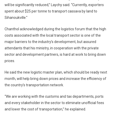
will be significantly reduced,” Laychy said. “Currently, exporters
spent about $25 per tonne to transport cassava by land to
Sihanoukville.”
Chanthol acknowledged during the logistics forum that the high
costs associated with the local transport sector is one of the
major barriers to the industry’s development, but assured
attendants that his ministry, in cooperation with the private
sector and development partners, is hard at work to bring down
prices.
He said the new logistic master plan, which should be ready next
month, will help bring down prices and increase the efficiency of
the country’s transportation network.
“We are working with the customs and tax departments, ports
and every stakeholder in the sector to eliminate unofficial fees
and lower the cost of transportation,” he explained.