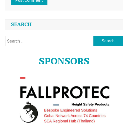
SEARCH
Search
for:
SPONSORS