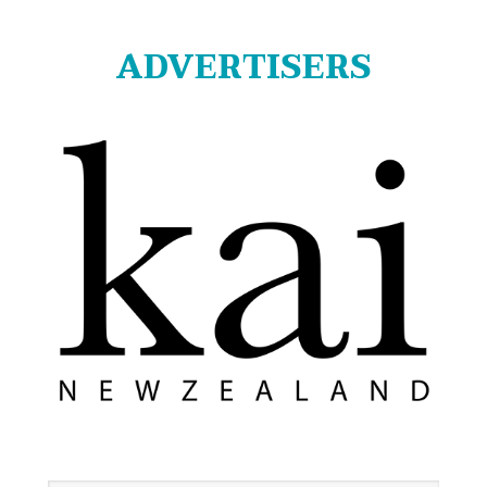
ADVERTISERS