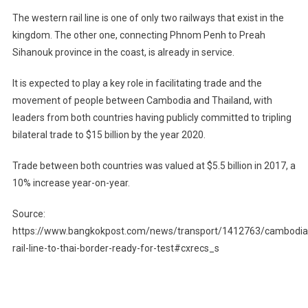
The western rail line is one of only two railways that exist in the
kingdom. The other one, connecting Phnom Penh to Preah
Sihanouk province in the coast, is already in service.
It is expected to play a key role in facilitating trade and the
movement of people between Cambodia and Thailand, with
leaders from both countries having publicly committed to tripling
bilateral trade to $15 billion by the year 2020.
Trade between both countries was valued at $5.5 billion in 2017, a
10% increase year-on-year.
Source:
https://www.bangkokpost.com/news/transport/1412763/cambodia
rail-line-to-thai-border-ready-for-test#cxrecs_s
Post