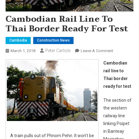
Cambodian Rail Line To
Thai Border Ready For Test
Cambodia
Construction News
Peter Carlisle
On
March 1, 2018
Leave A Comment
Cambodian
Cambodian
Rail
rail line to
Line
Thai border
To
ready for test
Thai
Border
The section of
Ready
For
the western
Test
railway line
linking Poipet
in Banteay
A train pulls out of Phnom Pehn. It won’t be
Meanchey