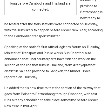
long before Cambodia and Thailand are
province to
connected.
Battambang is
now ready to
be tested after the train stations were connected on Tuesday,
with trial runs likely to happen before Khmer New Year, according
to the Cambodian transport minister.
Speaking at the nation’s first official logistics forum on Tuesday,
Minister of Transport and Public Works Sun Chanthol also
announced that Thai counterparts have finished work on the
section of the line that runs in Thailand, from Aranyaprathet
district in Sa Kaeo province to Bangkok, the Khmer Times
reported on Thursday.
He added that is now time to test the section of the railway that
goes from Poipet to Battambang through Sisophon, with test
runs already scheduled to take place sometime before Khmer
New Year in mid-April.