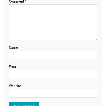
Comment
*
Name
Email
Website