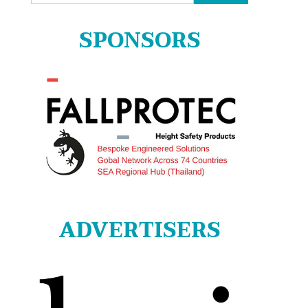
for:
SPONSORS
ADVERTISERS