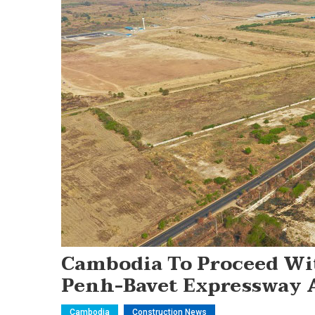
Cambodia To Proceed Wi
Penh-Bavet Expressway At
Cambodia
Construction News