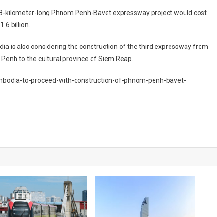
8-kilometer-long Phnom Penh-Bavet expressway project would cost
.6 billion.
a is also considering the construction of the third expressway from
enh to the cultural province of Siem Reap.
bodia-to-proceed-with-construction-of-phnom-penh-bavet-