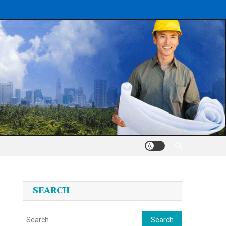
SEARCH
Search