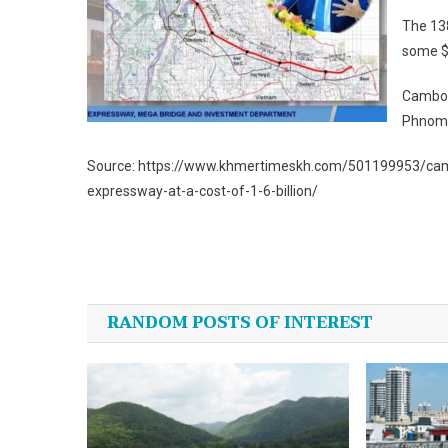
The 13
some $1
Cambodi
Phnom P
Source: https://www.khmertimeskh.com/501199953/cam
expressway-at-a-cost-of-1-6-billion/
Post
navigation
RANDOM POSTS OF INTEREST