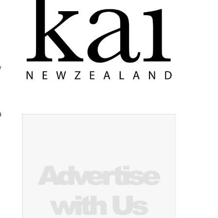
y
a
n