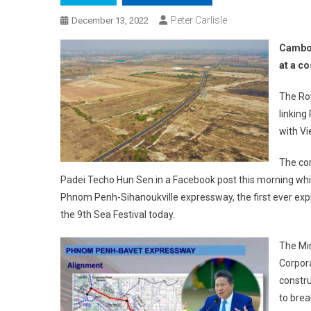
Peter Carlisle
December 13, 2022
Cambod
at a co
The Ro
linking
with V
The co
Padei Techo Hun Sen in a Facebook post this morning while
Phnom Penh-Sihanoukville expressway, the first ever exp
the 9th Sea Festival today.
The Min
Corpor
constr
to brea