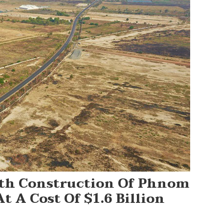
th Construction Of Phnom
 A Cost Of $1.6 Billion