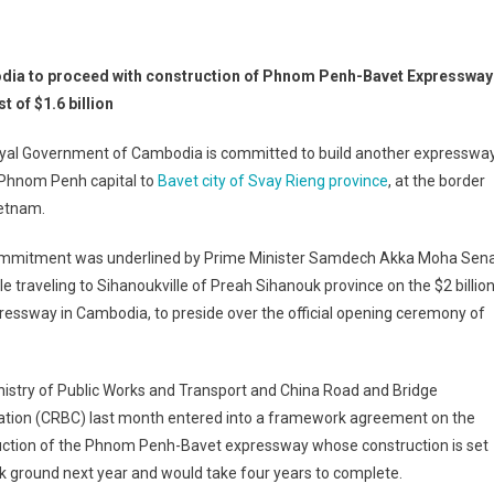
ia to proceed with construction of Phnom Penh-Bavet Expressway
st of $1.6 billion
yal Government of Cambodia is committed to build another expresswa
 Phnom Penh capital to
Bavet city of Svay Rieng province
, at the border
ietnam.
mmitment was underlined by Prime Minister Samdech Akka Moha Sen
 traveling to Sihanoukville of Preah Sihanouk province on the $2 billio
ressway in Cambodia, to preside over the official opening ceremony of
istry of Public Works and Transport and China Road and Bridge
ation (CRBC) last month entered into a framework agreement on the
uction of the Phnom Penh-Bavet expressway whose construction is set
k ground next year and would take four years to complete.