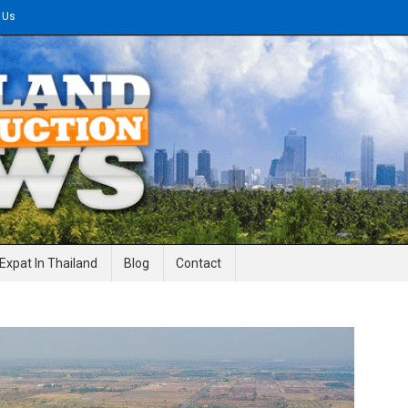
 Us
gineering News
Expat In Thailand
Blog
Contact