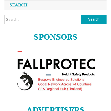
SEARCH
Search
for:
SPONSORS
ADVERTISERS