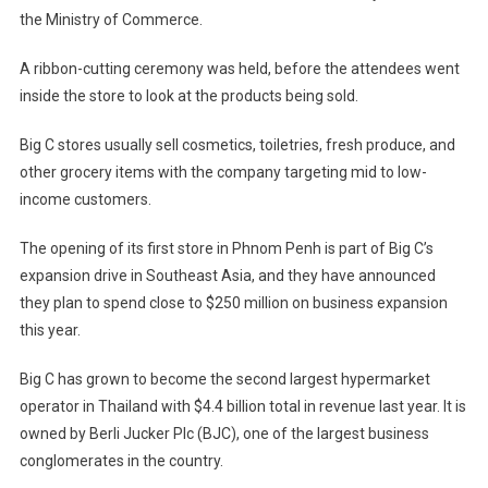
the Ministry of Commerce.
A ribbon-cutting ceremony was held, before the attendees went
inside the store to look at the products being sold.
Big C stores usually sell cosmetics, toiletries, fresh produce, and
other grocery items with the company targeting mid to low-
income customers.
The opening of its first store in Phnom Penh is part of Big C’s
expansion drive in Southeast Asia, and they have announced
they plan to spend close to $250 million on business expansion
this year.
Big C has grown to become the second largest hypermarket
operator in Thailand with $4.4 billion total in revenue last year. It is
owned by Berli Jucker Plc (BJC), one of the largest business
conglomerates in the country.