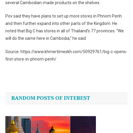
several Cambodian-made products on the shelves.
Pov said they have plans to set up more stores in Phnom Penh
and then further expand into other parts of the Kingdom. He
noted that Big C has stores in all of Thailand’s 77 provinces. “We
will do the same here in Cambodia,” he said.
Source: https://www.khmertimeskh.com/50929761/big-c-opens-
first-store-in-phnom-penh/
Post
navigation
RANDOM POSTS OF INTEREST