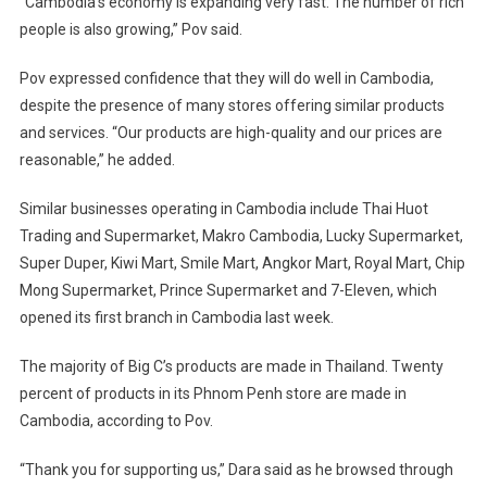
“Cambodia’s economy is expanding very fast. The number of rich
people is also growing,” Pov said.
Pov expressed confidence that they will do well in Cambodia,
despite the presence of many stores offering similar products
and services. “Our products are high-quality and our prices are
reasonable,” he added.
Similar businesses operating in Cambodia include Thai Huot
Trading and Supermarket, Makro Cambodia, Lucky Supermarket,
Super Duper, Kiwi Mart, Smile Mart, Angkor Mart, Royal Mart, Chip
Mong Supermarket, Prince Supermarket and 7-Eleven, which
opened its first branch in Cambodia last week.
The majority of Big C’s products are made in Thailand. Twenty
percent of products in its Phnom Penh store are made in
Cambodia, according to Pov.
“Thank you for supporting us,” Dara said as he browsed through