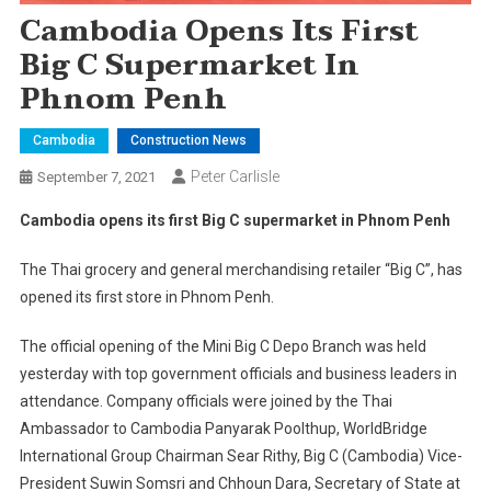
Cambodia Opens Its First
Big C Supermarket In
Phnom Penh
Cambodia
Construction News
Peter Carlisle
September 7, 2021
Cambodia opens its first Big C supermarket in Phnom Penh
The Thai grocery and general merchandising retailer “Big C”, has
opened its first store in Phnom Penh.
The official opening of the Mini Big C Depo Branch was held
yesterday with top government officials and business leaders in
attendance. Company officials were joined by the Thai
Ambassador to Cambodia Panyarak Poolthup, WorldBridge
International Group Chairman Sear Rithy, Big C (Cambodia) Vice-
President Suwin Somsri and Chhoun Dara, Secretary of State at