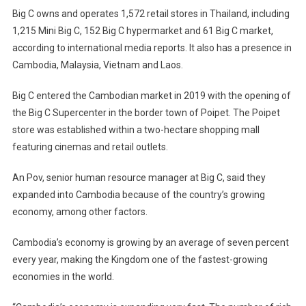
Big C owns and operates 1,572 retail stores in Thailand, including
1,215 Mini Big C, 152 Big C hypermarket and 61 Big C market,
according to international media reports. It also has a presence in
Cambodia, Malaysia, Vietnam and Laos.
Big C entered the Cambodian market in 2019 with the opening of
the Big C Supercenter in the border town of Poipet. The Poipet
store was established within a two-hectare shopping mall
featuring cinemas and retail outlets.
An Pov, senior human resource manager at Big C, said they
expanded into Cambodia because of the country’s growing
economy, among other factors.
Cambodia’s economy is growing by an average of seven percent
every year, making the Kingdom one of the fastest-growing
economies in the world.