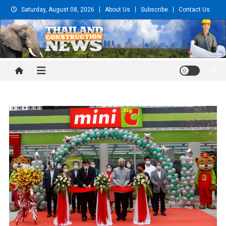
Skip
Saturday, August 08, 2026
About Us
Subscribe
Contact Us
to
content
Thailand Construction and
Engineering News