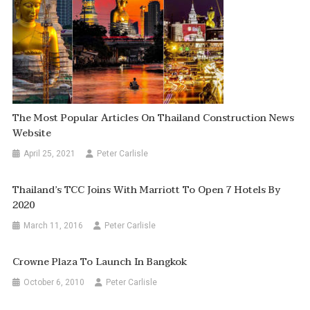
The Most Popular Articles On Thailand Construction News
Website
April 25, 2021
Peter Carlisle
Thailand’s TCC Joins With Marriott To Open 7 Hotels By
2020
March 11, 2016
Peter Carlisle
Crowne Plaza To Launch In Bangkok
October 6, 2010
Peter Carlisle