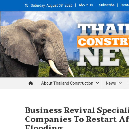
Skip
About Us
Subscribe
Cont
Saturday, August 08, 2026
to
content
Thailand Construction and En
About Thailand Construction
News
Business Revival Specia
Companies To Restart Af
Flooding