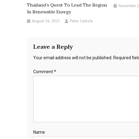
Thailand’s Quest To Lead The Region
November 2
In Renewable Energy
August 26, 2021
Peter Carlisle
Leave a Reply
Your email address will not be published.
Required fie
Comment
*
Name