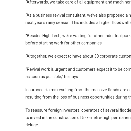
“Afterwards, we take care of all equipment and machiner
“As a business revival consultant, we’ve also proposed a ne
next year’s rainy season. This includes a higher floodwall 
“Besides High Tech, we’re waiting for other industrial p
before starting work for other companies.
“Altogether, we expect to have about 30 corporate custome
“Revival work is urgent and customers expect it to be co
as soon as possible,” he says.
Insurance claims resulting from the massive floods are est
resulting from the loss of business opportunities during th
To reassure foreign investors, operators of several floo
to invest in the construction of 5-7-metre-high permanent
deluge.