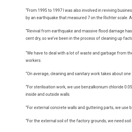
“From 1995 to 1997 I was also involved in reviving busine
by an earthquake that measured 7 on the Richter scale. A
“Revival from earthquake and massive flood damage has som
cent dry, so we’ve been in the process of cleaning up fact
“We have to deal with a lot of waste and garbage from th
workers.
“On average, cleaning and sanitary work takes about one 
“For sterilisation work, we use benzalkonium chloride 0.05 
inside and outside walls.
“For external concrete walls and guttering parts, we use 
“For the external soil of the factory grounds, we need soil