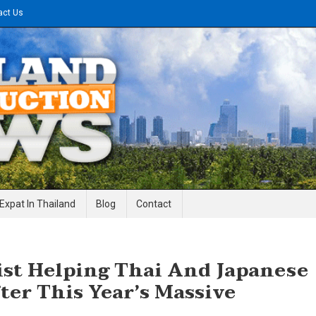
act Us
gineering News
Expat In Thailand
Blog
Contact
list Helping Thai And Japanese
ter This Year’s Massive