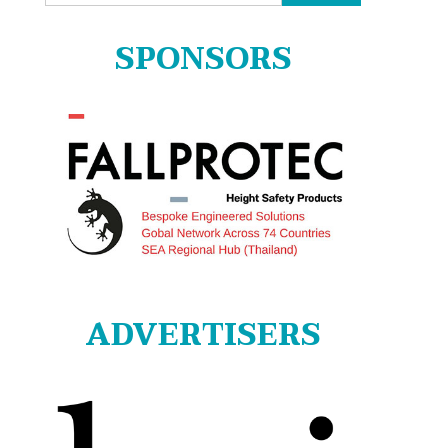
for:
SPONSORS
ADVERTISERS