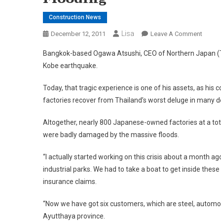
Construction News
Lisa
On
December 12, 2011
Leave A Comment
Busin
Bangkok-based Ogawa Atsushi, CEO of Northern Japan (Thail
Reviva
Kobe earthquake.
Specia
Helpin
Today, that tragic experience is one of his assets, as 
Thai
factories recover from Thailand’s worst deluge in many 
And
Japan
Altogether, nearly 800 Japanese-owned factories at a tot
Compa
were badly damaged by the massive floods.
To
Restar
“I actually started working on this crisis about a month a
After
industrial parks. We had to take a boat to get inside the
This
Year’s
insurance claims.
Massi
“Now we have got six customers, which are steel, automotive
Floodi
Ayutthaya province.