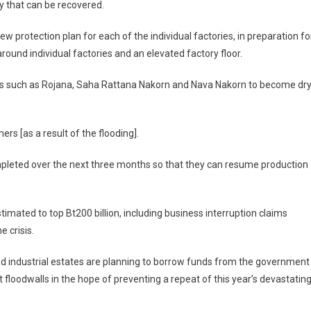
y that can be recovered.
w protection plan for each of the individual factories, in preparation fo
around individual factories and an elevated factory floor.
arks such as Rojana, Saha Rattana Nakorn and Nava Nakorn to become dr
rs [as a result of the flooding].
mpleted over the next three months so that they can resume production
imated to top Bt200 billion, including business interruption claims
e crisis.
ded industrial estates are planning to borrow funds from the government
 floodwalls in the hope of preventing a repeat of this year’s devastatin