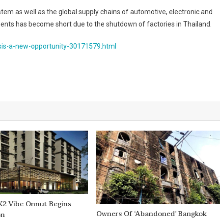
stem as well as the global supply chains of automotive, electronic and
ents has become short due to the shutdown of factories in Thailand.
isis-a-new-opportunity-30171579.html
X2 Vibe Onnut Begins
Owners Of ‘abandoned’ Bangkok
on