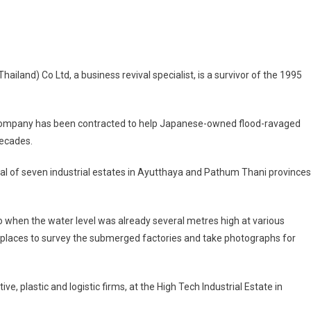
ess
and) Co Ltd, a business revival specialist, is a survivor of the 1995
l
list
g
his company has been contracted to help Japanese-owned flood-ravaged
decades.
ese
al of seven industrial estates in Ayutthaya and Pathum Thani provinces
nies
t
go when the water level was already several metres high at various
se places to survey the submerged factories and take photographs for
ve
, plastic and logistic firms, at the High Tech Industrial Estate in
ng