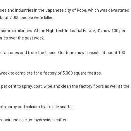
sses and industries in the Japanese city of Kobe, which was devastated
bout 7,000 people were killed.
e similarities. At the High Tech Industrial Estate, it’s now 100 per
ories over the past week.
e factories and from the floods. Our team now consists of about 100
week to complete for a factory of 5,000 square metres.
per cent to spray, coat, wipe and clean the factory floors as well as the
both spray and calcium hydroxide scatter.
 repair and calcium hydroxide scatter.