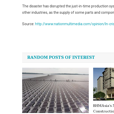
The disaster has disrupted the just-in-time production sy
other industries, as the supply of some parts and compon
Source:
http://www.nationmultimedia.com/opinion/In-cr
Post
navigation
RANDOM POSTS OF INTEREST
BHMAsia’s 
Constructi