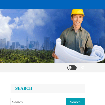
SEARCH
Search