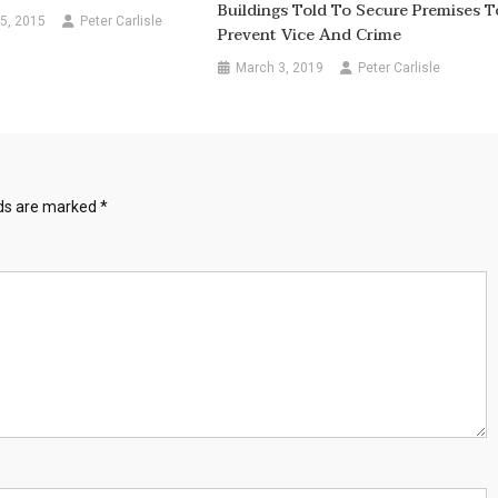
Buildings Told To Secure Premises T
5, 2015
Peter Carlisle
Prevent Vice And Crime
March 3, 2019
Peter Carlisle
lds are marked
*