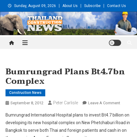
Skip
Sunday, August 09, 2026
About Us
Subscribe
Contact Us
to
content
Thailand Construction and
Engineering News
Bumrungrad Plans Bt4.7bn
Complex
Construction News
Peter Carlisle
On
September 8, 2012
Leave A Comment
Bumrung
Bumrungrad International Hospital plans to invest Bt4.7 billion on
Plans
developing its new hospital complex on New Phetchaburi Road in
Bt4.7bn
Bangkok to serve both Thai and foreign patients and cash in on
Complex