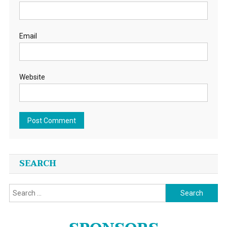
Email
Website
SEARCH
Search
for: