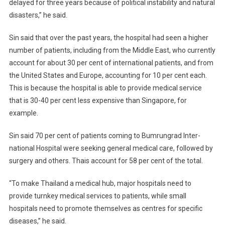
delayed for three years because of political instability and natural
disasters,” he said.
Sin said that over the past years, the hospital had seen a higher
number of patients, including from the Middle East, who currently
account for about 30 per cent of international patients, and from
the United States and Europe, accounting for 10 per cent each.
This is because the hospital is able to provide medical service
that is 30-40 per cent less expensive than Singapore, for
example.
Sin said 70 per cent of patients coming to Bumrungrad Inter-
national Hospital were seeking general medical care, followed by
surgery and others. Thais account for 58 per cent of the total.
“To make Thailand a medical hub, major hospitals need to
provide turnkey medical services to patients, while small
hospitals need to promote themselves as centres for specific
diseases,” he said.