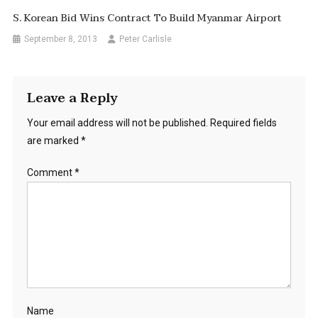
S. Korean Bid Wins Contract To Build Myanmar Airport
September 8, 2013
Peter Carlisle
Leave a Reply
Your email address will not be published.
Required fields
are marked
*
Comment
*
Name