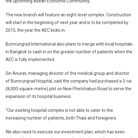
the upcoming Asean Economic Community.
The new branch will feature an eight-level complex. Construction
will start in the beginning of next year and is to be completed by
2015, the year the AEC kicks in.
Bumrungrad International also plans to merge with local hospitals
in Bangkok to cash in on the greater number of patients when the
AEC is fully implemented.
Sin Anurat, managing director of the medical group and director
of Bumrungrad Hospital, said the company had purchased a 5-rai
(8,000-square-metre) plot on New Phetchaburi Road to serve the
expansion of its hospital business.
“Our existing hospital complex is not able to cater to the
increasing number of patients, both Thais and foreigners.
We also need to execute our investment plan, which has been