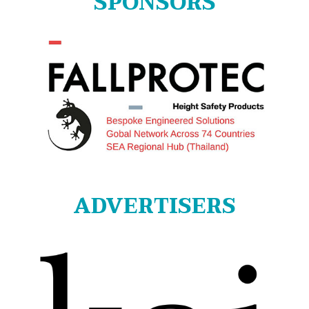
SPONSORS
ADVERTISERS