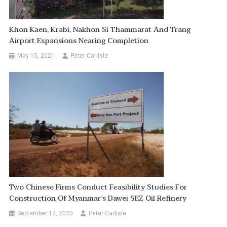
Khon Kaen, Krabi, Nakhon Si Thammarat And Trang
Airport Expansions Nearing Completion
May 15, 2021
Peter Carlisle
Two Chinese Firms Conduct Feasibility Studies For
Construction Of Myanmar’s Dawei SEZ Oil Refinery
September 12, 2020
Peter Carlisle