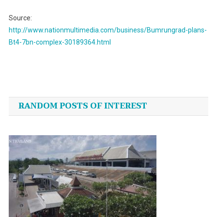
Source:
http://www.nationmultimedia.com/business/Bumrungrad-plans-
Bt4-7bn-complex-30189364.html
Post
navigation
RANDOM POSTS OF INTEREST