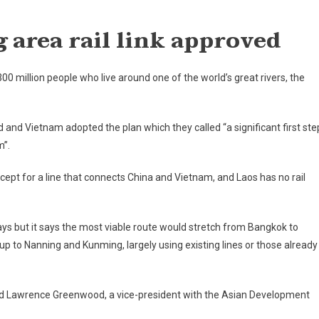
On
'Bold
g
area rail link approved
Plan'
For
Mekong
0 million people who live around one of the world’s great rivers, the
Area
Rail
Link
d
and
Vietnam
adopted the plan which they called “a significant first ste
Approved
m”.
xcept for a line that connects
China
and
Vietnam
, and
Laos
has no rail
ays but it says the most viable route would stretch from Bangkok to
up to Nanning and Kunming, largely using existing lines or those already
” said Lawrence Greenwood, a vice-president with the Asian Development