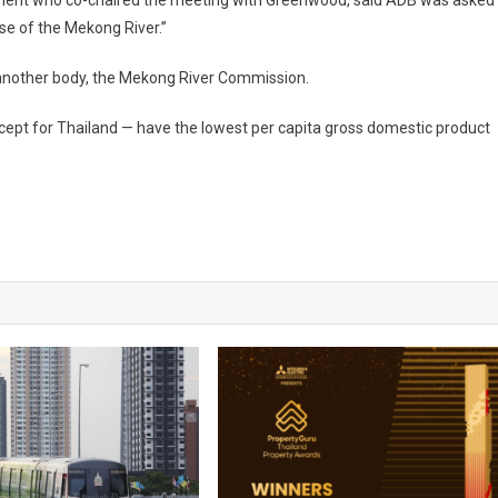
tment who co-chaired the meeting with
Greenwood
, said ADB was asked
use of the
Mekong
River
.”
f another body, the Mekong River Commission.
cept for
Thailand
— have the lowest per capita gross domestic product