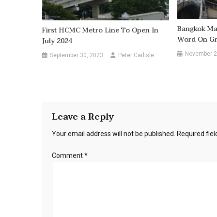
Bangkok Mas
First HCMC Metro Line To Open In
Word On Gr
July 2024
November 2
September 30, 2023
Peter Carlisle
Leave a Reply
Your email address will not be published.
Required fie
Comment
*