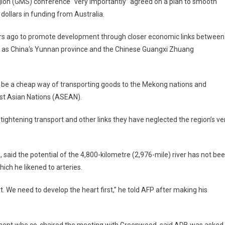
ion (GMS) conference “very importantly” agreed on a plan to smooth
 dollars in funding from
Australia
.
s ago to promote development through closer economic links between
l as
China
‘s
Yunnan
province and the Chinese Guangxi Zhuang
 be a cheap way of transporting goods to the
Mekong
nations and
st Asian Nations (ASEAN).
tightening transport and other links they have neglected the region’s ve
aid the potential of the 4,800-kilometre (2,976-mile) river has not be
ich he likened to arteries.
t. We need to develop the heart first,” he told AFP after making his