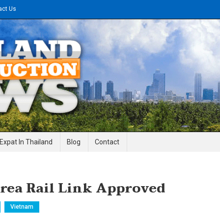
act Us
gineering News
Expat In Thailand
Blog
Contact
Area Rail Link Approved
Vietnam