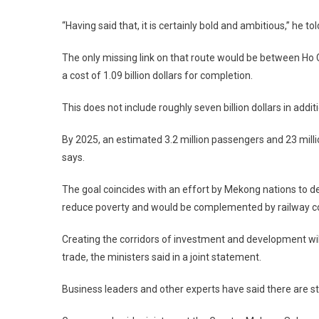
“Having said that, it is certainly bold and ambitious,” he to
The only missing link on that route would be between
Ho 
a cost of 1.09 billion dollars for completion.
This does not include roughly seven billion dollars in addi
By 2025, an estimated 3.2 million passengers and 23 mill
says.
The goal coincides with an effort by
Mekong
nations to d
reduce poverty and would be complemented by railway co
Creating the corridors of investment and development wil
trade, the ministers said in a joint statement.
Business leaders and other experts have said there are sti