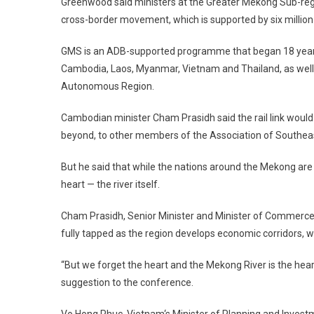
Greenwood
said ministers at the Greater Mekong Sub-reg
cross-border movement, which is supported by six million
GMS is an ADB-supported programme that began 18 year
Cambodia
,
Laos
,
Myanmar
,
Vietnam
and
Thailand
, as wel
Autonomous Region.
Cambodian minister Cham Prasidh said the rail link would
beyond, to other members of the Association of Southea
But he said that while the nations around the
Mekong
are 
heart — the river itself.
Cham Prasidh, Senior Minister and Minister of Commerce, s
fully tapped as the region develops economic corridors, wh
“But we forget the heart and the
Mekong
River
is the hear
suggestion to the conference.