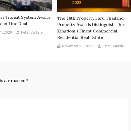
s Transit System Awaits
The 18th PropertyGuru Thailand
een Line Deal
Property Awards Distinguish The
Kingdom’s Finest Commercial,
1, 2020
Peter Carlisle
Residential Real Estate
November 26, 2023
Peter Carlisle
lds are marked
*