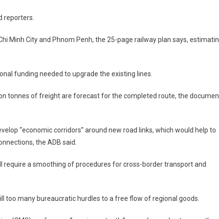
ld reporters.
Chi Minh City
and
Phnom Penh
, the 25-page railway plan says, estimati
tional funding needed to upgrade the existing lines.
ion tonnes of freight are forecast for the completed route, the documen
evelop “economic corridors” around new road links, which would help to
nnections, the ADB said.
l require a smoothing of procedures for cross-border transport and
ll too many bureaucratic hurdles to a free flow of regional goods.