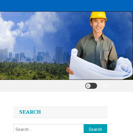
SEARCH
Search