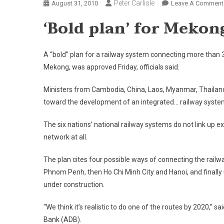
Peter Carlisle
August 31, 2010
Leave A Comment
‘Bold plan’ for
Mekon
A “bold” plan for a railway system connecting more than 30
Mekong, was approved Friday, officials said.
Ministers from
Cambodia
,
China
,
Laos
,
Myanmar
,
Thailan
toward the development of an integrated… railway syste
The six nations’ national railway systems do not link up e
network at all.
The plan cites four possible ways of connecting the railw
Phnom Penh, then Ho Chi Minh City and Hanoi, and finally 
under construction.
“We think it’s realistic to do one of the routes by 2020,
Bank (ADB).