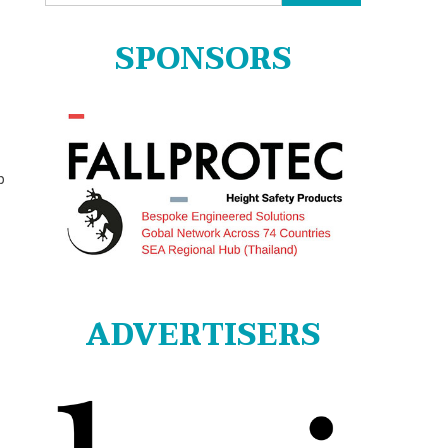
for:
SPONSORS
p
ADVERTISERS