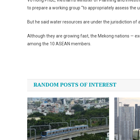
Vo Hong Phuc,
Vietnam
‘s Minister of Planning and Inves
to prepare a working group “to appropriately assess the 
But he said water resources are under the jurisdiction o
Although they are growing fast, the Mekong nations — ex
among the 10 ASEAN members.
Post
navigation
RANDOM POSTS OF INTEREST