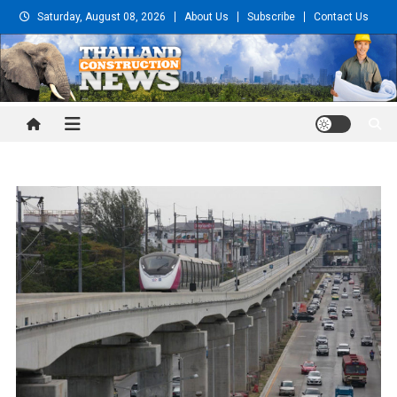
Skip
Saturday, August 08, 2026
About Us
Subscribe
Contact Us
to
content
Thailand Construction and
Engineering News