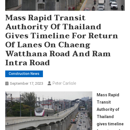
Mass Rapid Transit
Authority Of Thailand
Gives Timeline For Return
Of Lanes On Chaeng
Watthana Road And Ram
Intra Road
Construction News
Peter Carlisle
September 17, 2023
Mass Rapid
Transit
Authority of
Thailand
gives timeline