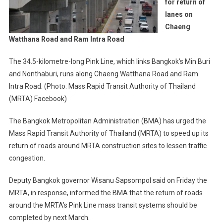
for return of
lanes on
Chaeng
Watthana Road and Ram Intra Road
The 34.5-kilometre-long Pink Line, which links Bangkok’s Min Buri
and Nonthaburi, runs along Chaeng Watthana Road and Ram
Intra Road. (Photo: Mass Rapid Transit Authority of Thailand
(MRTA) Facebook)
The Bangkok Metropolitan Administration (BMA) has urged the
Mass Rapid Transit Authority of Thailand (MRTA) to speed up its
return of roads around MRTA construction sites to lessen traffic
congestion.
Deputy Bangkok governor Wisanu Sapsompol said on Friday the
MRTA, in response, informed the BMA that the return of roads
around the MRTA’s Pink Line mass transit systems should be
completed by next March.