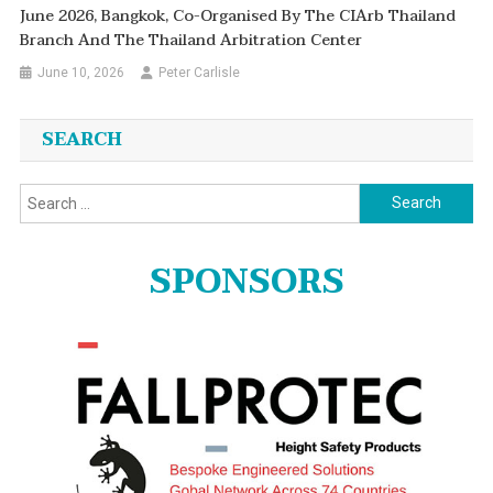
June 2026, Bangkok, Co-Organised By The CIArb Thailand
Branch And The Thailand Arbitration Center
June 10, 2026
Peter Carlisle
SEARCH
Search
for:
SPONSORS