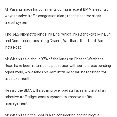
Mr Wisanu made his comments during a recent BMA meeting on
ways to solve traffic congestion along roads near the mass
transit system.
The 34.5-kilometre-long Pink Line, which links Bangkok’s Min Buri
and Nonthaburi, runs along Chaeng Watthana Road and Ram
Intra Road.
Mr Wisanu said about 97% of the lanes on Chaeng Watthana
Road have been returned to public use, with some areas pending
repair work, while lanes on Ram Intra Road will be returned for
use next month.
He said the BMA will also improve road surfaces and install an
adaptive traffic light control system to improve traffic
management.
Mr Wisanu said the BMA is also considering adding bicycle