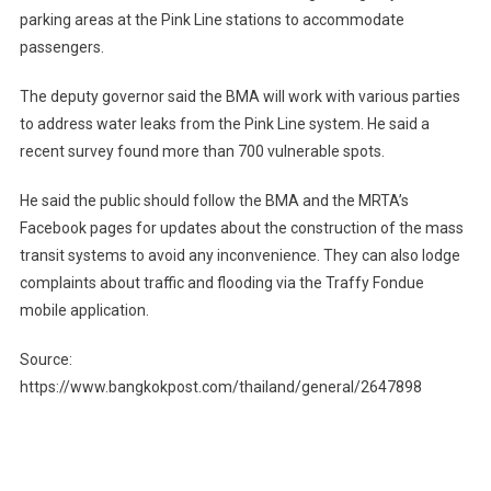
parking areas at the Pink Line stations to accommodate
passengers.
The deputy governor said the BMA will work with various parties
to address water leaks from the Pink Line system. He said a
recent survey found more than 700 vulnerable spots.
He said the public should follow the BMA and the MRTA’s
Facebook pages for updates about the construction of the mass
transit systems to avoid any inconvenience. They can also lodge
complaints about traffic and flooding via the Traffy Fondue
mobile application.
Source:
https://www.bangkokpost.com/thailand/general/2647898
Post