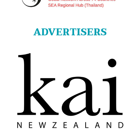
ADVERTISERS