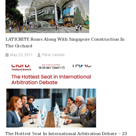
LATICRETE Roars Along With Singapore Construction In
The Orchard
May 23, 2011
Peter Carlisle
The Hottest Seat In International Arbitration Debate – 23