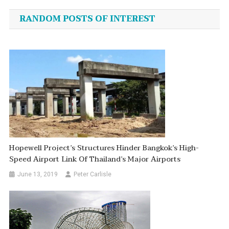
navigation
RANDOM POSTS OF INTEREST
Hopewell Project’s Structures Hinder Bangkok’s High-
Speed Airport Link Of Thailand’s Major Airports
June 13, 2019
Peter Carlisle