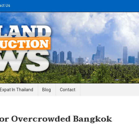
act Us
gineering News
Expat In Thailand
Blog
Contact
For Overcrowded Bangkok