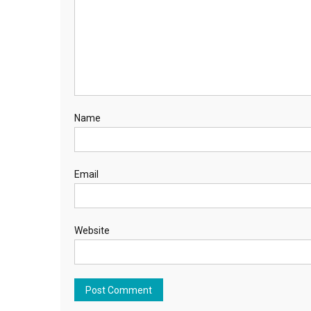
Name
Email
Website