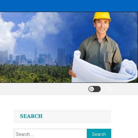
SEARCH
Search