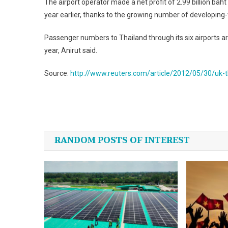
The airport operator made a net profit of 2.99 billion ba
year earlier, thanks to the growing number of developing-w
Passenger numbers to Thailand through its six airports are 
year, Anirut said.
Source:
http://www.reuters.com/article/2012/05/30/uk
Post
navigation
RANDOM POSTS OF INTEREST