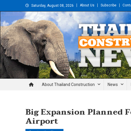
Skip
About Us
Subscribe
Cont
Saturday, August 08, 2026
to
content
Thailand Construction and En
About Thailand Construction
News
Big Expansion Planned 
Airport