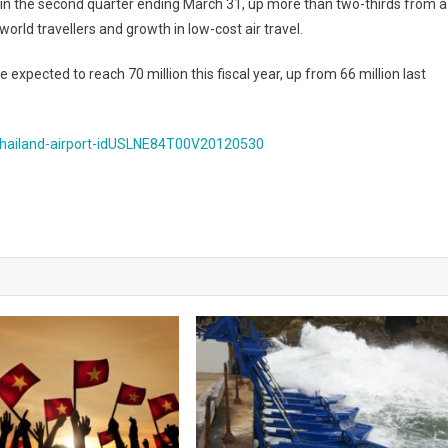
ht in the second quarter ending March 31, up more than two-thirds from a
orld travellers and growth in low-cost air travel.
expected to reach 70 million this fiscal year, up from 66 million last
-thailand-airport-idUSLNE84T00V20120530