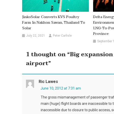
JinkoSolar Converts KVS Poultry
Delta Energ
Farm In Nakhon Sawan, Thailand To
Environmen
Solar
LNG-To-Powe
Province
July 22, 2021
Peter Carlisle
September 
1 thought on “
Big expansion
airport
”
Ric Lawes
June 10, 2012 at 7:31 am
The gross mismanagement of passenger traffic
main (huge) flight boards are inaccessible to th
inaccessible due to closure to public access, 