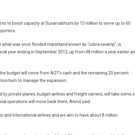
ims to boost capacity at Suvarnabhumi by 15 million to serve up to 60
eporters.
 on what was once flooded marshland known as “cobra swamp”, is
ded
scal year ending in September 2012, up from 48 million a year earlier a
f the budget will come from AOT’s cash and the remaining 20 percent
Consortium to manage the expansion.
by private planes, budget airlines and freight carriers, will take some o
l operations will move back there, Anirut said.
 and international airlines and we aim to have about 8 million