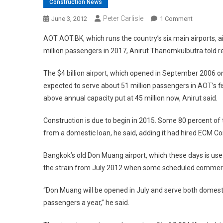
Construction News
Peter Carlisle
On
June 3, 2012
1 Comment
Big
AOT AOT.BK, which runs the country’s six main airports, a
Expansion
million passengers in 2017, Anirut Thanomkulbutra told r
Planned
For
The $4 billion airport, which opened in September 2006
Overcrow
expected to serve about 51 million passengers in AOT’s fi
Bangkok
above annual capacity put at 45 million now, Anirut said.
Airport
Construction is due to begin in 2015. Some 80 percent o
from a domestic loan, he said, adding it had hired ECM 
Bangkok’s old Don Muang airport, which these days is used 
the strain from July 2012 when some scheduled commercia
“Don Muang will be opened in July and serve both domestic
passengers a year,” he said.