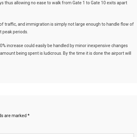
ays thus allowing no ease to walk from Gate 1 to Gate 10 exits apart
of traffic, and immigration is simply not large enough to handle flow of
t peak periods.
0% increase could easily be handled by minor inexpensive changes
amount being spent is ludicrous. By the time it is done the airport will
lds are marked
*