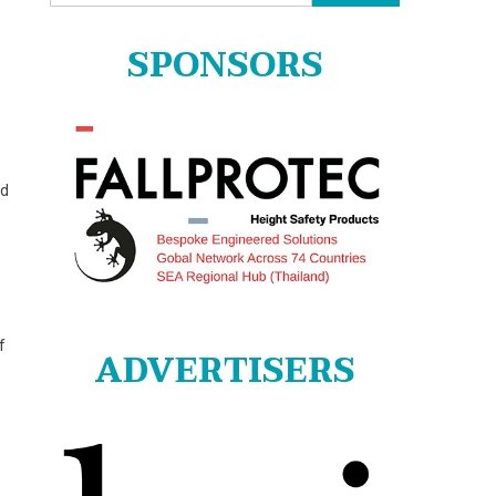
for:
SPONSORS
nd
f
ADVERTISERS