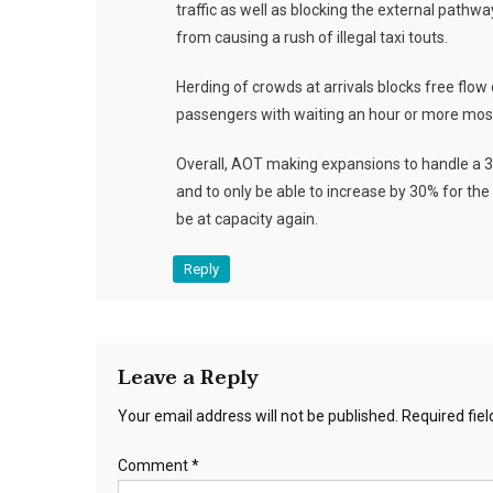
traffic as well as blocking the external pathw
from causing a rush of illegal taxi touts.
Herding of crowds at arrivals blocks free flow 
passengers with waiting an hour or more mos
Overall, AOT making expansions to handle a 3
and to only be able to increase by 30% for the 
be at capacity again.
Reply
Leave a Reply
Your email address will not be published.
Required fie
Comment
*