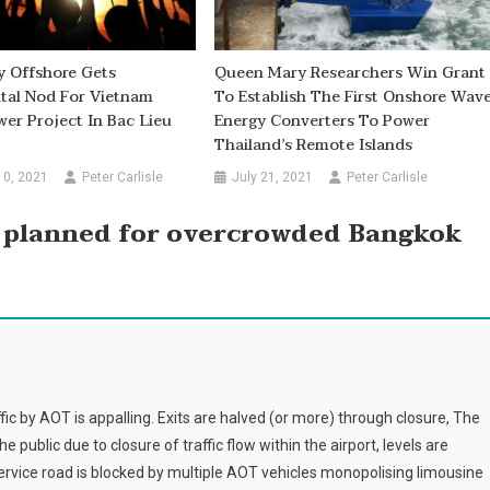
y Offshore Gets
Queen Mary Researchers Win Grant
tal Nod For Vietnam
To Establish The First Onshore Wav
r Project In Bac Lieu
Energy Converters To Power
Thailand’s Remote Islands
10, 2021
Peter Carlisle
July 21, 2021
Peter Carlisle
 planned for overcrowded Bangkok
 by AOT is appalling. Exits are halved (or more) through closure, The
e public due to closure of traffic flow within the airport, levels are
service road is blocked by multiple AOT vehicles monopolising limousine