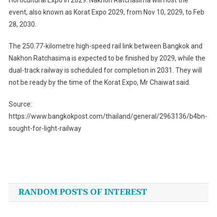
event, also known as Korat Expo 2029, from Nov 10, 2029, to Feb
28, 2030.
The 250.77-kilometre high-speed rail link between Bangkok and
Nakhon Ratchasima is expected to be finished by 2029, while the
dual-track railway is scheduled for completion in 2031. They will
not be ready by the time of the Korat Expo, Mr Chaiwat said.
Source:
https://www.bangkokpost.com/thailand/general/2963136/b4bn-
sought-for-light-railway
Post
navigation
RANDOM POSTS OF INTEREST