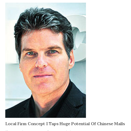
Local Firm Concept I Taps Huge Potential Of Chinese Malls