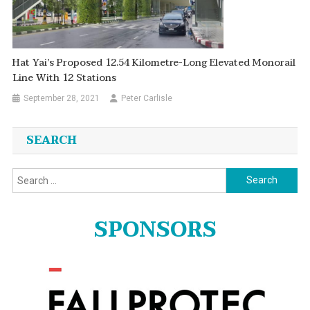
Hat Yai’s Proposed 12.54 Kilometre-Long Elevated Monorail
Line With 12 Stations
September 28, 2021
Peter Carlisle
SEARCH
Search
for:
SPONSORS