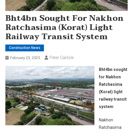
Bht4bn Sought For Nakhon
Ratchasima (Korat) Light
Railway Transit System
Construction News
Peter Carlisle
February 23, 2025
Bht4bn sought
for Nakhon
Ratchasima
(Korat) light
railway transit
system
Nakhon
Ratchasima: