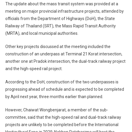
The update about the mass transit system was provided at a
meeting on major provincial infrastructure projects, attended by
officials from the Department of Highways (DoH), the State
Railway of Thailand (SRT), the Mass Rapid Transit Authority
(MRTA), and local municipal authorities.
Other key projects discussed at the meeting included the
construction of an underpass at Terminal 21 Korat intersection,
another one at Pradok intersection, the dual-track railway project
and the high-speed rail project.
According to the DoH, construction of the two underpasses is
progressing ahead of schedule and is expected to be completed
by April next year, three months earlier than planned.
However, Chaiwat Wongbenjarat, a member of the sub-
committee, said that the high-speed rail and dual-track railway
projects are unlikely to be completed before the International
Horticultural Expo in 2029. Nakhon Ratchasima will host the