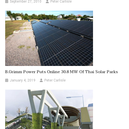
September 27, 2010
Peter Carlisle
B.Grimm Power Puts Online 30.8 MW Of Thai Solar Parks
January 4, 2019
Peter Carlisle