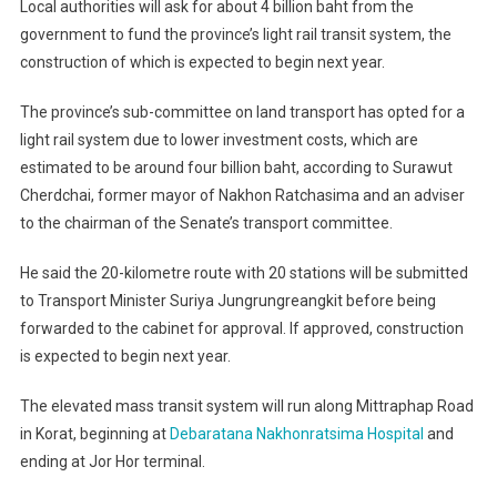
Local authorities will ask for about 4 billion baht from the
government to fund the province’s light rail transit system, the
construction of which is expected to begin next year.
The province’s sub-committee on land transport has opted for a
light rail system due to lower investment costs, which are
estimated to be around four billion baht, according to Surawut
Cherdchai, former mayor of Nakhon Ratchasima and an adviser
to the chairman of the Senate’s transport committee.
He said the 20-kilometre route with 20 stations will be submitted
to Transport Minister Suriya Jungrungreangkit before being
forwarded to the cabinet for approval. If approved, construction
is expected to begin next year.
The elevated mass transit system will run along Mittraphap Road
in Korat, beginning at
Debaratana Nakhonratsima Hospital
and
ending at Jor Hor terminal.