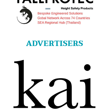
ADVERTISERS