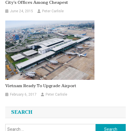
City’s Offices Among Cheapest
June 24, 2015
Peter Carlisle
Vietnam Ready To Upgrade Airport
February 6, 2017
Peter Carlisle
SEARCH
Search