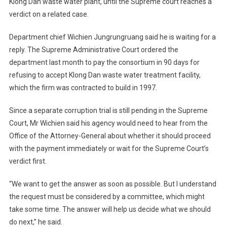
Klong Dan waste water plant, until the Supreme court reaches a
verdict on a related case.
Department chief Wichien Jungrungruang said he is waiting for a
reply. The Supreme Administrative Court ordered the
department last month to pay the consortium in 90 days for
refusing to accept Klong Dan waste water treatment facility,
which the firm was contracted to build in 1997.
Since a separate corruption trial is still pending in the Supreme
Court, Mr Wichien said his agency would need to hear from the
Office of the Attorney-General about whether it should proceed
with the payment immediately or wait for the Supreme Court’s
verdict first.
“We want to get the answer as soon as possible. But I understand
the request must be considered by a committee, which might
take some time. The answer will help us decide what we should
do next,” he said.