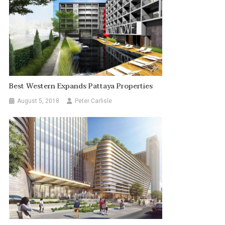
Best Western Expands Pattaya Properties
August 5, 2018
Peter Carlisle