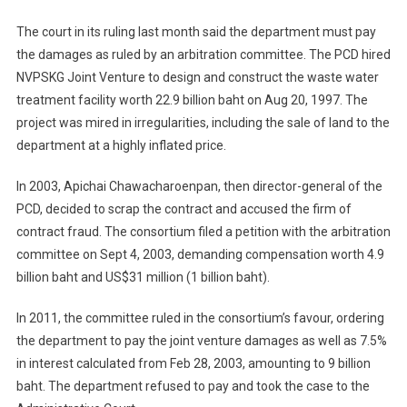
The court in its ruling last month said the department must pay
the damages as ruled by an arbitration committee. The PCD hired
NVPSKG Joint Venture to design and construct the waste water
treatment facility worth 22.9 billion baht on Aug 20, 1997. The
project was mired in irregularities, including the sale of land to the
department at a highly inflated price.
In 2003, Apichai Chawacharoenpan, then director-general of the
PCD, decided to scrap the contract and accused the firm of
contract fraud. The consortium filed a petition with the arbitration
committee on Sept 4, 2003, demanding compensation worth 4.9
billion baht and US$31 million (1 billion baht).
In 2011, the committee ruled in the consortium’s favour, ordering
the department to pay the joint venture damages as well as 7.5%
in interest calculated from Feb 28, 2003, amounting to 9 billion
baht. The department refused to pay and took the case to the