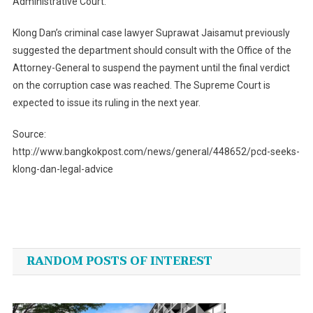
Administrative Court.
Klong Dan’s criminal case lawyer Suprawat Jaisamut previously
suggested the department should consult with the Office of the
Attorney-General to suspend the payment until the final verdict
on the corruption case was reached. The Supreme Court is
expected to issue its ruling in the next year.
Source:
http://www.bangkokpost.com/news/general/448652/pcd-seeks-
klong-dan-legal-advice
Post
navigation
RANDOM POSTS OF INTEREST