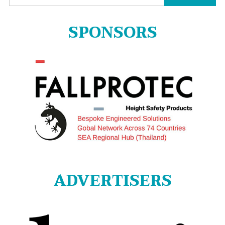
for:
SPONSORS
ADVERTISERS