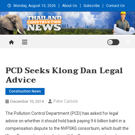
Skip
Monday, August 10, 2026
About Us
Subscribe
Contact Us
to
content
Thailand Construction and
Engineering News
PCD Seeks Klong Dan Legal
Advice
Construction News
Peter Carlisle
December 10, 2014
The Pollution Control Department (PCD) has asked for legal
advice on whether it should hold back paying 9.6 billion baht in a
compensation dispute to the NVPSKG consortium, which built the