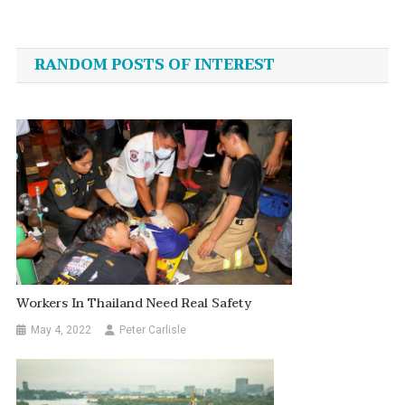
Post
navigation
RANDOM POSTS OF INTEREST
Workers In Thailand Need Real Safety
May 4, 2022
Peter Carlisle