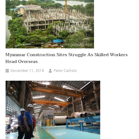
Myanmar Construction Sites Struggle As Skilled Workers
Head Overseas
December 11, 2018
Peter Carlisle