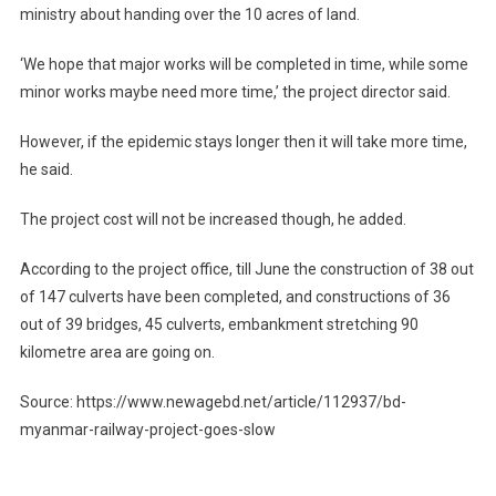
ministry about handing over the 10 acres of land.
‘We hope that major works will be completed in time, while some
minor works maybe need more time,’ the project director said.
However, if the epidemic stays longer then it will take more time,
he said.
The project cost will not be increased though, he added.
According to the project office, till June the construction of 38 out
of 147 culverts have been completed, and constructions of 36
out of 39 bridges, 45 culverts, embankment stretching 90
kilometre area are going on.
Source: https://www.newagebd.net/article/112937/bd-
myanmar-railway-project-goes-slow