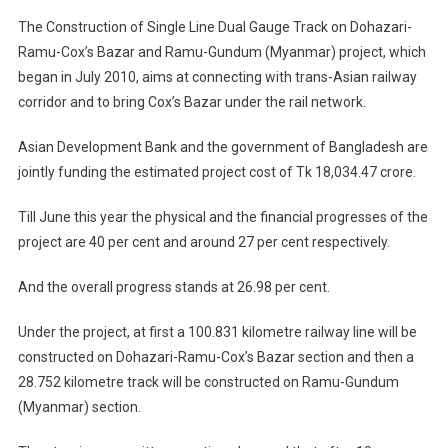
The Construction of Single Line Dual Gauge Track on Dohazari-
Ramu-Cox’s Bazar and Ramu-Gundum (Myanmar) project, which
began in July 2010, aims at connecting with trans-Asian railway
corridor and to bring Cox’s Bazar under the rail network.
Asian Development Bank and the government of Bangladesh are
jointly funding the estimated project cost of Tk 18,034.47 crore.
Till June this year the physical and the financial progresses of the
project are 40 per cent and around 27 per cent respectively.
And the overall progress stands at 26.98 per cent.
Under the project, at first a 100.831 kilometre railway line will be
constructed on Dohazari-Ramu-Cox’s Bazar section and then a
28.752 kilometre track will be constructed on Ramu-Gundum
(Myanmar) section.