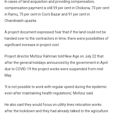
In cases of land acquisition and providing compensation,
compensation payment is still 59 per cent in Chokoria, 73 per cent
in Ramu, 75 per cent in Cox’s Bazar and 91 per cent in
Chandnaish upazila.
A project document expressed fear that if the land could not be
handed over to the contractors in time, there were possibilities of
significant increase in project cost.
Project director Mofizur Rahman told New Age on July 22 that
after the general holidays announced by the government in April
due to COVID-19 the project works were suspended from mid-
May.
‘It is not possible to work with regular speed during the epidemic
even after maintaining health regulations,’ Mofizur said.
He also said they would focus on utility lines relocation works
after the lockdown and they had already talked to the agriculture