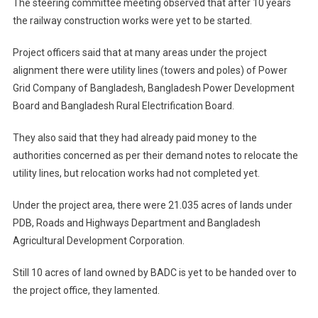
The steering committee meeting observed that after 10 years
the railway construction works were yet to be started.
Project officers said that at many areas under the project
alignment there were utility lines (towers and poles) of Power
Grid Company of Bangladesh, Bangladesh Power Development
Board and Bangladesh Rural Electrification Board.
They also said that they had already paid money to the
authorities concerned as per their demand notes to relocate the
utility lines, but relocation works had not completed yet.
Under the project area, there were 21.035 acres of lands under
PDB, Roads and Highways Department and Bangladesh
Agricultural Development Corporation.
Still 10 acres of land owned by BADC is yet to be handed over to
the project office, they lamented.