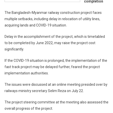
completion
The Bangladesh-Myanmar railway construction project faces
multiple setbacks, including delay in relocation of utility lines,
acquiring lands and COVID-19 situation.
Delay in the accomplishment of the project, which is timetabled
to be completed by June 2022, may raise the project cost
significantly.
If the COVID-19 situation is prolonged, the implementation of the
fast track project may be delayed further, feared the project
implementation authorities.
The issues were discussed at an online meeting presided over by
railways ministry secretary Selim Reza on July 22.
The project steering committee at the meeting also assessed the
overall progress of the project.