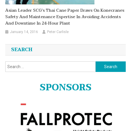
Asian Leader SCG’s Thai Cane Paper Draws On Konecranes
Safety And Maintenance Expertise In Avoiding Accidents
And Downtime In 24-Hour Plant
January 14, 2016
Peter Carlisle
SEARCH
Search
for:
SPONSORS