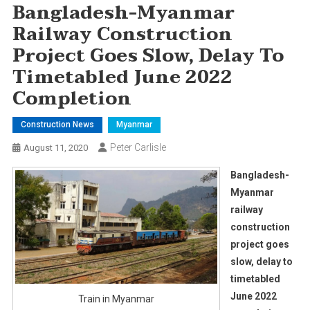
Bangladesh-Myanmar
Railway Construction
Project Goes Slow, Delay To
Timetabled June 2022
Completion
Construction News
Myanmar
Peter Carlisle
August 11, 2020
Bangladesh-
Myanmar
railway
construction
project goes
slow, delay to
timetabled
June 2022
Train in Myanmar