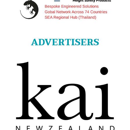
ADVERTISERS