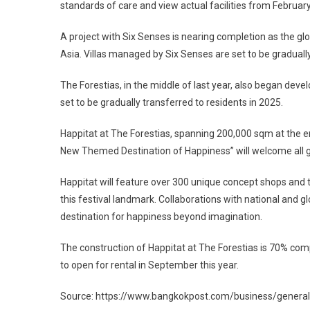
standards of care and view actual facilities from February
A project with Six Senses is nearing completion as the glob
Asia. Villas managed by Six Senses are set to be gradually
The Forestias, in the middle of last year, also began devel
set to be gradually transferred to residents in 2025.
Happitat at The Forestias, spanning 200,000 sqm at the ent
New Themed Destination of Happiness” will welcome all ge
Happitat will feature over 300 unique concept shops and to
this festival landmark. Collaborations with national and glo
destination for happiness beyond imagination.
The construction of Happitat at The Forestias is 70% com
to open for rental in September this year.
Source: https://www.bangkokpost.com/business/genera