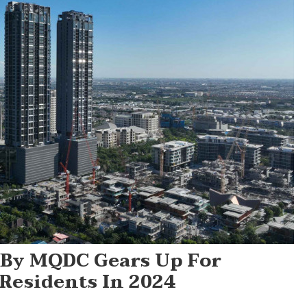
 By MQDC Gears Up For
Residents In 2024