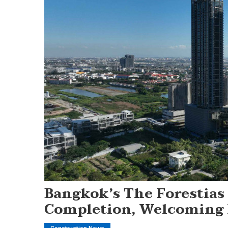
Bangkok’s The Forestias
Completion, Welcoming 