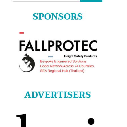
for:
SPONSORS
ADVERTISERS