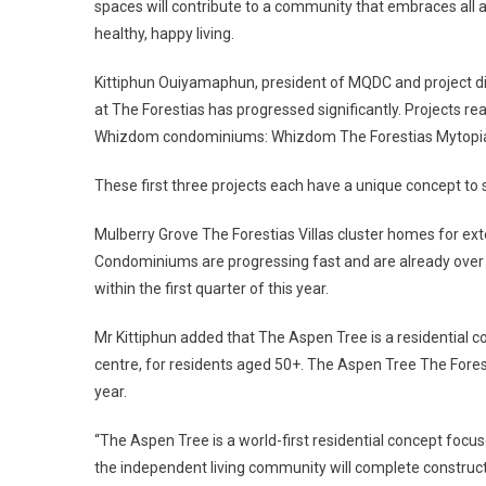
spaces will contribute to a community that embraces all a
healthy, happy living.
Kittiphun Ouiyamaphun, president of MQDC and project dire
at The Forestias has progressed significantly. Projects rea
Whizdom condominiums: Whizdom The Forestias Mytopia,
These first three projects each have a unique concept to 
Mulberry Grove The Forestias Villas cluster homes for e
Condominiums are progressing fast and are already over 7
within the first quarter of this year.
Mr Kittiphun added that The Aspen Tree is a residential 
centre, for residents aged 50+. The Aspen Tree The Forest
year.
“The Aspen Tree is a world-first residential concept focu
the independent living community will complete constructio