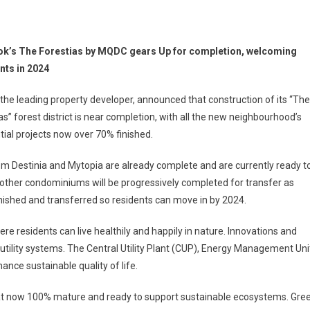
k’s The Forestias by MQDC gears Up for completion, welcoming
nts in 2024
he leading property developer, announced that construction of its “The
as” forest district is near completion, with all the new neighbourhood’s
tial projects now over 70% finished.
 Destinia and Mytopia are already complete and are currently ready t
’s other condominiums will be progressively completed for transfer as
 finished and transferred so residents can move in by 2024.
where residents can live healthily and happily in nature. Innovations and
ility systems. The Central Utility Plant (CUP), Energy Management Uni
nce sustainable quality of life.
itat now 100% mature and ready to support sustainable ecosystems. Gre