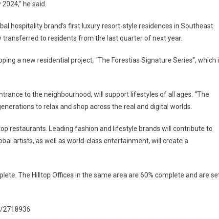
 2024,” he said.
al hospitality brand’s first luxury resort-style residences in Southeast
 transferred to residents from the last quarter of next year.
oping a new residential project, “The Forestias Signature Series”, which 
rance to the neighbourhood, will support lifestyles of all ages. “The
nerations to relax and shop across the real and digital worlds.
p restaurants. Leading fashion and lifestyle brands will contribute to
bal artists, as well as world-class entertainment, will create a
plete. The Hilltop Offices in the same area are 60% complete and are se
l/2718936