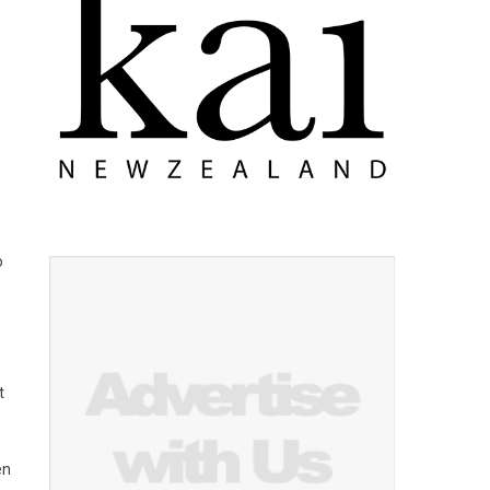
o
t
en