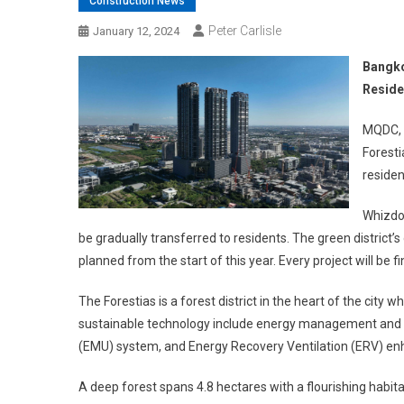
Construction News
Peter Carlisle
January 12, 2024
Bangko
Reside
MQDC, t
Foresti
residen
Whizdom
be gradually transferred to residents. The green district
planned from the start of this year. Every project will be
The Forestias is a forest district in the heart of the city 
sustainable technology include energy management and ut
(EMU) system, and Energy Recovery Ventilation (ERV) enha
A deep forest spans 4.8 hectares with a flourishing hab