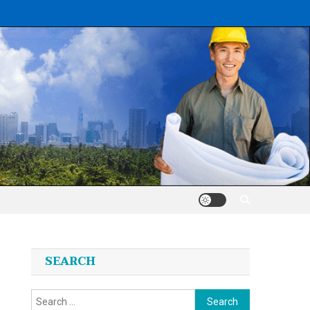
SEARCH
Search