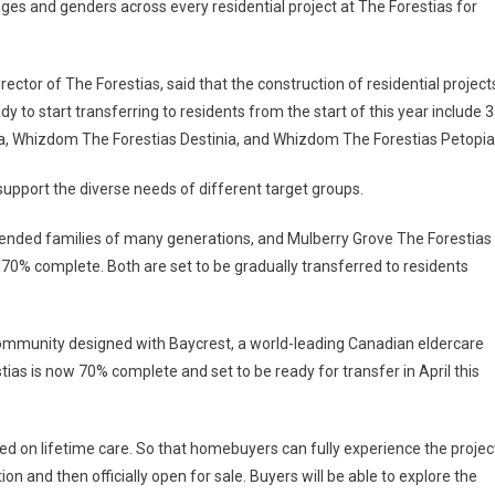
ges and genders across every residential project at The Forestias for
ctor of The Forestias, said that the construction of residential project
dy to start transferring to residents from the start of this year include 3
 Whizdom The Forestias Destinia, and Whizdom The Forestias Petopia
support the diverse needs of different target groups.
xtended families of many generations, and Mulberry Grove The Forestias
0% complete. Both are set to be gradually transferred to residents
community designed with Baycrest, a world-leading Canadian eldercare
ias is now 70% complete and set to be ready for transfer in April this
sed on lifetime care. So that homebuyers can fully experience the projec
n and then officially open for sale. Buyers will be able to explore the