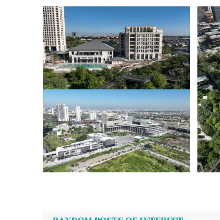
Post
navigation