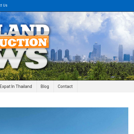
ct Us
gineering News
Expat In Thailand
Blog
Contact