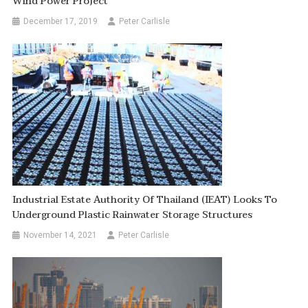
Wind Power Project
December 17, 2019
Peter Carlisle
Industrial Estate Authority Of Thailand (IEAT) Looks To
Underground Plastic Rainwater Storage Structures
November 14, 2021
Peter Carlisle