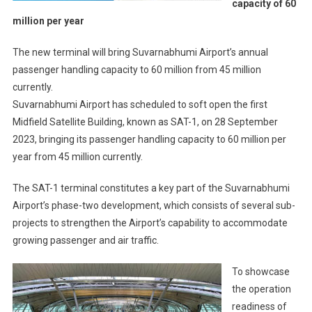
capacity of 60
million per year
The new terminal will bring Suvarnabhumi Airport’s annual
passenger handling capacity to 60 million from 45 million
currently.
Suvarnabhumi Airport has scheduled to soft open the first
Midfield Satellite Building, known as SAT-1, on 28 September
2023, bringing its passenger handling capacity to 60 million per
year from 45 million currently.
The SAT-1 terminal constitutes a key part of the Suvarnabhumi
Airport’s phase-two development, which consists of several sub-
projects to strengthen the Airport’s capability to accommodate
growing passenger and air traffic.
To showcase
the operation
readiness of