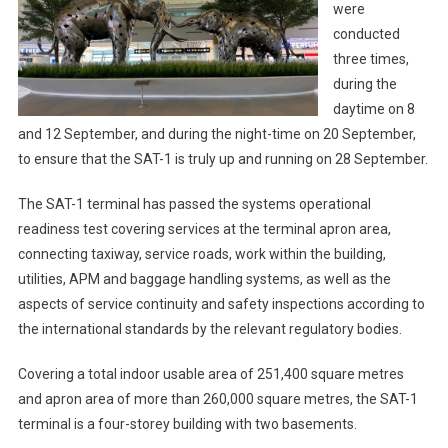
were
conducted
three times,
during the
daytime on 8
and 12 September, and during the night-time on 20 September,
to ensure that the SAT-1 is truly up and running on 28 September.
The SAT-1 terminal has passed the systems operational
readiness test covering services at the terminal apron area,
connecting taxiway, service roads, work within the building,
utilities, APM and baggage handling systems, as well as the
aspects of service continuity and safety inspections according to
the international standards by the relevant regulatory bodies.
Covering a total indoor usable area of 251,400 square metres
and apron area of more than 260,000 square metres, the SAT-1
terminal is a four-storey building with two basements.