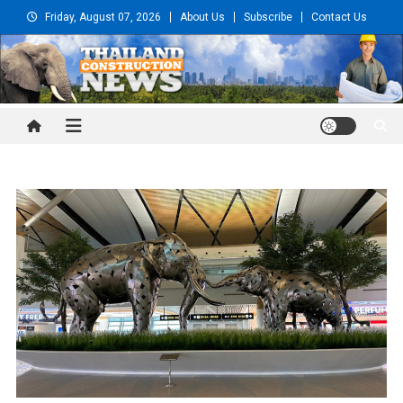
Skip
Friday, August 07, 2026
About Us
Subscribe
Contact Us
to
content
Thailand Construction and
Engineering News