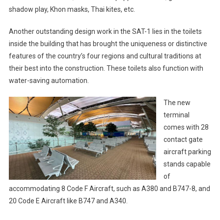
shadow play, Khon masks, Thai kites, etc.
Another outstanding design work in the SAT-1 lies in the toilets
inside the building that has brought the uniqueness or distinctive
features of the country’s four regions and cultural traditions at
their best into the construction. These toilets also function with
water-saving automation.
The new
terminal
comes with 28
contact gate
aircraft parking
stands capable
of
accommodating 8 Code F Aircraft, such as A380 and B747-8, and
20 Code E Aircraft like B747 and A340.