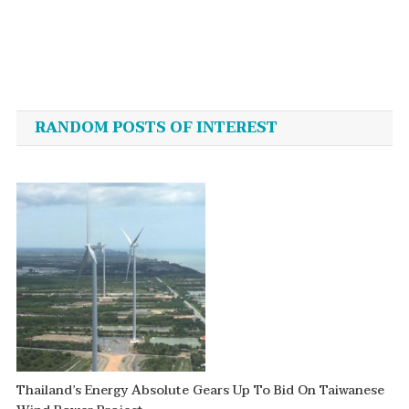
Post
navigation
RANDOM POSTS OF INTEREST
Thailand’s Energy Absolute Gears Up To Bid On Taiwanese