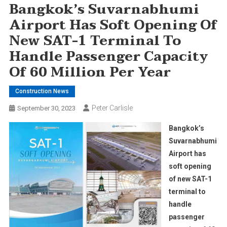
Bangkok’s Suvarnabhumi
Airport Has Soft Opening Of
New SAT-1 Terminal To
Handle Passenger Capacity
Of 60 Million Per Year
Construction News
Peter Carlisle
September 30, 2023
Bangkok’s
Suvarnabhumi
Airport has
soft opening
of new SAT-1
terminal to
handle
passenger