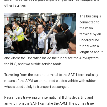
other facilities.
The building is
connected to
the main
terminal by an
underground
tunnel with a
length of about
one kilometre. Operating inside the tunnel are the APM system,
the BHS, and two airside service roads.
Travelling from the current terminal to the SAT-1 terminal is by
means of the APM, an unmanned electric vehicle with rubber
wheels used solely to transport passengers.
Passengers travelling on international flights departing and
arriving from the SAT-1 can take the APM. The journey time,