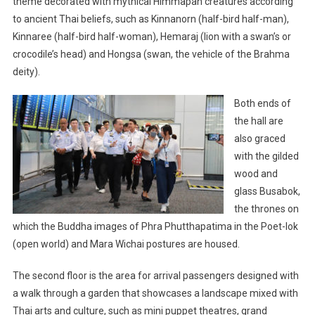
theme decorated with mythical Himmapan creatures according
to ancient Thai beliefs, such as Kinnanorn (half-bird half-man),
Kinnaree (half-bird half-woman), Hemaraj (lion with a swan’s or
crocodile’s head) and Hongsa (swan, the vehicle of the Brahma
deity).
Both ends of
the hall are
also graced
with the gilded
wood and
glass Busabok,
the thrones on
which the Buddha images of Phra Phutthapatima in the Poet-lok
(open world) and Mara Wichai postures are housed.
The second floor is the area for arrival passengers designed with
a walk through a garden that showcases a landscape mixed with
Thai arts and culture, such as mini puppet theatres, grand