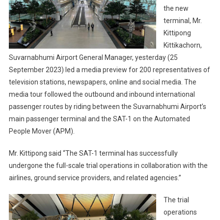
the new
terminal, Mr.
Kittipong
Kittikachorn,
Suvarnabhumi Airport General Manager, yesterday (25
September 2023) led a media preview for 200 representatives of
television stations, newspapers, online and social media. The
media tour followed the outbound and inbound international
passenger routes by riding between the Suvarnabhumi Airport’s
main passenger terminal and the SAT-1 on the Automated
People Mover (APM).
Mr. Kittipong said “The SAT-1 terminal has successfully
undergone the full-scale trial operations in collaboration with the
airlines, ground service providers, and related agencies.”
The trial
operations