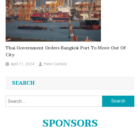
Thai Government Orders Bangkok Port To Move Out Of
City
April 11, 2024
Peter Carlisle
SEARCH
Search
for:
SPONSORS