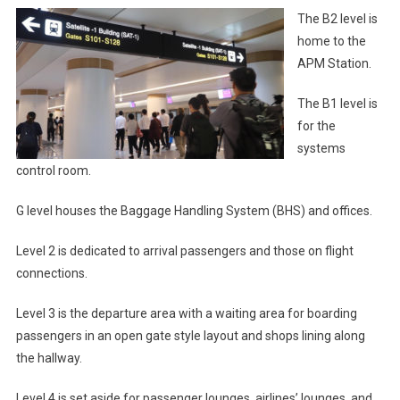
The B2 level is
home to the
APM Station.
The B1 level is
for the
systems
control room.
G level houses the Baggage Handling System (BHS) and offices.
Level 2 is dedicated to arrival passengers and those on flight
connections.
Level 3 is the departure area with a waiting area for boarding
passengers in an open gate style layout and shops lining along
the hallway.
Level 4 is set aside for passenger lounges, airlines’ lounges, and