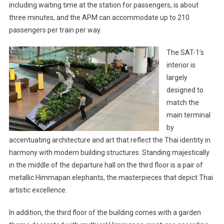
including waiting time at the station for passengers, is about
three minutes, and the APM can accommodate up to 210
passengers per train per way.
The SAT-1’s
interior is
largely
designed to
match the
main terminal
by
accentuating architecture and art that reflect the Thai identity in
harmony with modern building structures. Standing majestically
in the middle of the departure hall on the third floor is a pair of
metallic Himmapan elephants, the masterpieces that depict Thai
artistic excellence.
In addition, the third floor of the building comes with a garden