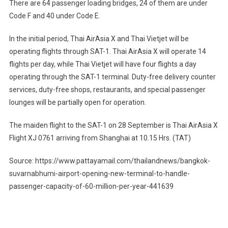
There are 64 passenger loading bridges, 24 of them are under
Code F and 40 under Code E.
In the initial period, Thai AirAsia X and Thai Vietjet will be
operating flights through SAT-1. Thai AirAsia X will operate 14
flights per day, while Thai Vietjet will have four flights a day
operating through the SAT-1 terminal. Duty-free delivery counter
services, duty-free shops, restaurants, and special passenger
lounges will be partially open for operation.
The maiden flight to the SAT-1 on 28 September is Thai AirAsia X
Flight XJ 0761 arriving from Shanghai at 10.15 Hrs. (TAT)
Source: https://www.pattayamail.com/thailandnews/bangkok-
suvarnabhumi-airport-opening-new-terminal-to-handle-
passenger-capacity-of-60-million-per-year-441639