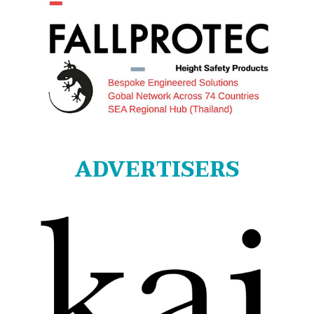
ADVERTISERS