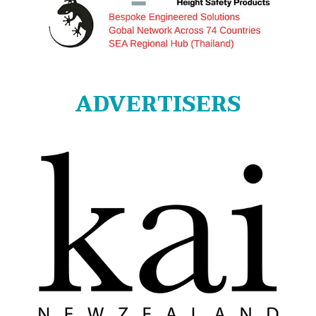
ADVERTISERS