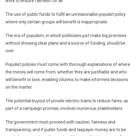
work to ensure fairness for all.
The use of public funds to fulfil an unreasonable populist policy
where only certain groups will benefit is inappropriate.
The era of populism, in which politicians just make big promises
without showing clear plans and a source of funding, should be
over.
Populist policies must come with thorough explanations of where
the money will come from, whether they are justifiable and who
will benefit or lose, enabling citizens to make informed decisions
on the matter.
The potential buyout of private electric trains to reduce fares, as
part of a campaign promise, involves numerous stakeholders.
The government must proceed with caution, fairness and
transparency, and if public funds and taxpayer money are to be