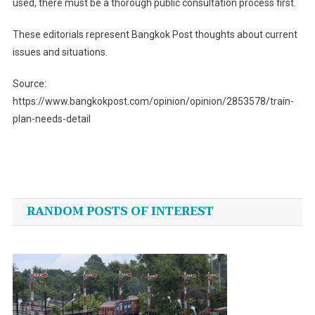
used, there must be a thorough public consultation process first.
These editorials represent Bangkok Post thoughts about current
issues and situations.
Source:
https://www.bangkokpost.com/opinion/opinion/2853578/train-
plan-needs-detail
Post
navigation
RANDOM POSTS OF INTEREST