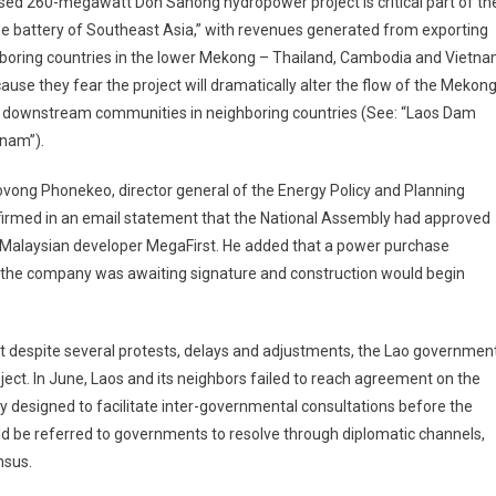
posed 260-megawatt Don Sahong hydropower project is critical part of th
he battery of Southeast Asia,” with revenues generated from exporting
ghboring countries in the lower Mekong – Thailand, Cambodia and Vietn
ause they fear the project will dramatically alter the flow of the Mekon
 of downstream communities in neighboring countries (See: “Laos Dam
tnam”).
ong Phonekeo, director general of the Energy Policy and Planning
firmed in an email statement that the National Assembly had approved
Malaysian developer MegaFirst. He added that a power purchase
the company was awaiting signature and construction would begin
 despite several protests, delays and adjustments, the Lao governmen
ect. In June, Laos and its neighbors failed to reach agreement on the
designed to facilitate inter-governmental consultations before the
 be referred to governments to resolve through diplomatic channels,
nsus.