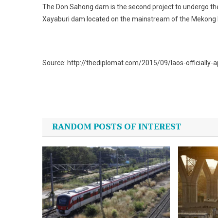
The Don Sahong dam is the second project to undergo the
Xayaburi dam located on the mainstream of the Mekong R
Source: http://thediplomat.com/2015/09/laos-officially-
Post
navigation
RANDOM POSTS OF INTEREST