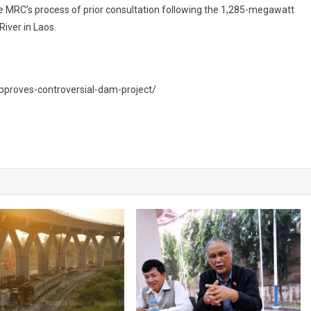
 MRC’s process of prior consultation following the 1,285-megawatt
iver in Laos.
approves-controversial-dam-project/