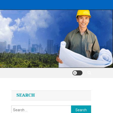
SEARCH
Search