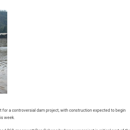
for a controversial dam project, with construction expected to begin
his week.