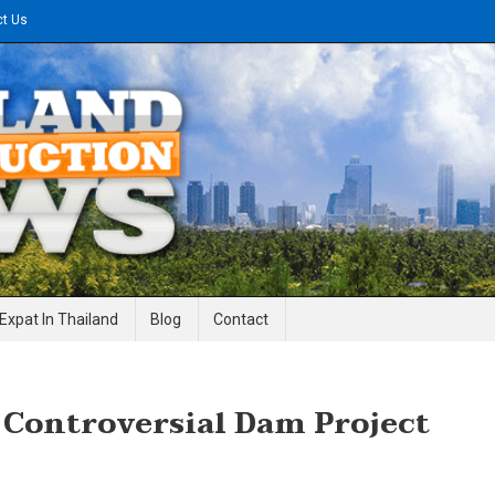
ct Us
gineering News
Expat In Thailand
Blog
Contact
 Controversial Dam Project