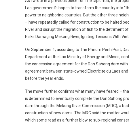
As I wrote in a previous piece for The Diplomat, the pro
Lao government’s hopes to transform the country into “t
power to neighboring countries. But the other three nei
– have repeatedly called for construction to be halted bec
River and disrupt the migration of fish to the detriment
Risks Damaging Mekong River, Igniting Tensions With Vie
On September 1, according to The Phnom Penh Post, Daov
Department at the Lao Ministry of Energy and Mines, con
the concession agreement for the Don Sahong dam with 
agreement between state-owned Electricite du Laos and 
before the year ends.
The move further confirms what many have feared – that
is determined to eventually complete the Don Sahong proj
dam through the Mekong River Commission (MRC), a body 
construction of new dams. The MRC said the matter would
which some read as a further blow to sub-regional conse