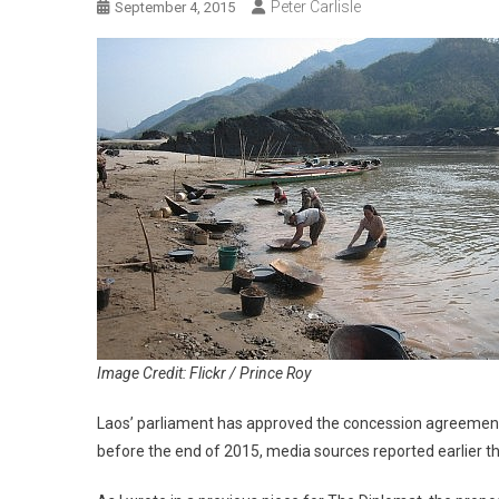
Peter Carlisle
September 4, 2015
Image Credit: Flickr / Prince Roy
Laos’ parliament has approved the concession agreement 
before the end of 2015, media sources reported earlier t