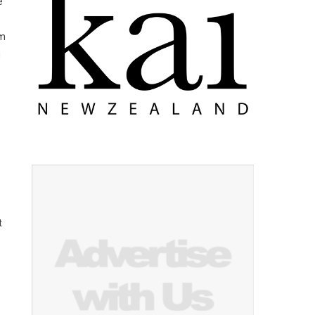
e
am
g
t