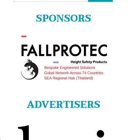
for:
SPONSORS
ADVERTISERS