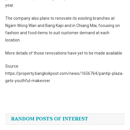
year.
The company also plans to renovate its existing branches at
Ngam Wong Wan and Bang Kapi and in Chiang Mai, focusing on
fashion and food items to suit customer demand at each
location.
More details of those renovations have yet to be made available.
Source:
https://property.bangkokpost.com/news/1656764/pantip-plaza-
gets-youthful-makeover
Post
navigation
RANDOM POSTS OF INTEREST