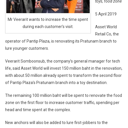
toys, food zone
5 April 2019
Mr Veerarit wants to increase the time spent
during each customer’s visit.
Asset World
Retail Co, the
operator of Pantip Plaza, is renovating its Pratunam branch to
lure younger customers.
Veerarit Somboonsub, the company’s general manager for tech
life, said Asset World will invest 150 million baht in the renovation,
with about 50 million already spent to transform the second floor
of Pantip Plaza’s Pratunam branch into a toy destination.
The remaining 100 million baht will be spent to renovate the food
zone on the first floor to increase customer traffic, spending per
head and time spent at the complex.
New anchors will also be added to lure first-jobbers to the