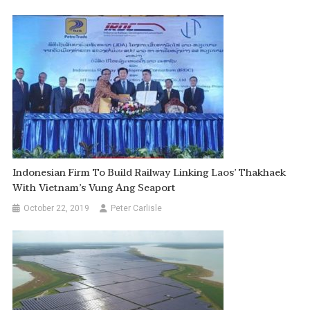
Indonesian Firm To Build Railway Linking Laos’ Thakhaek
With Vietnam’s Vung Ang Seaport
October 22, 2019
Peter Carlisle