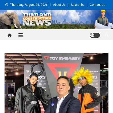
Skip
Thursday, August 06, 2026
About Us
Subscribe
Contact Us
to
content
Thailand Construction and
Engineering News