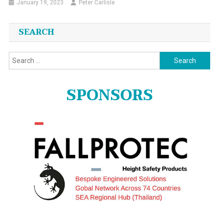
January 19, 2023
Peter Carlisle
SEARCH
Search
for:
SPONSORS