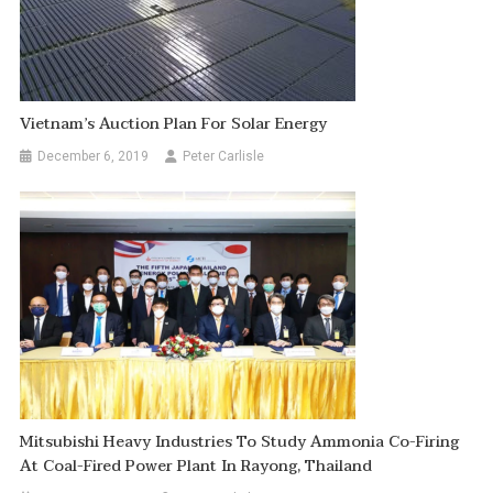
Vietnam’s Auction Plan For Solar Energy
December 6, 2019
Peter Carlisle
Mitsubishi Heavy Industries To Study Ammonia Co-Firing
At Coal-Fired Power Plant In Rayong, Thailand