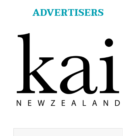
ADVERTISERS