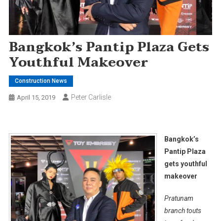
Bangkok’s Pantip Plaza Gets
Youthful Makeover
Construction News
Peter Carlisle
April 15, 2019
Bangkok’s
Pantip Plaza
gets youthful
makeover
Pratunam
branch touts