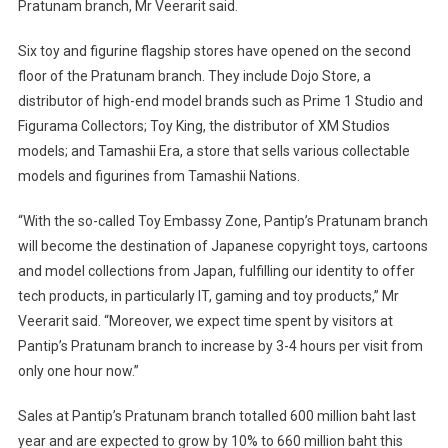
Pratunam branch, Mr Veerarit said.
Six toy and figurine flagship stores have opened on the second
floor of the Pratunam branch. They include Dojo Store, a
distributor of high-end model brands such as Prime 1 Studio and
Figurama Collectors; Toy King, the distributor of XM Studios
models; and Tamashii Era, a store that sells various collectable
models and figurines from Tamashii Nations.
“With the so-called Toy Embassy Zone, Pantip’s Pratunam branch
will become the destination of Japanese copyright toys, cartoons
and model collections from Japan, fulfilling our identity to offer
tech products, in particularly IT, gaming and toy products,” Mr
Veerarit said. “Moreover, we expect time spent by visitors at
Pantip’s Pratunam branch to increase by 3-4 hours per visit from
only one hour now.”
Sales at Pantip’s Pratunam branch totalled 600 million baht last
year and are expected to grow by 10% to 660 million baht this