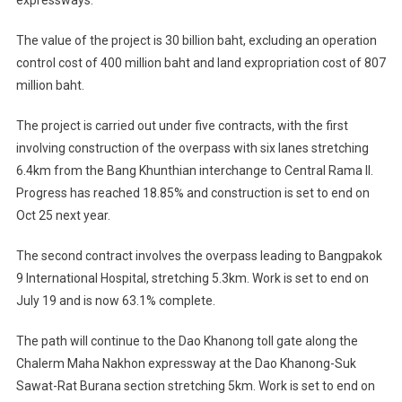
expressways.
The value of the project is 30 billion baht, excluding an operation
control cost of 400 million baht and land expropriation cost of 807
million baht.
The project is carried out under five contracts, with the first
involving construction of the overpass with six lanes stretching
6.4km from the Bang Khunthian interchange to Central Rama II.
Progress has reached 18.85% and construction is set to end on
Oct 25 next year.
The second contract involves the overpass leading to Bangpakok
9 International Hospital, stretching 5.3km. Work is set to end on
July 19 and is now 63.1% complete.
The path will continue to the Dao Khanong toll gate along the
Chalerm Maha Nakhon expressway at the Dao Khanong-Suk
Sawat-Rat Burana section stretching 5km. Work is set to end on