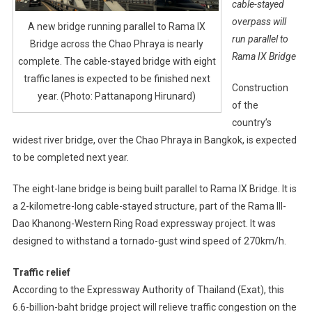
cable-stayed
overpass will
A new bridge running parallel to Rama IX
run parallel to
Bridge across the Chao Phraya is nearly
Rama IX Bridge
complete. The cable-stayed bridge with eight
traffic lanes is expected to be finished next
Construction
year. (Photo: Pattanapong Hirunard)
of the
country’s
widest river bridge, over the Chao Phraya in Bangkok, is expected
to be completed next year.
The eight-lane bridge is being built parallel to Rama IX Bridge. It is
a 2-kilometre-long cable-stayed structure, part of the Rama III-
Dao Khanong-Western Ring Road expressway project. It was
designed to withstand a tornado-gust wind speed of 270km/h.
Traffic relief
According to the Expressway Authority of Thailand (Exat), this
6.6-billion-baht bridge project will relieve traffic congestion on the