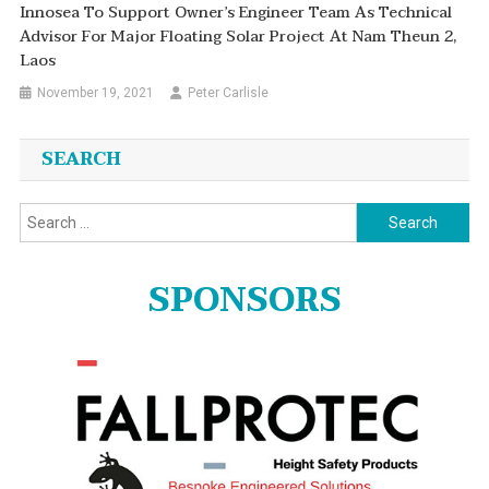
Innosea To Support Owner’s Engineer Team As Technical
Advisor For Major Floating Solar Project At Nam Theun 2,
Laos
November 19, 2021
Peter Carlisle
SEARCH
Search
for:
SPONSORS