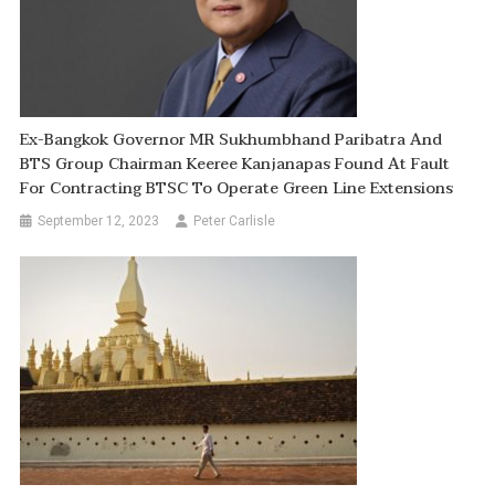
Ex-Bangkok Governor MR Sukhumbhand Paribatra And
BTS Group Chairman Keeree Kanjanapas Found At Fault
For Contracting BTSC To Operate Green Line Extensions
September 12, 2023
Peter Carlisle