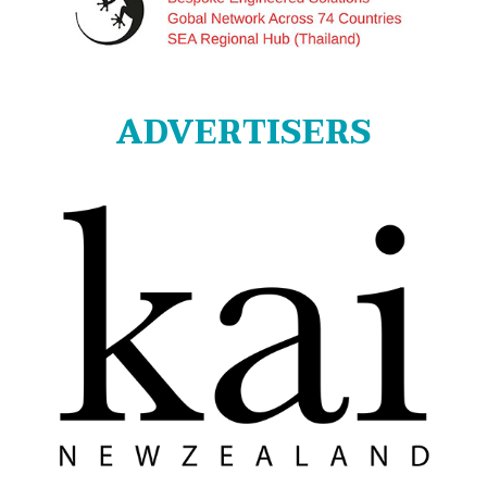
ADVERTISERS