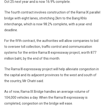
Oct 25 next year and is now 16.9% complete.
The fourth contract involves construction of the Rama IX parallel
bridge with eight lanes, stretching 2km to the Bang Khlo
interchange, which is now 98.2% complete, with a year-end
deadline.
For the fifth contract, the authorities will allow companies to bid
to oversee toll collection, traffic control and communication
systems for the entire Rama III expressway project, worth 877
million baht, by the end of this month.
The Rama III expressway project will help alleviate congestion in
the capital and its adjacent provinces to the west and south of
the country, Mr Chatri said.
As of now, Rama IX Bridge handles an average volume of
104,000 vehicles a day. When the Rama III expressway is
completed, congestion on the bridge will ease.