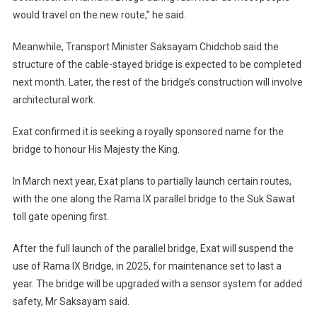
would travel on the new route,” he said.
Meanwhile, Transport Minister Saksayam Chidchob said the
structure of the cable-stayed bridge is expected to be completed
next month. Later, the rest of the bridge’s construction will involve
architectural work.
Exat confirmed it is seeking a royally sponsored name for the
bridge to honour His Majesty the King.
In March next year, Exat plans to partially launch certain routes,
with the one along the Rama IX parallel bridge to the Suk Sawat
toll gate opening first.
After the full launch of the parallel bridge, Exat will suspend the
use of Rama IX Bridge, in 2025, for maintenance set to last a
year. The bridge will be upgraded with a sensor system for added
safety, Mr Saksayam said.