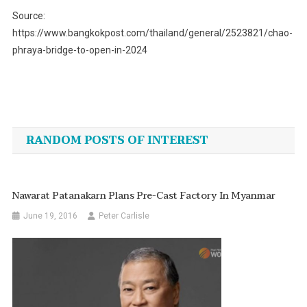
Source:
https://www.bangkokpost.com/thailand/general/2523821/chao-
phraya-bridge-to-open-in-2024
Post
navigation
RANDOM POSTS OF INTEREST
Nawarat Patanakarn Plans Pre-Cast Factory In Myanmar
June 19, 2016
Peter Carlisle