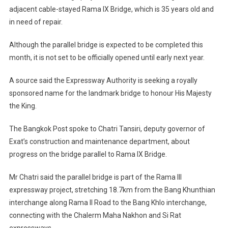
adjacent cable-stayed Rama IX Bridge, which is 35 years old and
in need of repair.
Although the parallel bridge is expected to be completed this
month, it is not set to be officially opened until early next year.
A source said the Expressway Authority is seeking a royally
sponsored name for the landmark bridge to honour His Majesty
the King.
The Bangkok Post spoke to Chatri Tansiri, deputy governor of
Exat’s construction and maintenance department, about
progress on the bridge parallel to Rama IX Bridge.
Mr Chatri said the parallel bridge is part of the Rama III
expressway project, stretching 18.7km from the Bang Khunthian
interchange along Rama II Road to the Bang Khlo interchange,
connecting with the Chalerm Maha Nakhon and Si Rat