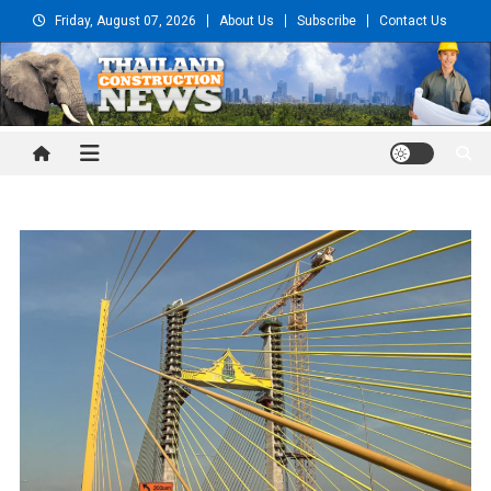
Skip
Friday, August 07, 2026
About Us
Subscribe
Contact Us
to
content
Thailand Construction and
Engineering News