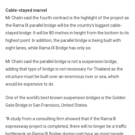
Cable-stayed marvel
Mr Chatri said the fourth contract is the highlight of the project as
the Rama IX parallel bridge will be the country’s biggest cable-
stayed bridge. It will be 80 metres in height from the bottom to its
highest point. In addition, the parallel bridge is being built with
eight lanes, while Rama IX Bridge has only six.
Mr Chatri said the parallel bridge is not a suspension bridge,
adding that type of bridge is not necessary for Thailand as the
structure must be built over an enormous river or sea, which
would be expensive to do.
One of the world’s best known suspension bridges is the Golden
Gate Bridge in San Francisco, United States.
“A study from a consulting firm showed that if the Rama III
expressway project is completed, there will no longer be a traffic
bottleneck on Rama IX Bridge during rush hour as most people