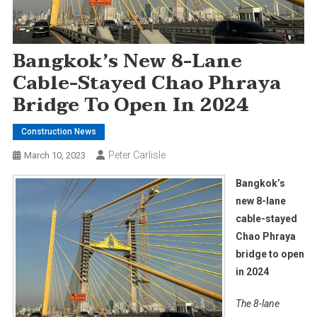
Bangkok’s New 8-Lane
Cable-Stayed Chao Phraya
Bridge To Open In 2024
Construction News
Peter Carlisle
March 10, 2023
Bangkok’s
new 8-lane
cable-stayed
Chao Phraya
bridge to open
in 2024
The 8-lane