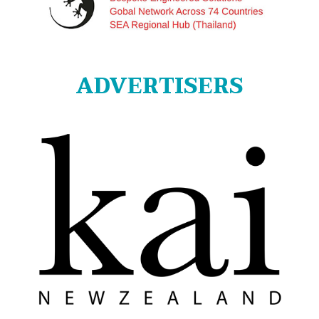
ADVERTISERS