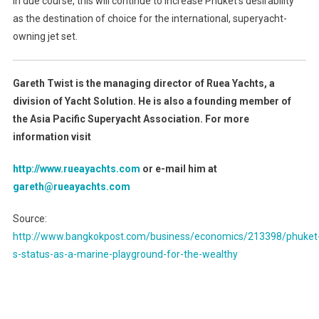
In due course, this will continue to increase Phuket’s desirability
as the destination of choice for the international, superyacht-
owning jet set.
Gareth Twist is the managing director of Ruea Yachts, a
division of Yacht Solution. He is also a founding member of
the Asia Pacific Superyacht Association. For more
information visit
http://www.rueayachts.com
or e-mail him at
gareth@rueayachts.com
Source:
http://www.bangkokpost.com/business/economics/213398/phuket
s-status-as-a-marine-playground-for-the-wealthy
Post