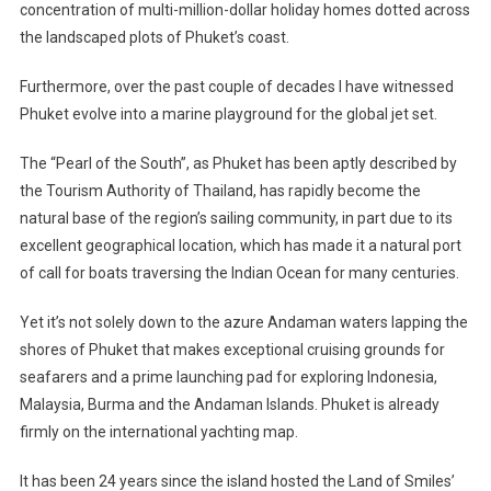
concentration of multi-million-dollar holiday homes dotted across
A
the landscaped plots of Phuket’s coast.
Marine
Playground
Furthermore, over the past couple of decades I have witnessed
For
The
Phuket evolve into a marine playground for the global jet set.
Wealthy
The “Pearl of the South”, as Phuket has been aptly described by
the Tourism Authority of Thailand, has rapidly become the
natural base of the region’s sailing community, in part due to its
excellent geographical location, which has made it a natural port
of call for boats traversing the Indian Ocean for many centuries.
Yet it’s not solely down to the azure Andaman waters lapping the
shores of Phuket that makes exceptional cruising grounds for
seafarers and a prime launching pad for exploring Indonesia,
Malaysia, Burma and the Andaman Islands. Phuket is already
firmly on the international yachting map.
It has been 24 years since the island hosted the Land of Smiles’