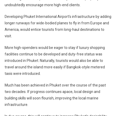
undoubtedly encourage more high-end clients.
Developing Phuket International Airport’s infrastructure by adding
longer runways for wide-bodied planes to fly in from Europe and
America, would entice tourists from long-haul destinations to
visit.
More high-spenders would be eager to stay if luxury shopping
facilities continue to be developed and duty-free status was
introduced in Phuket. Naturally, tourists would also be able to
travel around the island more easily if Bangkok-style metered
taxis were introduced.
Much has been achieved in Phuket over the course of the past
two decades. If progress continues apace, local design and
building skills will soon flourish, improving the local marine
infrastructure.