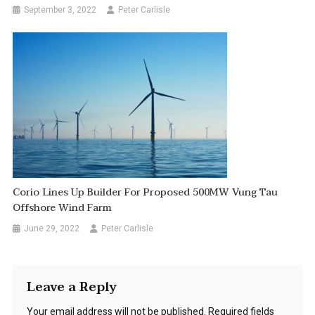
September 3, 2022
Peter Carlisle
Corio Lines Up Builder For Proposed 500MW Vung Tau
Offshore Wind Farm
June 29, 2022
Peter Carlisle
Leave a Reply
Your email address will not be published.
Required fields