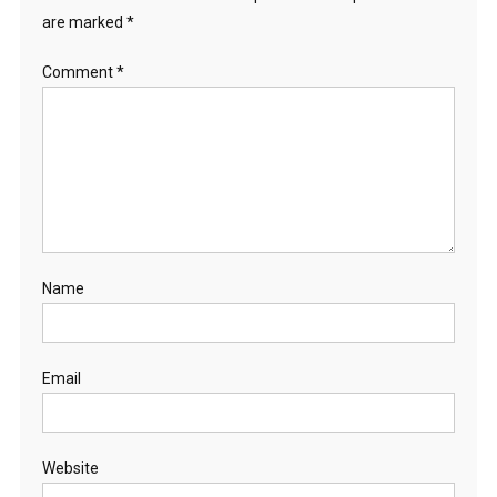
are marked
*
Comment
*
Name
Email
Website