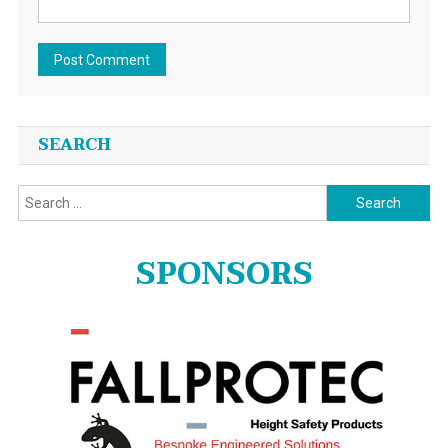
SEARCH
Search
for:
SPONSORS