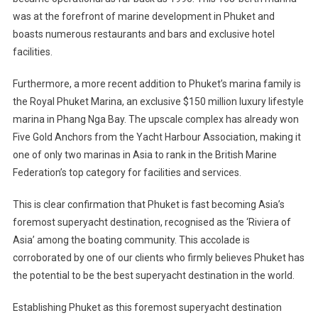
was at the forefront of marine development in Phuket and
boasts numerous restaurants and bars and exclusive hotel
facilities.
Furthermore, a more recent addition to Phuket’s marina family is
the Royal Phuket Marina, an exclusive $150 million luxury lifestyle
marina in Phang Nga Bay. The upscale complex has already won
Five Gold Anchors from the Yacht Harbour Association, making it
one of only two marinas in Asia to rank in the British Marine
Federation’s top category for facilities and services.
This is clear confirmation that Phuket is fast becoming Asia’s
foremost superyacht destination, recognised as the ‘Riviera of
Asia’ among the boating community. This accolade is
corroborated by one of our clients who firmly believes Phuket has
the potential to be the best superyacht destination in the world.
Establishing Phuket as this foremost superyacht destination