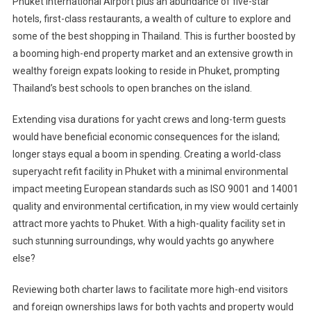
Phuket International Airport plus an abundance of five-star
hotels, first-class restaurants, a wealth of culture to explore and
some of the best shopping in Thailand. This is further boosted by
a booming high-end property market and an extensive growth in
wealthy foreign expats looking to reside in Phuket, prompting
Thailand’s best schools to open branches on the island.
Extending visa durations for yacht crews and long-term guests
would have beneficial economic consequences for the island;
longer stays equal a boom in spending. Creating a world-class
superyacht refit facility in Phuket with a minimal environmental
impact meeting European standards such as ISO 9001 and 14001
quality and environmental certification, in my view would certainly
attract more yachts to Phuket. With a high-quality facility set in
such stunning surroundings, why would yachts go anywhere
else?
Reviewing both charter laws to facilitate more high-end visitors
and foreign ownerships laws for both yachts and property would