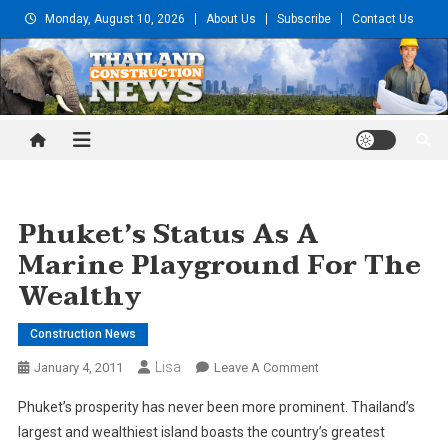
Skip
Monday, August 10, 2026
About Us
Subscribe
Contact Us
to
content
Thailand Construction and
Engineering News
Phuket’s Status As A
Marine Playground For The
Wealthy
Construction News
Lisa
On
January 4, 2011
Leave A Comment
Phuket’s
Phuket’s prosperity has never been more prominent. Thailand’s
Status
largest and wealthiest island boasts the country’s greatest
As