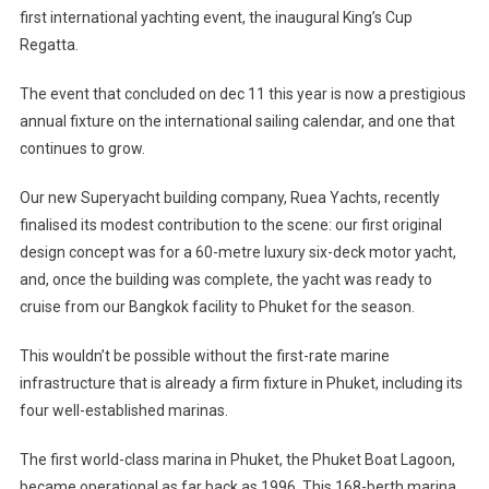
first international yachting event, the inaugural King’s Cup
Regatta.
The event that concluded on dec 11 this year is now a prestigious
annual fixture on the international sailing calendar, and one that
continues to grow.
Our new Superyacht building company, Ruea Yachts, recently
finalised its modest contribution to the scene: our first original
design concept was for a 60-metre luxury six-deck motor yacht,
and, once the building was complete, the yacht was ready to
cruise from our Bangkok facility to Phuket for the season.
This wouldn’t be possible without the first-rate marine
infrastructure that is already a firm fixture in Phuket, including its
four well-established marinas.
The first world-class marina in Phuket, the Phuket Boat Lagoon,
became operational as far back as 1996. This 168-berth marina