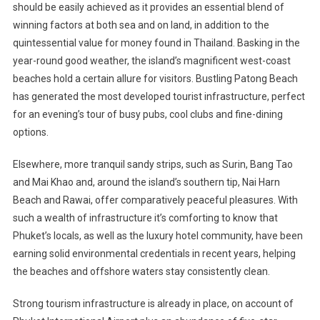
should be easily achieved as it provides an essential blend of
winning factors at both sea and on land, in addition to the
quintessential value for money found in Thailand. Basking in the
year-round good weather, the island’s magnificent west-coast
beaches hold a certain allure for visitors. Bustling Patong Beach
has generated the most developed tourist infrastructure, perfect
for an evening’s tour of busy pubs, cool clubs and fine-dining
options.
Elsewhere, more tranquil sandy strips, such as Surin, Bang Tao
and Mai Khao and, around the island’s southern tip, Nai Harn
Beach and Rawai, offer comparatively peaceful pleasures. With
such a wealth of infrastructure it’s comforting to know that
Phuket’s locals, as well as the luxury hotel community, have been
earning solid environmental credentials in recent years, helping
the beaches and offshore waters stay consistently clean.
Strong tourism infrastructure is already in place, on account of