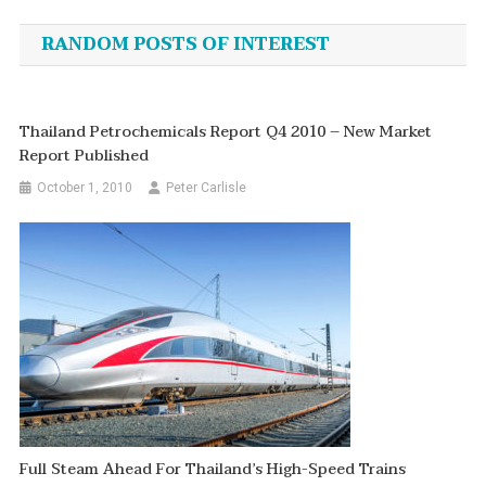
navigation
RANDOM POSTS OF INTEREST
Thailand Petrochemicals Report Q4 2010 – New Market
Report Published
October 1, 2010
Peter Carlisle
Full Steam Ahead For Thailand’s High-Speed Trains