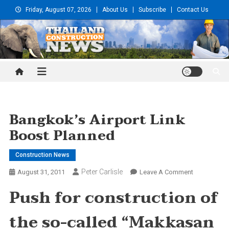
Skip
Friday, August 07, 2026
About Us
Subscribe
Contact Us
to
content
Thailand Construction and
Engineering News
Bangkok’s Airport Link
Boost Planned
Construction News
Peter Carlisle
On
August 31, 2011
Leave A Comment
Bangkok’s
Push for construction of
Airport
Link
the so-called “Makkasan
Boost