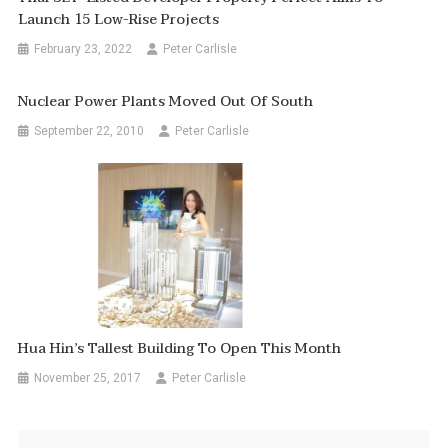
Launch 15 Low-Rise Projects
February 23, 2022
Peter Carlisle
Nuclear Power Plants Moved Out Of South
September 22, 2010
Peter Carlisle
Hua Hin’s Tallest Building To Open This Month
November 25, 2017
Peter Carlisle