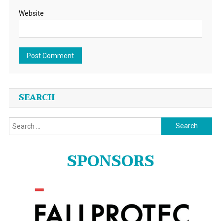
Website
SEARCH
Search
for:
SPONSORS