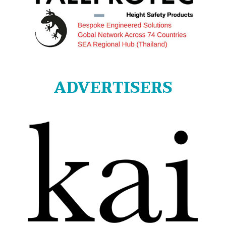
ADVERTISERS