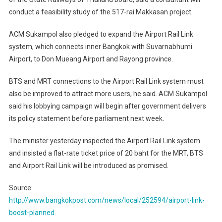
conduct a feasibility study of the 517-rai Makkasan project.
ACM Sukampol also pledged to expand the Airport Rail Link
system, which connects inner Bangkok with Suvarnabhumi
Airport, to Don Mueang Airport and Rayong province.
BTS and MRT connections to the Airport Rail Link system must
also be improved to attract more users, he said. ACM Sukampol
said his lobbying campaign will begin after government delivers
its policy statement before parliament next week.
The minister yesterday inspected the Airport Rail Link system
and insisted a flat-rate ticket price of 20 baht for the MRT, BTS
and Airport Rail Link will be introduced as promised.
Source:
http://www.bangkokpost.com/news/local/252594/airport-link-
boost-planned