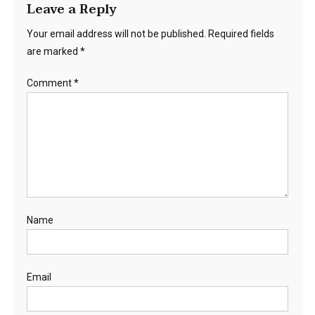
Leave a Reply
Your email address will not be published.
Required fields
are marked
*
Comment
*
Name
Email