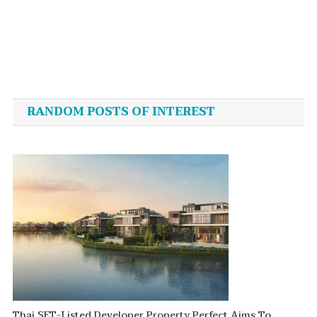
Post
navigation
RANDOM POSTS OF INTEREST
Thai SET-Listed Developer Property Perfect Aims To