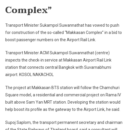
Planned
Complex”
Transport Minister Sukampol Suwannathat has vowed to push
for construction of the so-called “Makkasan Complex” in a bid to
boost passenger numbers on the Airport Rail Link.
Transport Minister ACM Sukampol Suwannathat (centre)
inspects the check-in service at Makkasan Airport Rail Link
station that connects central Bangkok with Suvarnabhumi
airport. KOSOL NAKACHOL
The project at Makkasan BTS station will follow the Chamchuri
Square model, a residential and commercial project on Rama IV
built above Sam Yan MRT station. Developing the station would
help boost its profile as the gateway to the Airport Link, he said.
Supoj Saplom, the transport permanent secretary and chairman
of the State Railways of Thailand board, said a consultant will