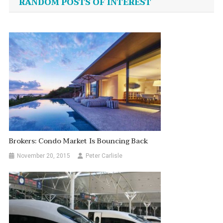
RANDOM POSTS OF INTEREST
Brokers: Condo Market Is Bouncing Back
November 20, 2015
Peter Carlisle