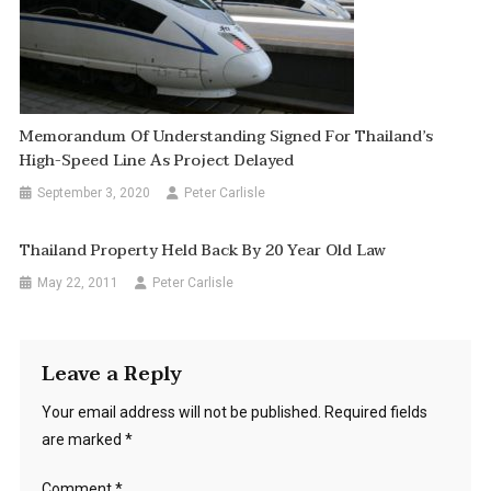
Memorandum Of Understanding Signed For Thailand’s
High-Speed Line As Project Delayed
September 3, 2020
Peter Carlisle
Thailand Property Held Back By 20 Year Old Law
May 22, 2011
Peter Carlisle
Leave a Reply
Your email address will not be published.
Required fields
are marked
*
Comment
*