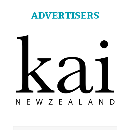
ADVERTISERS