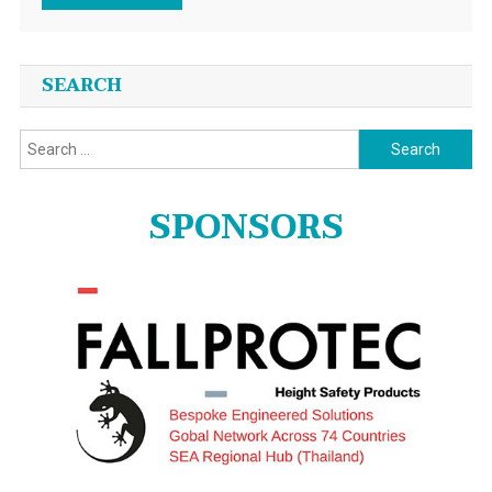
SEARCH
Search
for:
SPONSORS