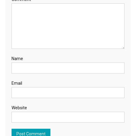
Name
Email
Website