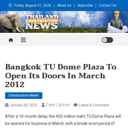
Skip
Friday, August 07, 2026
About Us
Subscribe
Contact Us
to
content
Thailand Construction and
Engineering News
Bangkok TU Dome Plaza To
Open Its Doors In March
2012
Construction News
Peter Carlisle
On
January 20, 2012
Leave A Comment
Bangkok
After a 10-month delay, the 450-million-baht TU Dome Plaza will
TU
be opened for business in March, with a break-even period of
Dome