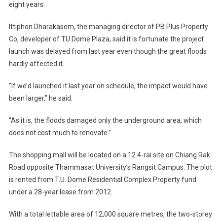
eight years.
Plaza
To
Ittiphon Dharakasem, the managing director of PB Plus Property
Open
Co, developer of TU Dome Plaza, said it is fortunate the project
Its
Doors
launch was delayed from last year even though the great floods
In
hardly affected it.
March
2012
“If we’d launched it last year on schedule, the impact would have
been larger,” he said.
“As it is, the floods damaged only the underground area, which
does not cost much to renovate.”
The shopping mall will be located on a 12.4-rai site on Chiang Rak
Road opposite Thammasat University’s Rangsit Campus. The plot
is rented from T.U. Dome Residential Complex Property fund
under a 28-year lease from 2012.
With a total lettable area of 12,000 square metres, the two-storey