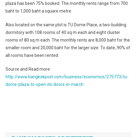
plaza has been 75% booked. The monthly rents range from 700
baht to 1,000 baht a square metre.
Also located on the same plot is TU Dome Place, a two-building
dormitory with 108 rooms of 40 sq m each and eight cluster
rooms of 80 sq m each. The monthly rents are 8,000 baht for the
smaller room and 20,000 baht for the larger size. To date, 90% of
all rooms have been rented.
Source and Read more:
http://www.bangkokpost.com/business/economics/275773/tu-
dome-plaza-to-open-its-doors-in-march
Post
navigation