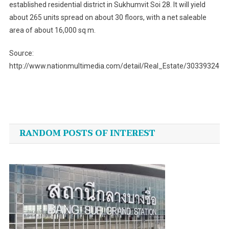
established residential district in Sukhumvit Soi 28. It will yield
about 265 units spread on about 30 floors, with a net saleable
area of about 16,000 sq m.
Source:
http://www.nationmultimedia.com/detail/Real_Estate/30339324
Post
navigation
RANDOM POSTS OF INTEREST