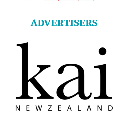
ADVERTISERS