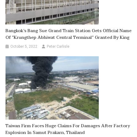
Bangkok’s Bang Sue Grand Train Station Gets Official Name
Of “Krungthep Abhiwat Central Terminal” Granted By King
October 5, 2022
Peter Carlisle
Taiwan Firm Faces Huge Claims For Damages After Factory
Explosion In Samut Prakarn, Thailand