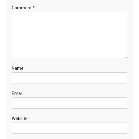
Comment
*
Name
Email
Website