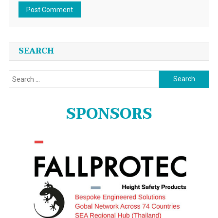
SEARCH
Search
for:
SPONSORS