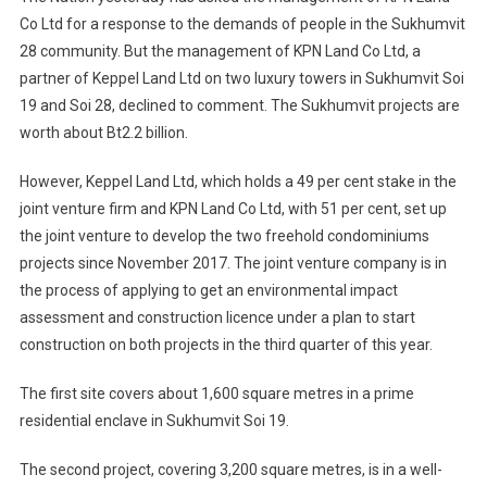
Co Ltd for a response to the demands of people in the Sukhumvit
28 community. But the management of KPN Land Co Ltd, a
partner of Keppel Land Ltd on two luxury towers in Sukhumvit Soi
19 and Soi 28, declined to comment. The Sukhumvit projects are
worth about Bt2.2 billion.
However, Keppel Land Ltd, which holds a 49 per cent stake in the
joint venture firm and KPN Land Co Ltd, with 51 per cent, set up
the joint venture to develop the two freehold condominiums
projects since November 2017. The joint venture company is in
the process of applying to get an environmental impact
assessment and construction licence under a plan to start
construction on both projects in the third quarter of this year.
The first site covers about 1,600 square metres in a prime
residential enclave in Sukhumvit Soi 19.
The second project, covering 3,200 square metres, is in a well-