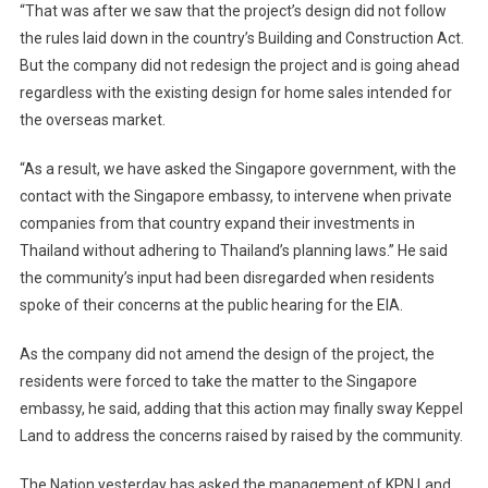
“That was after we saw that the project’s design did not follow
the rules laid down in the country’s Building and Construction Act.
But the company did not redesign the project and is going ahead
regardless with the existing design for home sales intended for
the overseas market.
“As a result, we have asked the Singapore government, with the
contact with the Singapore embassy, to intervene when private
companies from that country expand their investments in
Thailand without adhering to Thailand’s planning laws.” He said
the community’s input had been disregarded when residents
spoke of their concerns at the public hearing for the EIA.
As the company did not amend the design of the project, the
residents were forced to take the matter to the Singapore
embassy, he said, adding that this action may finally sway Keppel
Land to address the concerns raised by raised by the community.
The Nation yesterday has asked the management of KPN Land