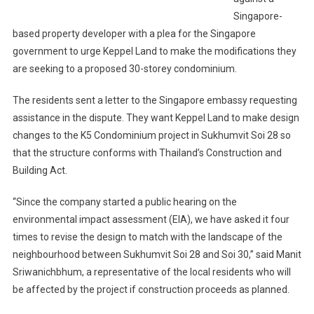
Singapore-
based property developer with a plea for the Singapore
government to urge Keppel Land to make the modifications they
are seeking to a proposed 30-storey condominium.
The residents sent a letter to the Singapore embassy requesting
assistance in the dispute. They want Keppel Land to make design
changes to the K5 Condominium project in Sukhumvit Soi 28 so
that the structure conforms with Thailand’s Construction and
Building Act.
“Since the company started a public hearing on the
environmental impact assessment (EIA), we have asked it four
times to revise the design to match with the landscape of the
neighbourhood between Sukhumvit Soi 28 and Soi 30,” said Manit
Sriwanichbhum, a representative of the local residents who will
be affected by the project if construction proceeds as planned.