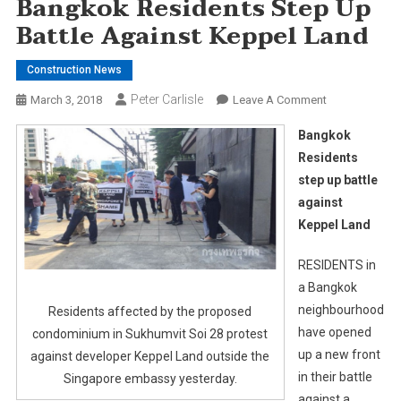
Bangkok Residents Step Up
Battle Against Keppel Land
Construction News
Peter Carlisle
On
March 3, 2018
Leave A Comment
Bangkok
Bangkok
Residents
Residents
Step
step up battle
Up
against
Battle
Against
Keppel Land
Keppel
Land
RESIDENTS in
a Bangkok
neighbourhood
Residents affected by the proposed
have opened
condominium in Sukhumvit Soi 28 protest
up a new front
against developer Keppel Land outside the
in their battle
Singapore embassy yesterday.
against a