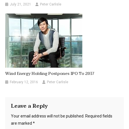
July 21, 2021
Peter Carlisle
Wind Energy Holding Postpones IPO To 2017
February 12, 2016
Peter Carlisle
Leave a Reply
Your email address will not be published.
Required fields
are marked
*