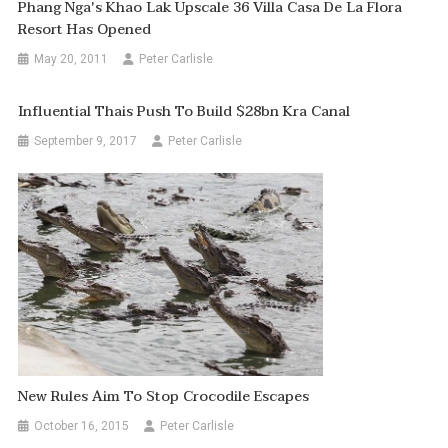
Phang Nga's Khao Lak Upscale 36 Villa Casa De La Flora
Resort Has Opened
May 20, 2011
Peter Carlisle
Influential Thais Push To Build $28bn Kra Canal
September 9, 2017
Peter Carlisle
New Rules Aim To Stop Crocodile Escapes
October 16, 2015
Peter Carlisle