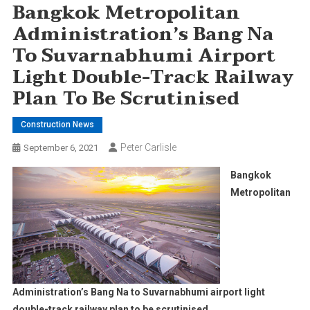
Bangkok Metropolitan
Administration’s Bang Na
To Suvarnabhumi Airport
Light Double-Track Railway
Plan To Be Scrutinised
Construction News
Peter Carlisle
September 6, 2021
Bangkok
Metropolitan
Administration’s Bang Na to Suvarnabhumi airport light
double-track railway plan to be scrutinised