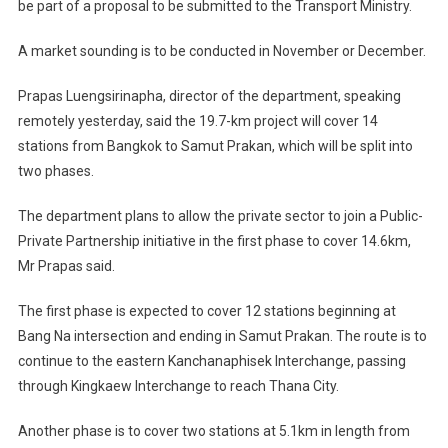
be part of a proposal to be submitted to the Transport Ministry.
A market sounding is to be conducted in November or December.
Prapas Luengsirinapha, director of the department, speaking
remotely yesterday, said the 19.7-km project will cover 14
stations from Bangkok to Samut Prakan, which will be split into
two phases.
The department plans to allow the private sector to join a Public-
Private Partnership initiative in the first phase to cover 14.6km,
Mr Prapas said.
The first phase is expected to cover 12 stations beginning at
Bang Na intersection and ending in Samut Prakan. The route is to
continue to the eastern Kanchanaphisek Interchange, passing
through Kingkaew Interchange to reach Thana City.
Another phase is to cover two stations at 5.1km in length from