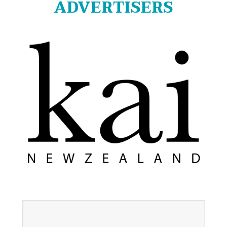
ADVERTISERS