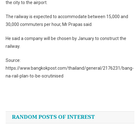
the city to the airport.
The railway is expected to accommodate between 15,000 and
30,000 commuters per hour, Mr Prapas said.
He said a company will be chosen by January to construct the
railway.
Source:
https://www.bangkokpost.com/thailand/general/2176231/bang-
na-rail-plan-to-be-scrutinised
Post
navigation
RANDOM POSTS OF INTEREST