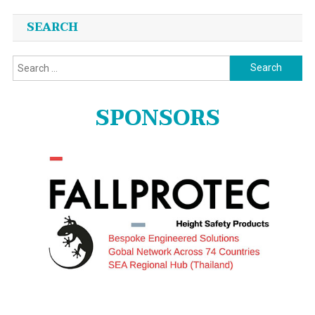
SEARCH
Search
for:
SPONSORS