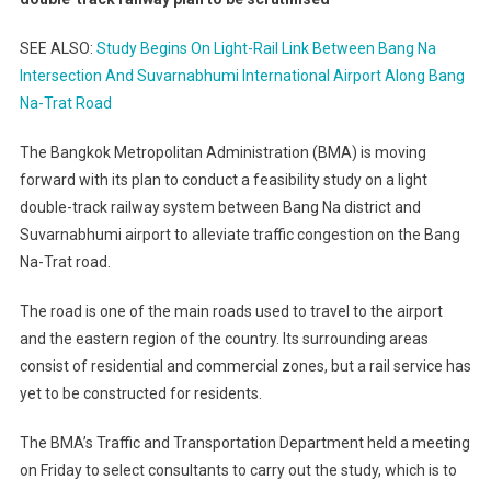
SEE ALSO:
Study Begins On Light-Rail Link Between Bang Na
Intersection And Suvarnabhumi International Airport Along Bang
Na-Trat Road
The Bangkok Metropolitan Administration (BMA) is moving
forward with its plan to conduct a feasibility study on a light
double-track railway system between Bang Na district and
Suvarnabhumi airport to alleviate traffic congestion on the Bang
Na-Trat road.
The road is one of the main roads used to travel to the airport
and the eastern region of the country. Its surrounding areas
consist of residential and commercial zones, but a rail service has
yet to be constructed for residents.
The BMA’s Traffic and Transportation Department held a meeting
on Friday to select consultants to carry out the study, which is to