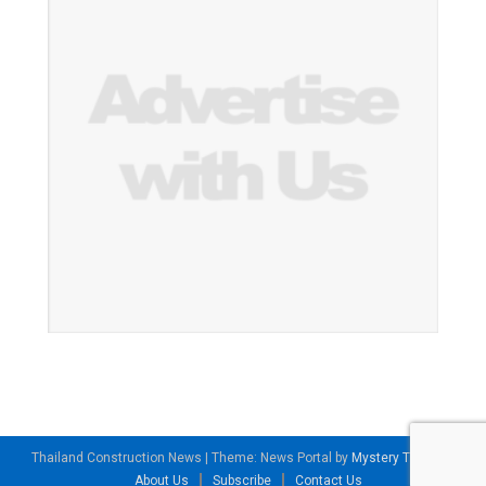
Thailand Construction News
|
Theme: News Portal by
Mystery Themes
.
About Us
Subscribe
Contact Us