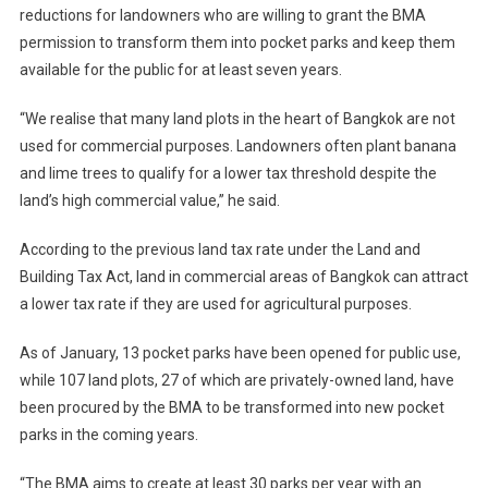
reductions for landowners who are willing to grant the BMA
permission to transform them into pocket parks and keep them
available for the public for at least seven years.
“We realise that many land plots in the heart of Bangkok are not
used for commercial purposes. Landowners often plant banana
and lime trees to qualify for a lower tax threshold despite the
land’s high commercial value,” he said.
According to the previous land tax rate under the Land and
Building Tax Act, land in commercial areas of Bangkok can attract
a lower tax rate if they are used for agricultural purposes.
As of January, 13 pocket parks have been opened for public use,
while 107 land plots, 27 of which are privately-owned land, have
been procured by the BMA to be transformed into new pocket
parks in the coming years.
“The BMA aims to create at least 30 parks per year with an