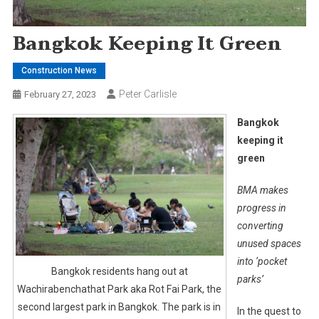
Bangkok Keeping It Green
Construction News
Peter Carlisle
February 27, 2023
Bangkok
keeping it
green
BMA makes
progress in
converting
unused spaces
into ‘pocket
Bangkok residents hang out at
parks’
Wachirabenchathat Park aka Rot Fai Park, the
second largest park in Bangkok. The park is in
In the quest to