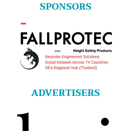
SPONSORS
ADVERTISERS