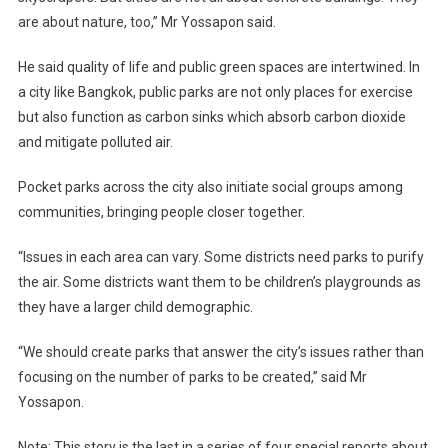
are about nature, too,” Mr Yossapon said.
He said quality of life and public green spaces are intertwined. In
a city like Bangkok, public parks are not only places for exercise
but also function as carbon sinks which absorb carbon dioxide
and mitigate polluted air.
Pocket parks across the city also initiate social groups among
communities, bringing people closer together.
“Issues in each area can vary. Some districts need parks to purify
the air. Some districts want them to be children’s playgrounds as
they have a larger child demographic.
“We should create parks that answer the city’s issues rather than
focusing on the number of parks to be created,” said Mr
Yossapon.
Note: This story is the last in a series of four special reports about