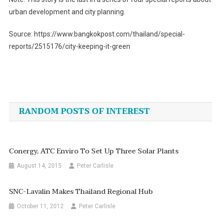
urban development and city planning.
Source: https://www.bangkokpost.com/thailand/special-
reports/2515176/city-keeping-it-green
Post
navigation
RANDOM POSTS OF INTEREST
Conergy, ATC Enviro To Set Up Three Solar Plants
August 14, 2015
Peter Carlisle
SNC-Lavalin Makes Thailand Regional Hub
October 11, 2012
Peter Carlisle