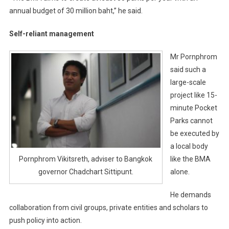
annual budget of 30 million baht,” he said.
Self-reliant management
Mr Pornphrom
said such a
large-scale
project like 15-
minute Pocket
Parks cannot
be executed by
a local body
like the BMA
Pornphrom Vikitsreth, adviser to Bangkok
alone.
governor Chadchart Sittipunt.
He demands
collaboration from civil groups, private entities and scholars to
push policy into action.