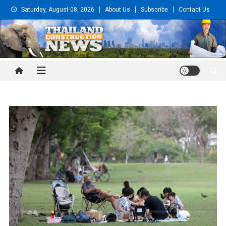
Skip
Saturday, August 08, 2026
About Us
Subscribe
Contact Us
to
content
Thailand Construction and
Engineering News