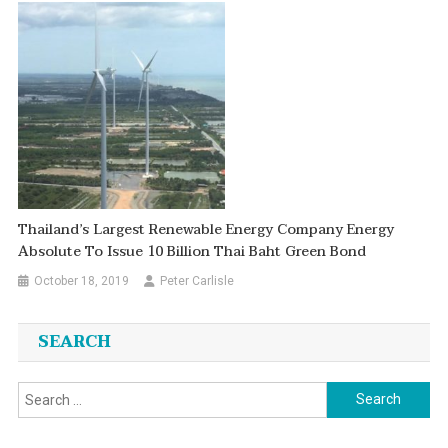
Thailand’s Largest Renewable Energy Company Energy
Absolute To Issue 10 Billion Thai Baht Green Bond
October 18, 2019
Peter Carlisle
SEARCH
Search
for: