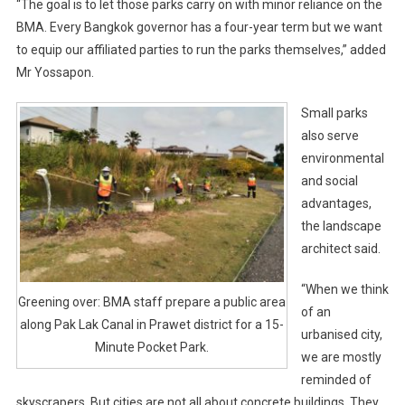
“The goal is to let those parks carry on with minor reliance on the
BMA. Every Bangkok governor has a four-year term but we want
to equip our affiliated parties to run the parks themselves,” added
Mr Yossapon.
Small parks
also serve
environmental
and social
advantages,
the landscape
architect said.
“When we think
Greening over: BMA staff prepare a public area
of an
along Pak Lak Canal in Prawet district for a 15-
urbanised city,
Minute Pocket Park.
we are mostly
reminded of
skyscrapers. But cities are not all about concrete buildings. They