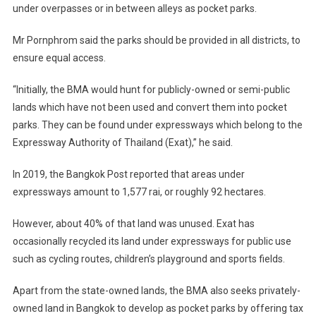
under overpasses or in between alleys as pocket parks.
Mr Pornphrom said the parks should be provided in all districts, to
ensure equal access.
“Initially, the BMA would hunt for publicly-owned or semi-public
lands which have not been used and convert them into pocket
parks. They can be found under expressways which belong to the
Expressway Authority of Thailand (Exat),” he said.
In 2019, the Bangkok Post reported that areas under
expressways amount to 1,577 rai, or roughly 92 hectares.
However, about 40% of that land was unused. Exat has
occasionally recycled its land under expressways for public use
such as cycling routes, children’s playground and sports fields.
Apart from the state-owned lands, the BMA also seeks privately-
owned land in Bangkok to develop as pocket parks by offering tax