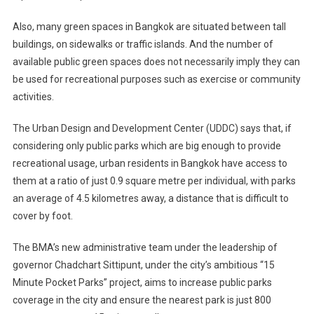
Also, many green spaces in Bangkok are situated between tall
buildings, on sidewalks or traffic islands. And the number of
available public green spaces does not necessarily imply they can
be used for recreational purposes such as exercise or community
activities.
The Urban Design and Development Center (UDDC) says that, if
considering only public parks which are big enough to provide
recreational usage, urban residents in Bangkok have access to
them at a ratio of just 0.9 square metre per individual, with parks
an average of 4.5 kilometres away, a distance that is difficult to
cover by foot.
The BMA’s new administrative team under the leadership of
governor Chadchart Sittipunt, under the city’s ambitious “15
Minute Pocket Parks” project, aims to increase public parks
coverage in the city and ensure the nearest park is just 800