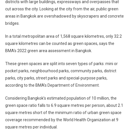
districts with large buildings, expressways and overpasses that
cut across the city. Looking at the city from the air, public green
areas in Bangkok are overshadowed by skyscrapers and concrete
bridges.
In a total metropolitan area of 1,568 square kilometres, only 32.2
square kilometres can be counted as green spaces, says the
BMA’s 2022 green area assessment in Bangkok.
These green spaces are split into seven types of parks: mini or
pocket parks, neighbourhood parks, community parks, district
parks, city parks, street parks and special-purpose parks,
according to the BMA’s Department of Environment.
Considering Bangkok’s estimated population of 10 million, the
green space ratio falls to 6.9 square metres per person, about 2.1
square metres short of the minimum ratio of urban green space
coverage recommended by the World Health Organization at 9
square metres per individual.