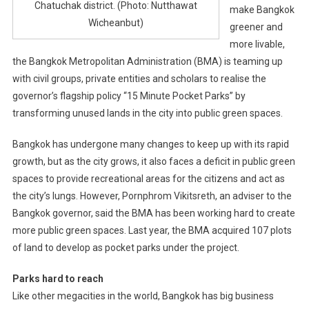
Chatuchak district. (Photo: Nutthawat
make Bangkok
Wicheanbut)
greener and
more livable,
the Bangkok Metropolitan Administration (BMA) is teaming up
with civil groups, private entities and scholars to realise the
governor’s flagship policy “15 Minute Pocket Parks” by
transforming unused lands in the city into public green spaces.
Bangkok has undergone many changes to keep up with its rapid
growth, but as the city grows, it also faces a deficit in public green
spaces to provide recreational areas for the citizens and act as
the city’s lungs. However, Pornphrom Vikitsreth, an adviser to the
Bangkok governor, said the BMA has been working hard to create
more public green spaces. Last year, the BMA acquired 107 plots
of land to develop as pocket parks under the project.
Parks hard to reach
Like other megacities in the world, Bangkok has big business