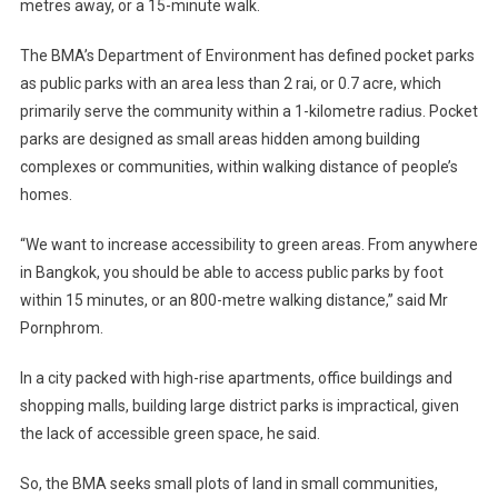
metres away, or a 15-minute walk.
The BMA’s Department of Environment has defined pocket parks
as public parks with an area less than 2 rai, or 0.7 acre, which
primarily serve the community within a 1-kilometre radius. Pocket
parks are designed as small areas hidden among building
complexes or communities, within walking distance of people’s
homes.
“We want to increase accessibility to green areas. From anywhere
in Bangkok, you should be able to access public parks by foot
within 15 minutes, or an 800-metre walking distance,” said Mr
Pornphrom.
In a city packed with high-rise apartments, office buildings and
shopping malls, building large district parks is impractical, given
the lack of accessible green space, he said.
So, the BMA seeks small plots of land in small communities,