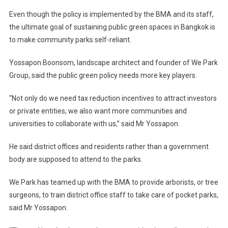
Even though the policy is implemented by the BMA and its staff,
the ultimate goal of sustaining public green spaces in Bangkok is
to make community parks self-reliant.
Yossapon Boonsom, landscape architect and founder of We Park
Group, said the public green policy needs more key players.
“Not only do we need tax reduction incentives to attract investors
or private entities, we also want more communities and
universities to collaborate with us,” said Mr Yossapon.
He said district offices and residents rather than a government
body are supposed to attend to the parks.
We Park has teamed up with the BMA to provide arborists, or tree
surgeons, to train district office staff to take care of pocket parks,
said Mr Yossapon.