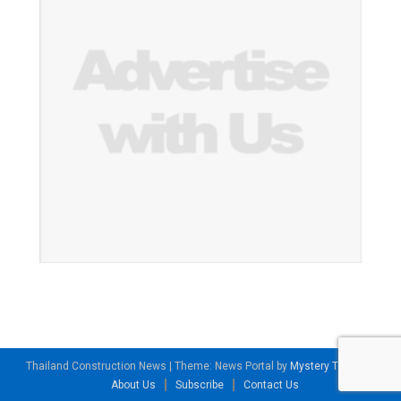
Thailand Construction News
|
Theme: News Portal by
Mystery Themes
.
About Us
Subscribe
Contact Us