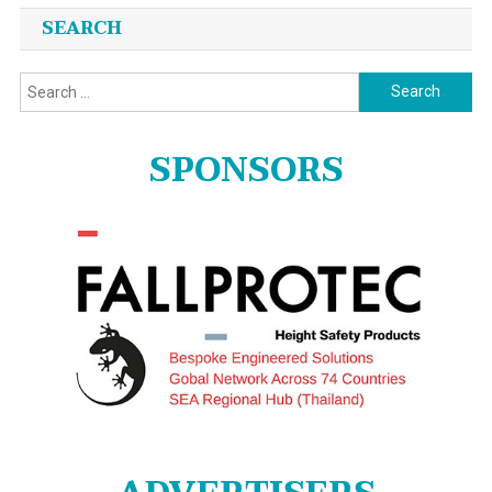
SEARCH
Search
for:
SPONSORS