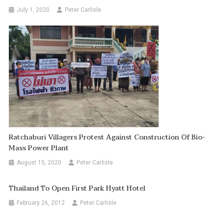
July 1, 2020
Peter Carlisle
Ratchaburi Villagers Protest Against Construction Of Bio-
Mass Power Plant
August 15, 2020
Peter Carlisle
Thailand To Open First Park Hyatt Hotel
February 26, 2012
Peter Carlisle