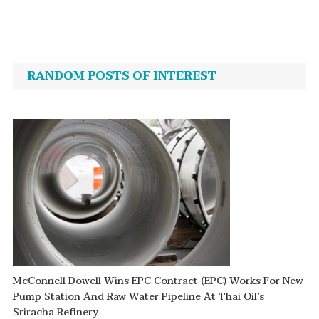
Post
navigation
RANDOM POSTS OF INTEREST
McConnell Dowell Wins EPC Contract (EPC) Works For New
Pump Station And Raw Water Pipeline At Thai Oil’s
Sriracha Refinery