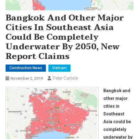
Bangkok And Other Major
Cities In Southeast Asia
Could Be Completely
Underwater By 2050, New
Report Claims
Construction News
Vietnam
Peter Carlisle
November 2, 2019
Bangkok and
other major
cities in
Southeast
Asia could be
completely
underwater by