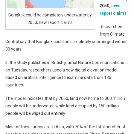
2050,
new
report claims
Bangkok could be completely underwater by
2050, new report claims
Researchers
from Climate
Central say that Bangkok could be completely submerged within
30 years.
In the study published in British journal Nature Communications
on Tuesday, researchers used a new digital elevation model
based on artificial intelligence to examine data from 135
countries.
The model indicates that by 2050, land now home to 300 million
people will be underwater, while land occupied by 150 million
people will be wiped out entirely.
Most of these areas are in Asia, with 70% of the total number of