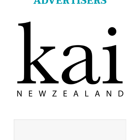
ADVERTISERS