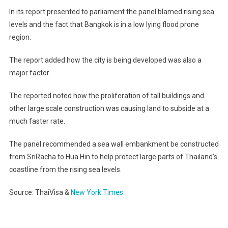
In its report presented to parliament the panel blamed rising sea
levels and the fact that Bangkok is in a low lying flood prone
region.
The report added how the city is being developed was also a
major factor.
The reported noted how the proliferation of tall buildings and
other large scale construction was causing land to subside at a
much faster rate.
The panel recommended a sea wall embankment be constructed
from SriRacha to Hua Hin to help protect large parts of Thailand’s
coastline from the rising sea levels.
Source: ThaiVisa &
New York Times