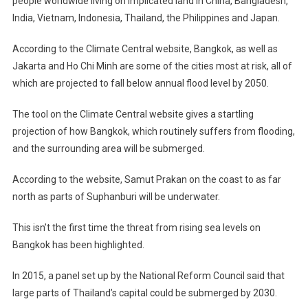
people worldwide living on implicated land in China, Bangladesh,
India, Vietnam, Indonesia, Thailand, the Philippines and Japan.
According to the Climate Central website, Bangkok, as well as
Jakarta and Ho Chi Minh are some of the cities most at risk, all of
which are projected to fall below annual flood level by 2050.
The tool on the Climate Central website gives a startling
projection of how Bangkok, which routinely suffers from flooding,
and the surrounding area will be submerged.
According to the website, Samut Prakan on the coast to as far
north as parts of Suphanburi will be underwater.
This isn’t the first time the threat from rising sea levels on
Bangkok has been highlighted.
In 2015, a panel set up by the National Reform Council said that
large parts of Thailand’s capital could be submerged by 2030.