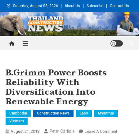
Skip
Saturday, August 08, 2026
About Us
Subscribe
Contact Us
to
content
Thailand Construction and
Engineering News
B.Grimm Power Boosts
Reliability With
Diversification Into
Renewable Energy
Cambodia
Construction News
Laos
Myanmar
Vietnam
Peter Carlisle
On
August 21, 2018
Leave A Comment
B.Grimm