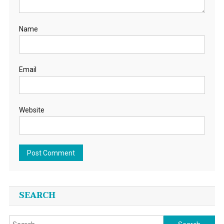
Name
Email
Website
SEARCH
Search