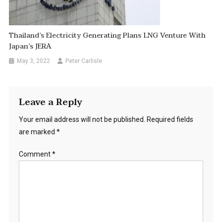
Thailand’s Electricity Generating Plans LNG Venture With
Japan’s JERA
May 3, 2022
Peter Carlisle
Leave a Reply
Your email address will not be published.
Required fields
are marked
*
Comment
*