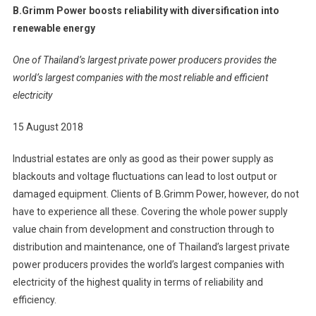
B.Grimm Power boosts reliability with diversification into
Power
renewable energy
Boosts
Reliability
One of Thailand’s largest private power producers provides the
With
world’s largest companies with the most reliable and efficient
Diversificati
electricity
Into
Renewable
15 August 2018
Energy
Industrial estates are only as good as their power supply as
blackouts and voltage fluctuations can lead to lost output or
damaged equipment. Clients of B.Grimm Power, however, do not
have to experience all these. Covering the whole power supply
value chain from development and construction through to
distribution and maintenance, one of Thailand’s largest private
power producers provides the world’s largest companies with
electricity of the highest quality in terms of reliability and
efficiency.