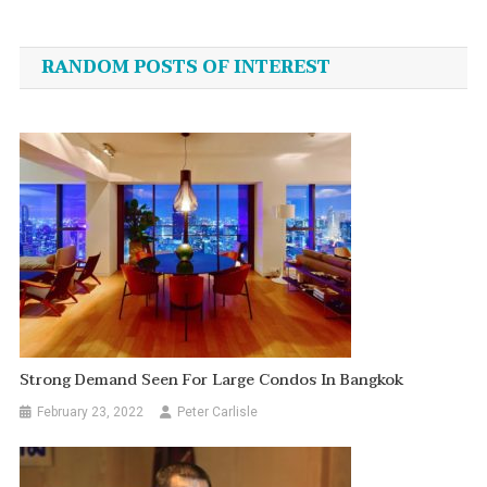
Post
navigation
RANDOM POSTS OF INTEREST
Strong Demand Seen For Large Condos In Bangkok
February 23, 2022
Peter Carlisle