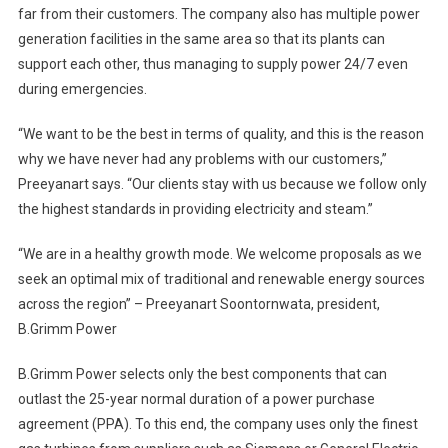
far from their customers. The company also has multiple power
generation facilities in the same area so that its plants can
support each other, thus managing to supply power 24/7 even
during emergencies.
“We want to be the best in terms of quality, and this is the reason
why we have never had any problems with our customers,”
Preeyanart says. “Our clients stay with us because we follow only
the highest standards in providing electricity and steam.”
“We are in a healthy growth mode. We welcome proposals as we
seek an optimal mix of traditional and renewable energy sources
across the region” – Preeyanart Soontornwata, president,
B.Grimm Power
B.Grimm Power selects only the best components that can
outlast the 25-year normal duration of a power purchase
agreement (PPA). To this end, the company uses only the finest