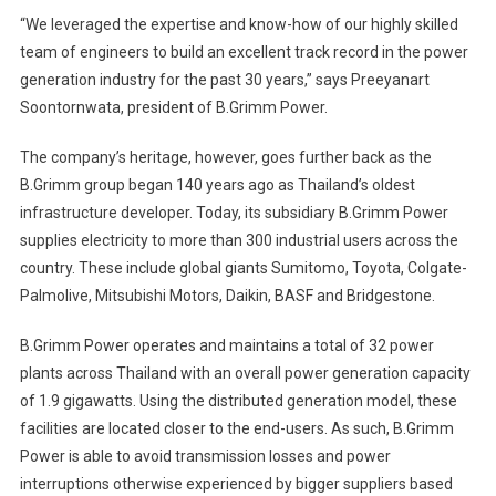
“We leveraged the expertise and know-how of our highly skilled
team of engineers to build an excellent track record in the power
generation industry for the past 30 years,” says Preeyanart
Soontornwata, president of B.Grimm Power.
The company’s heritage, however, goes further back as the
B.Grimm group began 140 years ago as Thailand’s oldest
infrastructure developer. Today, its subsidiary B.Grimm Power
supplies electricity to more than 300 industrial users across the
country. These include global giants Sumitomo, Toyota, Colgate-
Palmolive, Mitsubishi Motors, Daikin, BASF and Bridgestone.
B.Grimm Power operates and maintains a total of 32 power
plants across Thailand with an overall power generation capacity
of 1.9 gigawatts. Using the distributed generation model, these
facilities are located closer to the end-users. As such, B.Grimm
Power is able to avoid transmission losses and power
interruptions otherwise experienced by bigger suppliers based