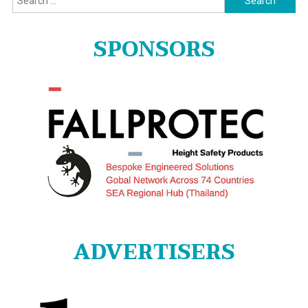
for:
SPONSORS
ADVERTISERS