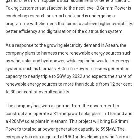
gas turbines from suppliers such as Siemens or General Electric.
Taking customer satisfaction to the next level, B.Grimm Power is
conducting research on smart grids, and is undergoing a
programme with Siemens that aims to achieve higher availability,
better efficiency and digitalisation of the distribution system.
As a response to the growing electricity demand in Asean, the
company plans to harness more renewable energy sources such
as wind, solar and hydropower, while exploring waste-to-energy
systems such as biomass. B.Grimm Power foresees generation
capacity to nearly triple to 5GW by 2022 and expects the share of
renewable energy sources to more than double from 12 per cent
to 30 per cent of overall capacity.
The company has won a contract from the government to
construct and operate a 31-megawatt solar plant in Thailand and
a 420MW solar plant in Vietnam. This project will bring B.Grimm
Power’s total solar power generation capacity to 595MW. The
company has also acquired a PPA for developing a wind farm in