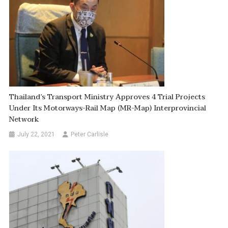
Thailand’s Transport Ministry Approves 4 Trial Projects
Under Its Motorways-Rail Map (MR-Map) Interprovincial
Network
July 22, 2021
Peter Carlisle