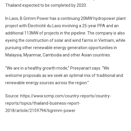
Thailand expected to be completed by 2020.
In Laos, B.Grimm Power has a continuing 20MW hydropower plant
project with Électricité du Laos involving a 25-year PPA and an
additional 113MW of projects in the pipeline. The company is also
eyeing the construction of solar and wind farms in Vietnam, while
pursuing other renewable energy generation opportunities in
Malaysia, Myanmar, Cambodia and other Asian countries.
“We are in a healthy growth mode,” Preeyanart says. “We
welcome proposals as we seek an optimal mix of traditional and
renewable energy sources across the region.”
Source: https://www.scmp.com/country-reports/country-
reports/topics/thailand-business-report-
2018/article/2159794/bgrimm-power