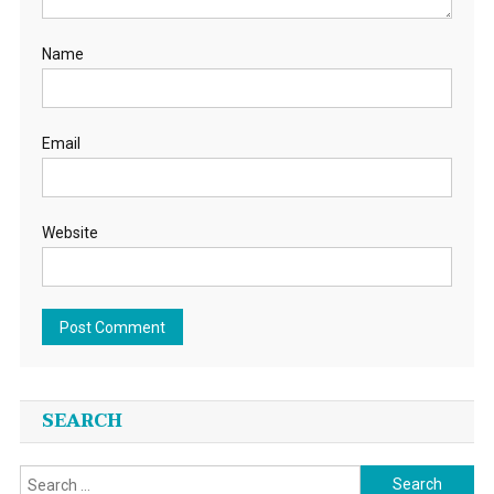
Name
Email
Website
SEARCH
Search