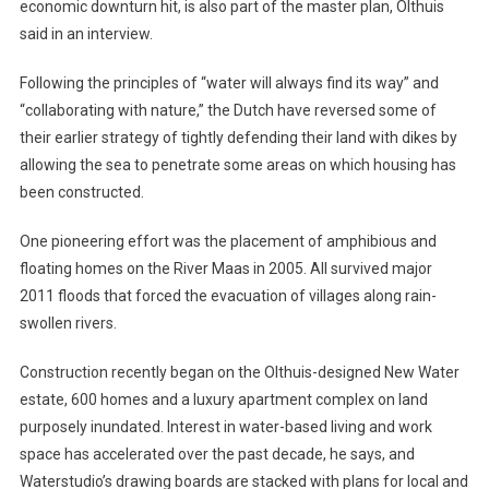
economic downturn hit, is also part of the master plan, Olthuis
said in an interview.
Following the principles of “water will always find its way” and
“collaborating with nature,” the Dutch have reversed some of
their earlier strategy of tightly defending their land with dikes by
allowing the sea to penetrate some areas on which housing has
been constructed.
One pioneering effort was the placement of amphibious and
floating homes on the River Maas in 2005. All survived major
2011 floods that forced the evacuation of villages along rain-
swollen rivers.
Construction recently began on the Olthuis-designed New Water
estate, 600 homes and a luxury apartment complex on land
purposely inundated. Interest in water-based living and work
space has accelerated over the past decade, he says, and
Waterstudio’s drawing boards are stacked with plans for local and