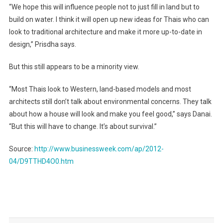
“We hope this will influence people not to just fill in land but to
build on water. I think it will open up new ideas for Thais who can
look to traditional architecture and make it more up-to-date in
design,” Prisdha says.
But this still appears to be a minority view.
“Most Thais look to Western, land-based models and most
architects still don’t talk about environmental concerns. They talk
about how a house will look and make you feel good,” says Danai.
“But this will have to change. It’s about survival.”
Source:
http://www.businessweek.com/ap/2012-
04/D9TTHD4O0.htm
Post
navigation