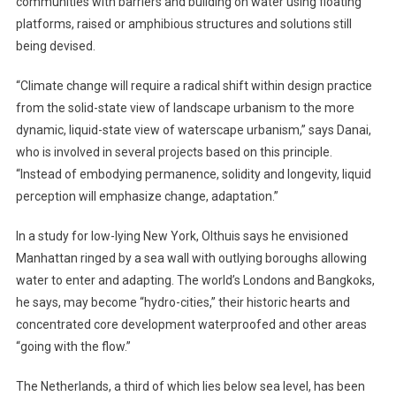
communities with barriers and building on water using floating
platforms, raised or amphibious structures and solutions still
being devised.
“Climate change will require a radical shift within design practice
from the solid-state view of landscape urbanism to the more
dynamic, liquid-state view of waterscape urbanism,” says Danai,
who is involved in several projects based on this principle.
“Instead of embodying permanence, solidity and longevity, liquid
perception will emphasize change, adaptation.”
In a study for low-lying New York, Olthuis says he envisioned
Manhattan ringed by a sea wall with outlying boroughs allowing
water to enter and adapting. The world’s Londons and Bangkoks,
he says, may become “hydro-cities,” their historic hearts and
concentrated core development waterproofed and other areas
“going with the flow.”
The Netherlands, a third of which lies below sea level, has been