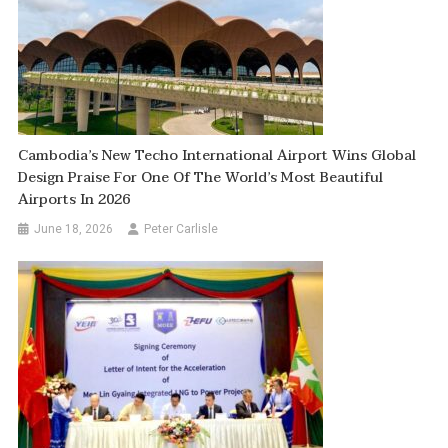
Cambodia’s New Techo International Airport Wins Global
Design Praise For One Of The World’s Most Beautiful
Airports In 2026
June 18, 2026
Peter Carlisle