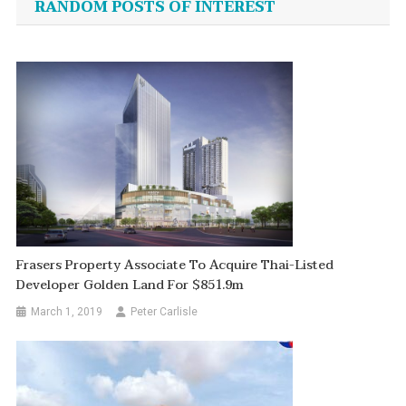
RANDOM POSTS OF INTEREST
Frasers Property Associate To Acquire Thai-Listed
Developer Golden Land For $851.9m
March 1, 2019
Peter Carlisle