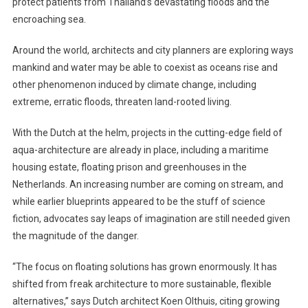
protect patients from Thailand’s devastating floods and the
Seas:
Floating
encroaching sea.
Homes
Around the world, architects and city planners are exploring ways
mankind and water may be able to coexist as oceans rise and
other phenomenon induced by climate change, including
extreme, erratic floods, threaten land-rooted living.
With the Dutch at the helm, projects in the cutting-edge field of
aqua-architecture are already in place, including a maritime
housing estate, floating prison and greenhouses in the
Netherlands. An increasing number are coming on stream, and
while earlier blueprints appeared to be the stuff of science
fiction, advocates say leaps of imagination are still needed given
the magnitude of the danger.
“The focus on floating solutions has grown enormously. It has
shifted from freak architecture to more sustainable, flexible
alternatives,” says Dutch architect Koen Olthuis, citing growing