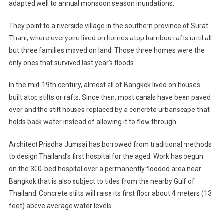
adapted well to annual monsoon season inundations.
They point to a riverside village in the southern province of Surat
Thani, where everyone lived on homes atop bamboo rafts until all
but three families moved on land. Those three homes were the
only ones that survived last year’s floods.
In the mid-19th century, almost all of Bangkok lived on houses
built atop stilts or rafts. Since then, most canals have been paved
over and the stilt houses replaced by a concrete urbanscape that
holds back water instead of allowing it to flow through.
Architect Prisdha Jumsai has borrowed from traditional methods
to design Thailand’s first hospital for the aged. Work has begun
on the 300-bed hospital over a permanently flooded area near
Bangkok that is also subject to tides from the nearby Gulf of
Thailand. Concrete stilts will raise its first floor about 4 meters (13
feet) above average water levels.