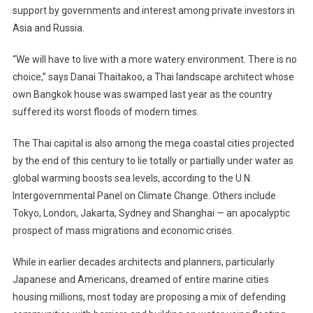
support by governments and interest among private investors in
Asia and Russia.
“We will have to live with a more watery environment. There is no
choice,” says Danai Thaitakoo, a Thai landscape architect whose
own Bangkok house was swamped last year as the country
suffered its worst floods of modern times.
The Thai capital is also among the mega coastal cities projected
by the end of this century to lie totally or partially under water as
global warming boosts sea levels, according to the U.N.
Intergovernmental Panel on Climate Change. Others include
Tokyo, London, Jakarta, Sydney and Shanghai — an apocalyptic
prospect of mass migrations and economic crises.
While in earlier decades architects and planners, particularly
Japanese and Americans, dreamed of entire marine cities
housing millions, most today are proposing a mix of defending