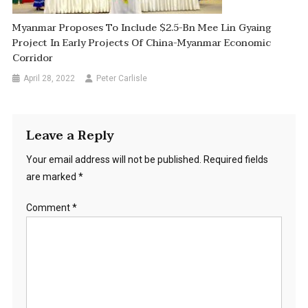
Myanmar Proposes To Include $2.5-Bn Mee Lin Gyaing
Project In Early Projects Of China-Myanmar Economic
Corridor
April 28, 2022
Peter Carlisle
Leave a Reply
Your email address will not be published.
Required fields
are marked
*
Comment
*