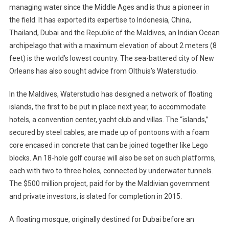
managing water since the Middle Ages and is thus a pioneer in
the field. It has exported its expertise to Indonesia, China,
Thailand, Dubai and the Republic of the Maldives, an Indian Ocean
archipelago that with a maximum elevation of about 2 meters (8
feet) is the world’s lowest country. The sea-battered city of New
Orleans has also sought advice from Olthuis’s Waterstudio.
In the Maldives, Waterstudio has designed a network of floating
islands, the first to be put in place next year, to accommodate
hotels, a convention center, yacht club and villas. The “islands,”
secured by steel cables, are made up of pontoons with a foam
core encased in concrete that can be joined together like Lego
blocks. An 18-hole golf course will also be set on such platforms,
each with two to three holes, connected by underwater tunnels.
The $500 million project, paid for by the Maldivian government
and private investors, is slated for completion in 2015.
A floating mosque, originally destined for Dubai before an