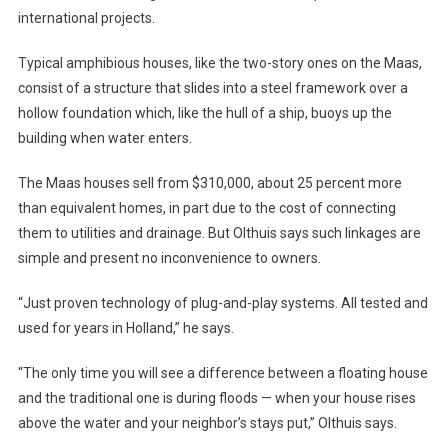
international projects.
Typical amphibious houses, like the two-story ones on the Maas,
consist of a structure that slides into a steel framework over a
hollow foundation which, like the hull of a ship, buoys up the
building when water enters.
The Maas houses sell from $310,000, about 25 percent more
than equivalent homes, in part due to the cost of connecting
them to utilities and drainage. But Olthuis says such linkages are
simple and present no inconvenience to owners.
“Just proven technology of plug-and-play systems. All tested and
used for years in Holland,” he says.
“The only time you will see a difference between a floating house
and the traditional one is during floods — when your house rises
above the water and your neighbor’s stays put,” Olthuis says.