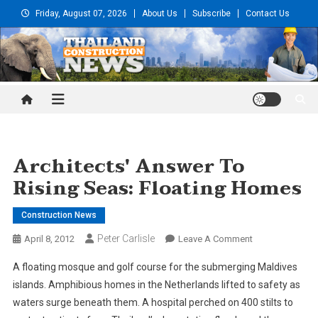
Skip
Friday, August 07, 2026
About Us
Subscribe
Contact Us
to
content
Thailand Construction and
Engineering News
Architects' Answer To
Rising Seas: Floating Homes
Construction News
Peter Carlisle
On
April 8, 2012
Leave A Comment
Architects'
A floating mosque and golf course for the submerging Maldives
Answer
islands. Amphibious homes in the Netherlands lifted to safety as
To
waters surge beneath them. A hospital perched on 400 stilts to
Rising