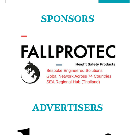
for:
SPONSORS
ADVERTISERS