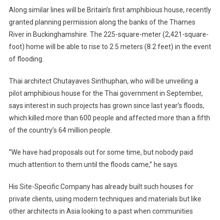
Along similar lines will be Britain’s first amphibious house, recently
granted planning permission along the banks of the Thames
River in Buckinghamshire. The 225-square-meter (2,421-square-
foot) home will be able to rise to 2.5 meters (8.2 feet) in the event
of flooding.
Thai architect Chutayaves Sinthuphan, who will be unveiling a
pilot amphibious house for the Thai government in September,
says interest in such projects has grown since last year’s floods,
which killed more than 600 people and affected more than a fifth
of the country’s 64 million people.
“We have had proposals out for some time, but nobody paid
much attention to them until the floods came,” he says.
His Site-Specific Company has already built such houses for
private clients, using modern techniques and materials but like
other architects in Asia looking to a past when communities