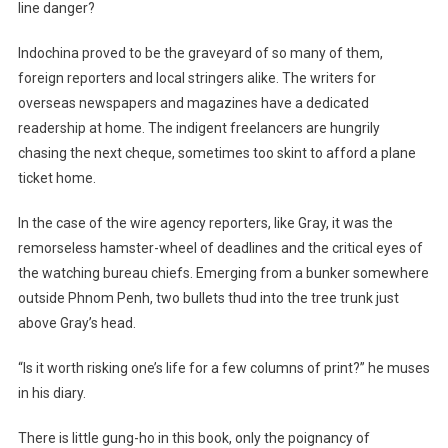
line danger?
Indochina proved to be the graveyard of so many of them,
foreign reporters and local stringers alike. The writers for
overseas newspapers and magazines have a dedicated
readership at home. The indigent freelancers are hungrily
chasing the next cheque, sometimes too skint to afford a plane
ticket home.
In the case of the wire agency reporters, like Gray, it was the
remorseless hamster-wheel of deadlines and the critical eyes of
the watching bureau chiefs. Emerging from a bunker somewhere
outside Phnom Penh, two bullets thud into the tree trunk just
above Gray’s head.
“Is it worth risking one’s life for a few columns of print?” he muses
in his diary.
There is little gung-ho in this book, only the poignancy of