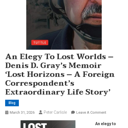
An Elegy To Lost Worlds –
Denis D. Gray’s Memoir
‘Lost Horizons – A Foreign
Correspondent’s
Extraordinary Life Story’
Blog
Peter Carlisle
On
March 31, 2026
Leave A Comment
An
An elegy to
Elegy