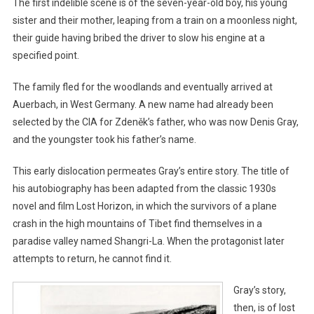
The first indelible scene is of the seven-year-old boy, his young
sister and their mother, leaping from a train on a moonless night,
their guide having bribed the driver to slow his engine at a
specified point.
The family fled for the woodlands and eventually arrived at
Auerbach, in West Germany. A new name had already been
selected by the CIA for Zdeněk’s father, who was now Denis Gray,
and the youngster took his father’s name.
This early dislocation permeates Gray’s entire story. The title of
his autobiography has been adapted from the classic 1930s
novel and film Lost Horizon, in which the survivors of a plane
crash in the high mountains of Tibet find themselves in a
paradise valley named Shangri-La. When the protagonist later
attempts to return, he cannot find it.
Gray’s story,
then, is of lost