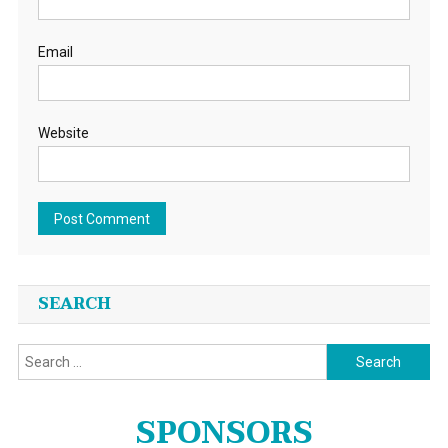
Email
Website
SEARCH
Search
for:
SPONSORS