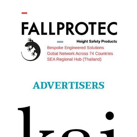
ADVERTISERS