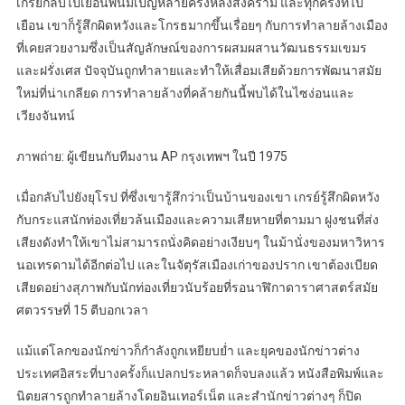
เกรย์กลับไปเยือนพนมเปญหลายครั้งหลังสงคราม และทุกครั้งที่ไป
เยือน เขาก็รู้สึกผิดหวังและโกรธมากขึ้นเรื่อยๆ กับการทำลายล้างเมือง
ที่เคยสวยงามซึ่งเป็นสัญลักษณ์ของการผสมผสานวัฒนธรรมเขมร
และฝรั่งเศส ปัจจุบันถูกทำลายและทำให้เสื่อมเสียด้วยการพัฒนาสมัย
ใหม่ที่น่าเกลียด การทำลายล้างที่คล้ายกันนี้พบได้ในไซง่อนและ
เวียงจันทน์
ภาพถ่าย: ผู้เขียนกับทีมงาน AP กรุงเทพฯ ในปี 1975
เมื่อกลับไปยังยุโรป ที่ซึ่งเขารู้สึกว่าเป็นบ้านของเขา เกรย์รู้สึกผิดหวัง
กับกระแสนักท่องเที่ยวล้นเมืองและความเสียหายที่ตามมา ฝูงชนที่ส่ง
เสียงดังทำให้เขาไม่สามารถนั่งคิดอย่างเงียบๆ ในม้านั่งของมหาวิหาร
นอเทรดามได้อีกต่อไป และในจัตุรัสเมืองเก่าของปราก เขาต้องเบียด
เสียดอย่างสุภาพกับนักท่องเที่ยวนับร้อยที่รอนาฬิกาดาราศาสตร์สมัย
ศตวรรษที่ 15 ตีบอกเวลา
แม้แต่โลกของนักข่าวก็กำลังถูกเหยียบย่ำ และยุคของนักข่าวต่าง
ประเทศอิสระที่บางครั้งก็แปลกประหลาดก็จบลงแล้ว หนังสือพิมพ์และ
นิตยสารถูกทำลายล้างโดยอินเทอร์เน็ต และสำนักข่าวต่างๆ ก็ปิด