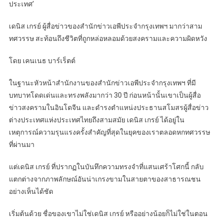
ประเทศ’
เดนิส เกรย์ ผู้สื่อข่าวของสำนักข่าวเอพีประจำกรุงเทพฯ มากว่าสาม
ทศวรรษ สะท้อนถึงชีวิตที่ถูกหล่อหลอมด้วยสงครามและความผิดหวัง
โดย เคนเนธ บาร์เร็ตต์
ในฐานะหัวหน้าสำนักงานของสำนักข่าวเอพีประจำกรุงเทพฯ ที่มี
บทบาทโดดเด่นและทรงพลังมากว่า 30 ปี ก่อนหน้านั้นเขาเป็นผู้สื่อ
ข่าวสงครามในอินโดจีน และดำรงตำแหน่งประธานสโมสรผู้สื่อข่าว
ต่างประเทศแห่งประเทศไทยถึงสามสมัย เดนิส เกรย์ ได้อยู่ใน
เหตุการณ์ความรุนแรงครั้งสำคัญที่สุดในยุคของเราตลอดหกทศวรรษ
ที่ผ่านมา
แต่เดนิส เกรย์ ที่ปรากฏในบันทึกความทรงจำที่แสนเศร้าโศกนี้ กลับ
แตกต่างจากภาพลักษณ์อันน่าเกรงขามในสายตาของสาธารณชน
อย่างเห็นได้ชัด
เริ่มต้นด้วย ชื่อของเขาไม่ใช่เดนิส เกรย์ หรืออย่างน้อยก็ไม่ใช่ในตอน