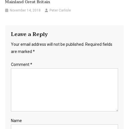
Mainland Great Britain
November 14, 2018
Peter Carlisle
Leave a Reply
Your email address will not be published.
Required fields
are marked
*
Comment
*
Name