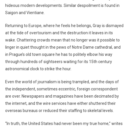
hideous modern developments. Similar despoilment is found in
Saigon and Vientiane.
Returning to Europe, where he feels he belongs, Gray is dismayed
at the tide of overtourism and the destruction it leaves in its
wake. Chattering crowds mean that no longer was it possible to
linger in quiet thought in the pews of Notre Dame cathedral, and
in Prague’s old town square he has to politely elbow his way
through hundreds of sightseers waiting for its 15th century
astronomical clock to strike the hour.
Even the world of journalism is being trampled, and the days of
the independent, sometimes eccentric, foreign correspondent
are over. Newspapers and magazines have been decimated by
the internet, and the wire services have either shuttered their
overseas bureaus or reduced their staffing to skeletal levels.
“In truth, the United States had never been my true home,” writes