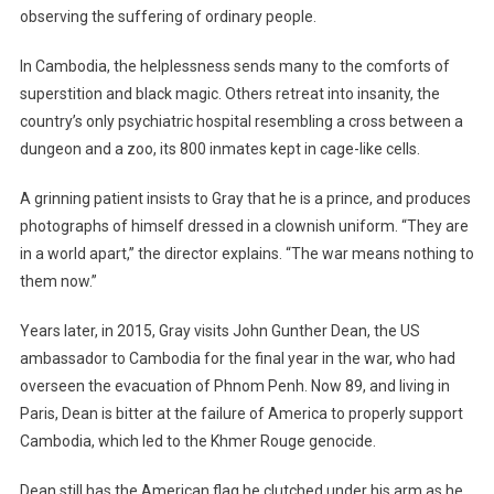
observing the suffering of ordinary people.
In Cambodia, the helplessness sends many to the comforts of
superstition and black magic. Others retreat into insanity, the
country’s only psychiatric hospital resembling a cross between a
dungeon and a zoo, its 800 inmates kept in cage-like cells.
A grinning patient insists to Gray that he is a prince, and produces
photographs of himself dressed in a clownish uniform. “They are
in a world apart,” the director explains. “The war means nothing to
them now.”
Years later, in 2015, Gray visits John Gunther Dean, the US
ambassador to Cambodia for the final year in the war, who had
overseen the evacuation of Phnom Penh. Now 89, and living in
Paris, Dean is bitter at the failure of America to properly support
Cambodia, which led to the Khmer Rouge genocide.
Dean still has the American flag he clutched under his arm as he