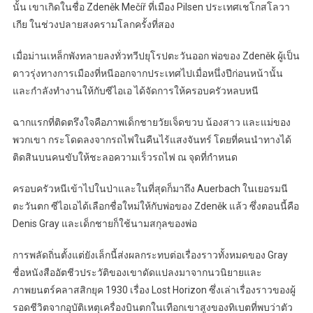
นั้น เขาเกิดในชื่อ Zdeněk Mečíř ที่เมือง Pilsen ประเทศเชโกสโลวา
เกีย ในช่วงปลายสงครามโลกครั้งที่สอง
เมื่อม่านเหล็กพังทลายลงทั่วทวีปยุโรปตะวันออก พ่อของ Zdeněk ผู้เป็น
ดาวรุ่งทางการเมืองที่หนีออกจากประเทศไปเมื่อหนึ่งปีก่อนหน้านั้น
และกำลังทำงานให้กับซีไอเอ ได้จัดการให้ครอบครัวหลบหนี
ฉากแรกที่ติดตรึงใจคือภาพเด็กชายวัยเจ็ดขวบ น้องสาว และแม่ของ
พวกเขา กระโดดลงจากรถไฟในคืนไร้แสงจันทร์ โดยที่คนนำทางได้
ติดสินบนคนขับให้ชะลอความเร็วรถไฟ ณ จุดที่กำหนด
ครอบครัวหนีเข้าไปในป่าและในที่สุดก็มาถึง Auerbach ในเยอรมนี
ตะวันตก ซีไอเอได้เลือกชื่อใหม่ให้กับพ่อของ Zdeněk แล้ว ซึ่งตอนนี้คือ
Denis Gray และเด็กชายก็ใช้นามสกุลของพ่อ
การพลัดถิ่นตั้งแต่ยังเล็กนี้ส่งผลกระทบต่อเรื่องราวทั้งหมดของ Gray
ชื่อหนังสืออัตชีวประวัติของเขาดัดแปลงมาจากนวนิยายและ
ภาพยนตร์คลาสสิกยุค 1930 เรื่อง Lost Horizon ซึ่งเล่าเรื่องราวของผู้
รอดชีวิตจากอุบัติเหตุเครื่องบินตกในเทือกเขาสูงของทิเบตที่พบว่าตัว