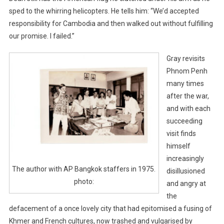
sped to the whirring helicopters. He tells him: “We’d accepted
responsibility for Cambodia and then walked out without fulfilling
our promise. I failed.”
Gray revisits
Phnom Penh
many times
after the war,
and with each
succeeding
visit finds
himself
increasingly
The author with AP Bangkok staffers in 1975.
disillusioned
photo:
and angry at
the
defacement of a once lovely city that had epitomised a fusing of
Khmer and French cultures, now trashed and vulgarised by