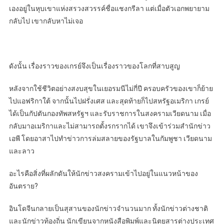
เองอยู่ในหุบเขาแห่งสรวงสวรรค์ชื่อแชงกรีลา แต่เมื่อตัวเอกพยายาม
กลับไป เขากลับหาไม่เจอ
ดังนั้น เรื่องราวของเกรย์จึงเป็นเรื่องราวของโลกที่สาบสูญ
หลังจากใช้ชีวิตอย่างสงบสุขในเยอรมนีไม่กี่ปี ครอบครัวของเขาก็ย้าย
ไปแอฟริกาใต้ จากนั้นไปฝรั่งเศส และสุดท้ายก็ไปสหรัฐอเมริกา เกรย์
ได้เป็นกัปตันกองทัพสหรัฐฯ และรับราชการในสงครามเวียดนาม เมื่อ
กลับมาอเมริกาและไม่สามารถตั้งรกรากได้ เขาจึงเข้าร่วมสำนักข่าว
เอพี โดยอาสาไปทำข่าวการล่มสลายของรัฐบาลในกัมพูชา เวียดนาม
และลาว
อะไรคือสิ่งที่ผลักดันให้นักข่าวสงครามเข้าไปอยู่ในแนวหน้าของ
อันตราย?
อินโดจีนกลายเป็นสุสานของนักข่าวจำนวนมาก ทั้งนักข่าวต่างชาติ
และนักข่าวท้องถิ่น นักเขียนจากหนังสือพิมพ์และนิตยสารต่างประเทศ