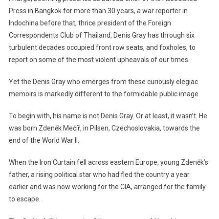
Press in Bangkok for more than 30 years, a war reporter in
Indochina before that, thrice president of the Foreign
Correspondents Club of Thailand, Denis Gray has through six
turbulent decades occupied front row seats, and foxholes, to
report on some of the most violent upheavals of our times.
Yet the Denis Gray who emerges from these curiously elegiac
memoirs is markedly different to the formidable public image.
To begin with, his name is not Denis Gray. Or at least, it wasn’t. He
was born Zdeněk Mečíř, in Pilsen, Czechoslovakia, towards the
end of the World War II.
When the Iron Curtain fell across eastern Europe, young Zdeněk’s
father, a rising political star who had fled the country a year
earlier and was now working for the CIA, arranged for the family
to escape.