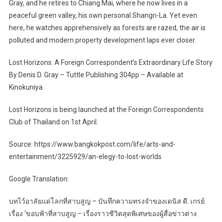
Gray, and he retires to Chiang Mai, where he now lives in a
peaceful green valley, his own personal Shangri-La. Yet even
here, he watches apprehensively as forests are razed, the air is
polluted and modern property development laps ever closer.
Lost Horizons: A Foreign Correspondent’s Extraordinary Life Story
By Denis D. Gray – Tuttle Publishing 304pp – Available at
Kinokuniya
Lost Horizons is being launched at the Foreign Correspondents
Club of Thailand on 1st April.
Source: https://www.bangkokpost.com/life/arts-and-
entertainment/3225929/an-elegy-to-lost-worlds
Google Translation:
บทไว้อาลัยแด่โลกที่สาบสูญ – บันทึกความทรงจำของเดนิส ดี. เกรย์
เรื่อง ‘ขอบฟ้าที่สาบสูญ – เรื่องราวชีวิตสุดพิเศษของผู้สื่อข่าวต่าง