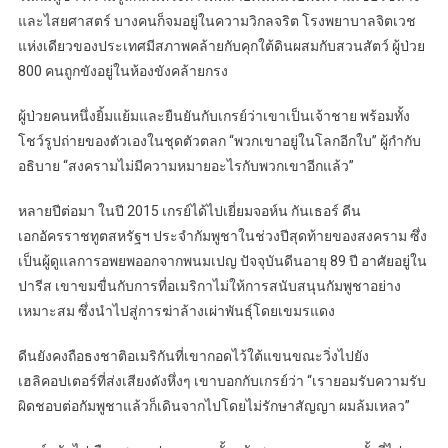
และไสยศาสตร์ บางคนก็จมอยู่ในความวิกลจริต โรงพยาบาลจิตเวช
แห่งเดียวของประเทศมีสภาพคล้ายกับคุกใต้ดินผสมกับสวนสัตว์ ผู้ป่วย
800 คนถูกขังอยู่ในห้องขังคล้ายกรง
ผู้ป่วยคนหนึ่งยิ้มแย้มและยืนยันกับเกรย์ว่าเขาเป็นเจ้าชาย พร้อมทั้ง
โชว์รูปถ่ายของตัวเองในชุดตัวตลก “พวกเขาอยู่ในโลกอีกใบ” ผู้กำกับ
อธิบาย “สงครามไม่มีความหมายอะไรกับพวกเขาอีกแล้ว”
หลายปีต่อมา ในปี 2015 เกรย์ได้ไปเยี่ยมจอห์น กันเธอร์ ดีน
เอกอัครราชทูตสหรัฐฯ ประจำกัมพูชาในช่วงปีสุดท้ายของสงคราม ซึ่ง
เป็นผู้ดูแลการอพยพออกจากพนมเปญ ปัจจุบันดีนอายุ 89 ปี อาศัยอยู่ใน
ปารีส เขาขมขื่นกับการที่อเมริกาไม่ให้การสนับสนุนกัมพูชาอย่าง
เหมาะสม ซึ่งนำไปสู่การฆ่าล้างเผ่าพันธุ์โดยเขมรแดง
ดีนยังคงถือธงชาติอเมริกันที่เขากอดไว้ใต้แขนขณะวิ่งไปยัง
เฮลิคอปเตอร์ที่ส่งเสียงดังหึ่งๆ เขาบอกกับเกรย์ว่า “เรายอมรับความรับ
ผิดชอบต่อกัมพูชาแล้วก็เดินจากไปโดยไม่รักษาสัญญา ผมล้มเหลว”