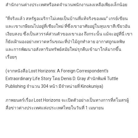
สำนักงานต่างประเทศหรือลดจำนวนพนักงานลงเหลือเพียงเล็กน้อย
“ที่จริงแล้ว สหรัฐอเมริกาไม่เคยเป็นบ้านที่แท้จริงของผม” เกรย์เขียน
และเขาเกษียณไปอยู่ที่เชียงใหม่ ที่ซึ่งเขาอาศัยอยู่ในหุบเขาสีเขียวอัน
เงียบสงบ ซึ่งเป็นสวรรค์ส่วนตัวของเขาเอง ถึงกระนั้น แม้จะอยู่ที่นี่ เขา
ก็ยังเฝ้ามองอย่างหวาดหวั่นขณะที่ป่าไม้ถูกทำลาย อากาศถูกมลพิษ
และการพัฒนาอสังหาริมทรัพย์สมัยใหม่รุกคืบเข้ามาใกล้มากขึ้น
เรื่อยๆ
(จากหนังสือ Lost Horizons: A Foreign Correspondent’s
Extraordinary Life Story โดย Denis D. Gray สำนักพิมพ์ Tuttle
Publishing จำนวน 304 หน้า มีจำหน่ายที่ Kinokuniya)
ภาพยนตร์เรื่อง Lost Horizons จะเปิดตัวอย่างเป็นทางการที่สโมสรผู้
สื่อข่าวต่างประเทศแห่งประเทศไทยในวันที่ 1 เมษายน
Post