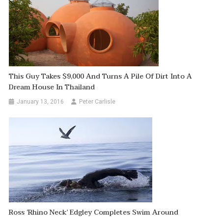
This Guy Takes $9,000 And Turns A Pile Of Dirt Into A
Dream House In Thailand
January 13, 2016
Peter Carlisle
Ross ‘Rhino Neck’ Edgley Completes Swim Around