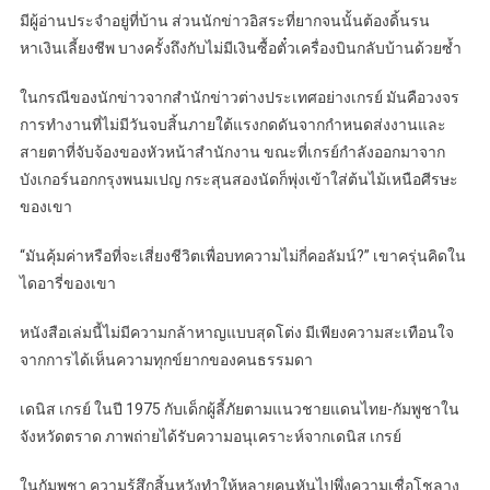
มีผู้อ่านประจำอยู่ที่บ้าน ส่วนนักข่าวอิสระที่ยากจนนั้นต้องดิ้นรน
หาเงินเลี้ยงชีพ บางครั้งถึงกับไม่มีเงินซื้อตั๋วเครื่องบินกลับบ้านด้วยซ้ำ
ในกรณีของนักข่าวจากสำนักข่าวต่างประเทศอย่างเกรย์ มันคือวงจร
การทำงานที่ไม่มีวันจบสิ้นภายใต้แรงกดดันจากกำหนดส่งงานและ
สายตาที่จับจ้องของหัวหน้าสำนักงาน ขณะที่เกรย์กำลังออกมาจาก
บังเกอร์นอกกรุงพนมเปญ กระสุนสองนัดก็พุ่งเข้าใส่ต้นไม้เหนือศีรษะ
ของเขา
“มันคุ้มค่าหรือที่จะเสี่ยงชีวิตเพื่อบทความไม่กี่คอลัมน์?” เขาครุ่นคิดใน
ไดอารี่ของเขา
หนังสือเล่มนี้ไม่มีความกล้าหาญแบบสุดโต่ง มีเพียงความสะเทือนใจ
จากการได้เห็นความทุกข์ยากของคนธรรมดา
เดนิส เกรย์ ในปี 1975 กับเด็กผู้ลี้ภัยตามแนวชายแดนไทย-กัมพูชาใน
จังหวัดตราด ภาพถ่ายได้รับความอนุเคราะห์จากเดนิส เกรย์
ในกัมพูชา ความรู้สึกสิ้นหวังทำให้หลายคนหันไปพึ่งความเชื่อโชลาง