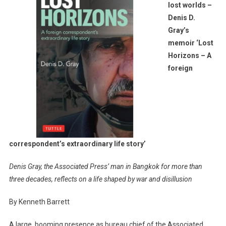
lost worlds –
To
Denis D.
Lost
Gray’s
Worlds
–
memoir ‘Lost
Denis
Horizons – A
D.
foreign
Gray’s
Memoir
‘Lost
Horizons
–
A
correspondent’s extraordinary life story’
Foreign
Corresponden
Denis Gray, the Associated Press’ man in Bangkok for more than
Extraordinary
three decades, reflects on a life shaped by war and disillusion
Life
Story’
By Kenneth Barrett
A large, booming presence as bureau chief of the Associated