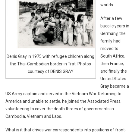
worlds.
After a few
bucolic years in
Germany, the
family had
moved to
South Africa,
Denis Gray in 1975 with refugee children along
then France,
the Thai-Cambodian border in Trat. Photos
and finally the
courtesy of DENIS GRAY
United States.
Gray became a
US Army captain and served in the Vietnam War. Returning to
America and unable to settle, he joined the Associated Press,
volunteering to cover the death throes of governments in
Cambodia, Vietnam and Laos.
What is it that drives war correspondents into positions of front-