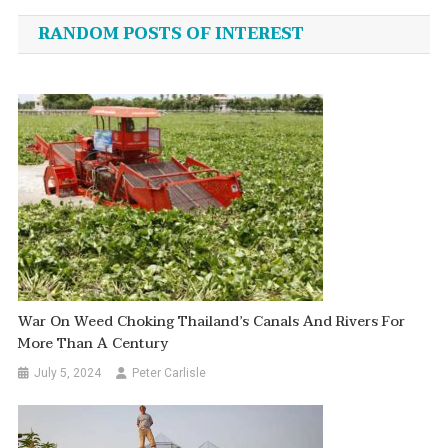
navigation
RANDOM POSTS OF INTEREST
War On Weed Choking Thailand’s Canals And Rivers For
More Than A Century
July 5, 2024
Peter Carlisle