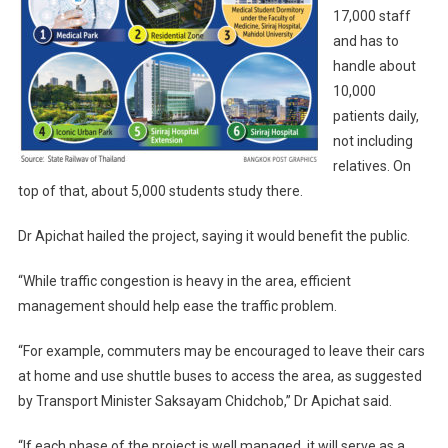
17,000 staff
and has to
handle about
10,000
patients daily,
not including
relatives. On
top of that, about 5,000 students study there.
Dr Apichat hailed the project, saying it would benefit the public.
“While traffic congestion is heavy in the area, efficient
management should help ease the traffic problem.
“For example, commuters may be encouraged to leave their cars
at home and use shuttle buses to access the area, as suggested
by Transport Minister Saksayam Chidchob,” Dr Apichat said.
“If each phase of the project is well managed, it will serve as a