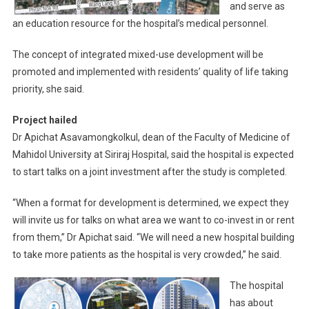
and serve as
an education resource for the hospital’s medical personnel.
The concept of integrated mixed-use development will be
promoted and implemented with residents’ quality of life taking
priority, she said.
Project hailed
Dr Apichat Asavamongkolkul, dean of the Faculty of Medicine of
Mahidol University at Siriraj Hospital, said the hospital is expected
to start talks on a joint investment after the study is completed.
“When a format for development is determined, we expect they
will invite us for talks on what area we want to co-invest in or rent
from them,” Dr Apichat said. “We will need a new hospital building
to take more patients as the hospital is very crowded,” he said.
The hospital
has about