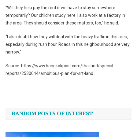
“Will they help pay the rent if we have to stay somewhere
temporarily? Our children study here. I also work at a factory in
the area. They should consider these matters, too,” he said.
“I also doubt how they will deal with the heavy traffic in this area,
especially during rush hour. Roads in this neighbourhood are very
narrow.”
Source: https://www.bangkokpost.com/thailand/special-
reports/2530044/ambitious-plan-for-srt-land
Post
navigation
RANDOM POSTS OF INTEREST