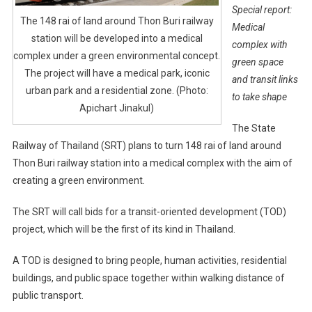
Special report:
The 148 rai of land around Thon Buri railway
Medical
station will be developed into a medical
complex with
complex under a green environmental concept.
green space
The project will have a medical park, iconic
and transit links
urban park and a residential zone. (Photo:
to take shape
Apichart Jinakul)
The State
Railway of Thailand (SRT) plans to turn 148 rai of land around
Thon Buri railway station into a medical complex with the aim of
creating a green environment.
The SRT will call bids for a transit-oriented development (TOD)
project, which will be the first of its kind in Thailand.
A TOD is designed to bring people, human activities, residential
buildings, and public space together within walking distance of
public transport.