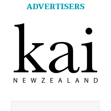
ADVERTISERS