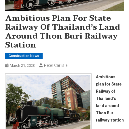
Ambitious Plan For State
Railway Of Thailand’s Land
Around Thon Buri Railway
Station
Construction News
Peter Carlisle
March 21, 2023
Ambitious
plan for State
Railway of
Thailand’s
land around
Thon Buri
railway station