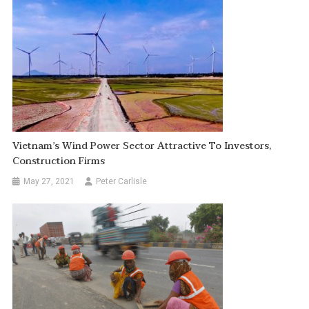
Vietnam’s Wind Power Sector Attractive To Investors,
Construction Firms
May 27, 2021
Peter Carlisle