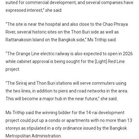
suited for commercial development, and several companies have
expressed interest,” she said.
“The site is near the hospital and also close to the Chao Phraya
River, several historic sites on the Thon Buri side as well as
Rattanakosin Island on the Bangkok side,” Ms Trithip said.
“The Orange Line electric railway is also expected to open in 2026
while cabinet approval is being sought for the [Light] Red Line
project.
“The Siriraj and Thon Buri stations will serve commuters using
the two lines, in addition to piers and road networks in the area.
This will become a major hub in the near future,” she said.
Ms Trithip said the winning bidder for the 14-rai development
project could put up a condo or apartments with no more than 13
storeys as stipulated in a city ordinance issued by the Bangkok
Metropolitan Administration.