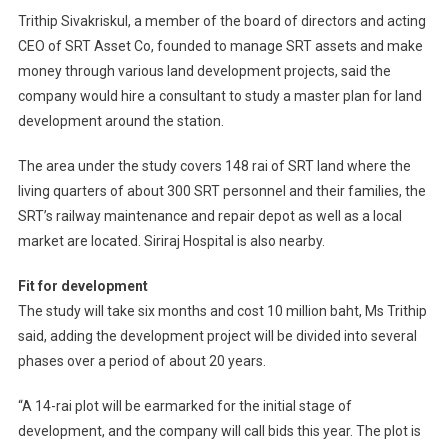
Trithip Sivakriskul, a member of the board of directors and acting
CEO of SRT Asset Co, founded to manage SRT assets and make
money through various land development projects, said the
company would hire a consultant to study a master plan for land
development around the station.
The area under the study covers 148 rai of SRT land where the
living quarters of about 300 SRT personnel and their families, the
SRT’s railway maintenance and repair depot as well as a local
market are located. Siriraj Hospital is also nearby.
Fit for development
The study will take six months and cost 10 million baht, Ms Trithip
said, adding the development project will be divided into several
phases over a period of about 20 years.
“A 14-rai plot will be earmarked for the initial stage of
development, and the company will call bids this year. The plot is