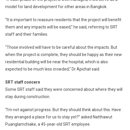
model for land development for other areas in Bangkok.
“It is important to reassure residents that the project will benefit
them and any impacts will be eased,” he said, referring to SRT
staff and their families.
“Those involved will have to be careful about the impacts. But
when the project is complete, they should be happy as their new
residential building will be near the hospital, which is also
expected to be much less crowded,” Dr Apichat said.
SRT staff concern
Some SRT staff said they were concerned about where they will
stay during construction.
“I’m not against progress. But they should think about this. Have
they arranged a place for us to stay yet?” asked Natthawut
Puanglamchiake, a 45-year-old SRT employee.