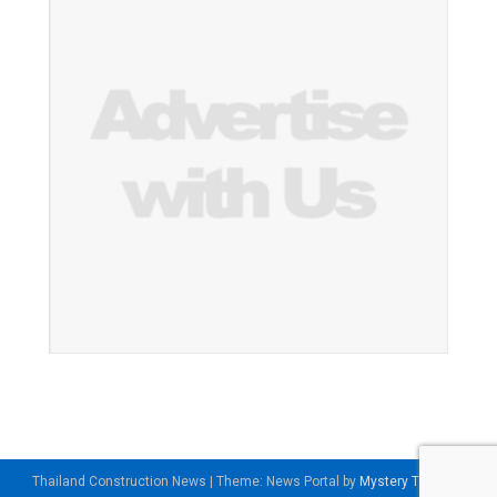
Thailand Construction News
|
Theme: News Portal by
Mystery Themes
.