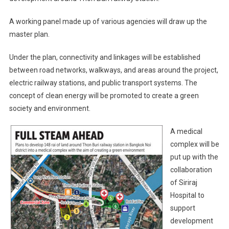
A working panel made up of various agencies will draw up the
master plan.
Under the plan, connectivity and linkages will be established
between road networks, walkways, and areas around the project,
electric railway stations, and public transport systems. The
concept of clean energy will be promoted to create a green
society and environment.
A medical
complex will be
put up with the
collaboration
of Siriraj
Hospital to
support
development