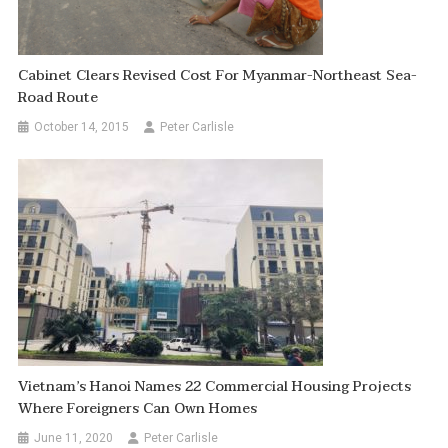
Cabinet Clears Revised Cost For Myanmar-Northeast Sea-
Road Route
October 14, 2015
Peter Carlisle
Vietnam’s Hanoi Names 22 Commercial Housing Projects
Where Foreigners Can Own Homes
June 11, 2020
Peter Carlisle