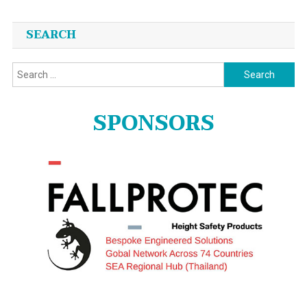
SEARCH
Search
for:
SPONSORS