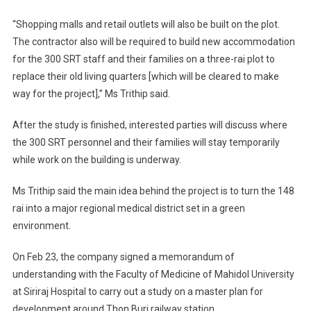
“Shopping malls and retail outlets will also be built on the plot.
The contractor also will be required to build new accommodation
for the 300 SRT staff and their families on a three-rai plot to
replace their old living quarters [which will be cleared to make
way for the project],” Ms Trithip said.
After the study is finished, interested parties will discuss where
the 300 SRT personnel and their families will stay temporarily
while work on the building is underway.
Ms Trithip said the main idea behind the project is to turn the 148
rai into a major regional medical district set in a green
environment.
On Feb 23, the company signed a memorandum of
understanding with the Faculty of Medicine of Mahidol University
at Siriraj Hospital to carry out a study on a master plan for
development around Thon Buri railway station.