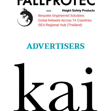
ADVERTISERS