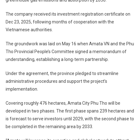
The company received its investment registration certificate on
Dec 23, 2025, following months of cooperation with the
Vietnamese authorities.
The groundwork was laid on May 16 when Amata VN and the Phu
Tho Provincial People’s Committee signed a memorandum of
understanding, establishing a long‑term partnership.
Under the agreement, the province pledged to streamline
administrative procedures and support the project’s
implementation.
Covering roughly 476 hectares, Amata City Phu Tho will be
developed in two phases. The first phase spans 239 hectares and
is forecast to serve investors until 2029, with the second phase to
be completed in the remaining area by 2033.