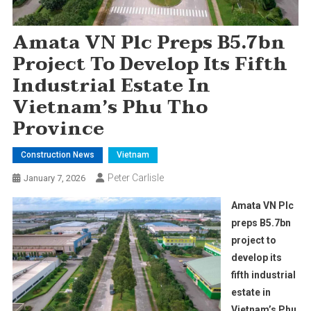
Amata VN Plc Preps B5.7bn
Project To Develop Its Fifth
Industrial Estate In
Vietnam’s Phu Tho
Province
Construction News
Vietnam
Peter Carlisle
January 7, 2026
Amata VN Plc
preps B5.7bn
project to
develop its
fifth industrial
estate in
Vietnam’s Phu