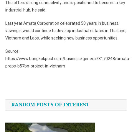
Tho offers strong connectivity and is positioned to become a key
industrial hub, he said.
Last year Amata Corporation celebrated 50 years in business,
vowing it would continue to develop industrial estates in Thailand,
Vietnam and Laos, while seeking new business opportunities.
Source:
https://www.bangkokpost.com/business/general/3170248/amata-
preps-b57bn-project-in-vietnam
Post
navigation
RANDOM POSTS OF INTEREST