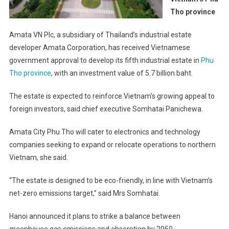
Tho province
Amata VN Plc, a subsidiary of Thailand’s industrial estate
developer Amata Corporation, has received Vietnamese
government approval to develop its fifth industrial estate in
Phu
Tho province
, with an investment value of 5.7 billion baht.
The estate is expected to reinforce Vietnam’s growing appeal to
foreign investors, said chief executive Somhatai Panichewa.
Amata City Phu Tho will cater to electronics and technology
companies seeking to expand or relocate operations to northern
Vietnam, she said.
“The estate is designed to be eco-friendly, in line with Vietnam’s
net-zero emissions target,” said Mrs Somhatai.
Hanoi announced it plans to strike a balance between
greenhouse gas emissions and absorption by 2050.