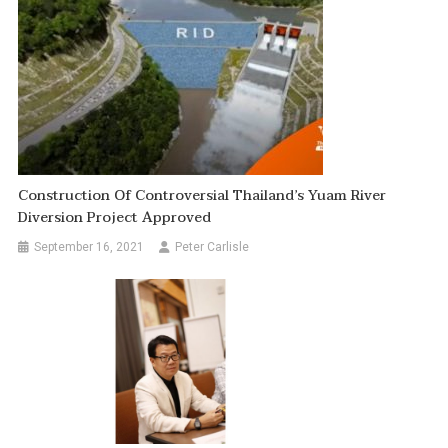
Construction Of Controversial Thailand’s Yuam River
Diversion Project Approved
September 16, 2021
Peter Carlisle