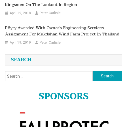
Kingsmen On The Lookout In Region
April 19, 2018
Peter Carlisle
Pöyry Awarded With Owner’s Engineering Services
Assignment For Mukdahan Wind Farm Project In Thailand
April 19, 2019
Peter Carlisle
SEARCH
Search
for:
SPONSORS