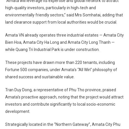
“Amata will leverage its expertise and global network to attract
high‑quality investors, particularly in high‑tech and
environmentally friendly sectors,” said Mrs Somhatai, adding that
land clearance support from local authorities would be crucial.
Amata VN already operates three industrial estates — Amata City
Bien Hoa, Amata City Ha Long and Amata City Long Thanh —
while Quang Tri Industrial Park is under construction.
These projects have drawn more than 220 tenants, including
Fortune 500 companies, under Amata’s “All Win” philosophy of
shared success and sustainable value.
Tran Duy Dong, a representative of Phu Tho province, praised
Amata’s proactive approach, noting that the project would attract
investors and contribute significantly to local socio‑economic
development.
Strategically located in the “Northern Gateway”, Amata City Phu