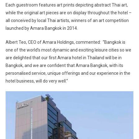
Each guestroom features art prints depicting abstract Thai art,
while the original art pieces are on display throughout the hotel –
all conceived by local Thai artists, winners of an art competition
launched by Amara Bangkok in 2014.
Albert Teo, CEO of Amara Holdings, commented: “Bangkok is
one of the world’s most dynamic and exciting leisure cities so we
are delighted that our first Amara hotel in Thailand will be in
Bangkok, and we are confident that Amara Bangkok, with its
personalised service, unique offerings and our experience in the
hotel business, will do very well.”