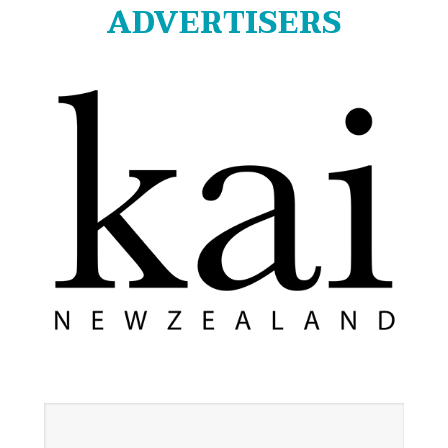
ADVERTISERS