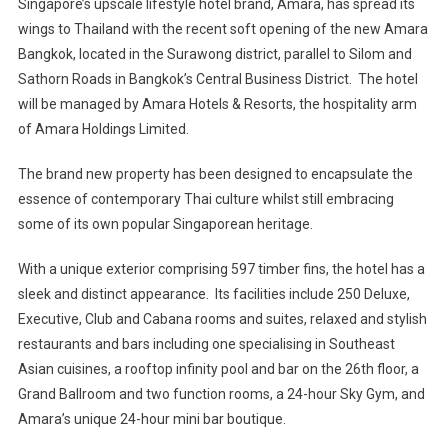
Singapore’s upscale lifestyle hotel brand, Amara, has spread its
wings to Thailand with the recent soft opening of the new Amara
Bangkok, located in the Surawong district, parallel to Silom and
Sathorn Roads in Bangkok’s Central Business District. The hotel
will be managed by Amara Hotels & Resorts, the hospitality arm
of Amara Holdings Limited.
The brand new property has been designed to encapsulate the
essence of contemporary Thai culture whilst still embracing
some of its own popular Singaporean heritage.
With a unique exterior comprising 597 timber fins, the hotel has a
sleek and distinct appearance. Its facilities include 250 Deluxe,
Executive, Club and Cabana rooms and suites, relaxed and stylish
restaurants and bars including one specialising in Southeast
Asian cuisines, a rooftop infinity pool and bar on the 26th floor, a
Grand Ballroom and two function rooms, a 24-hour Sky Gym, and
Amara’s unique 24-hour mini bar boutique.