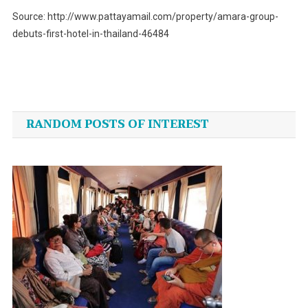
Source: http://www.pattayamail.com/property/amara-group-
debuts-first-hotel-in-thailand-46484
Post
navigation
RANDOM POSTS OF INTEREST