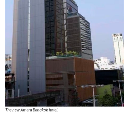
The new Amara Bangkok hotel.