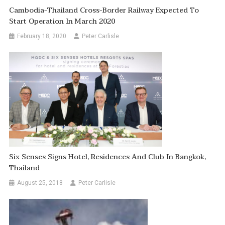
Cambodia-Thailand Cross-Border Railway Expected To
Start Operation In March 2020
February 18, 2020
Peter Carlisle
Six Senses Signs Hotel, Residences And Club In Bangkok,
Thailand
August 25, 2018
Peter Carlisle