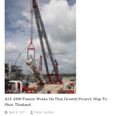
ALE 4300 Tonner Works On Thai Growth Project, Map Ta
Phut, Thailand
April 8, 2011
Peter Carlisle