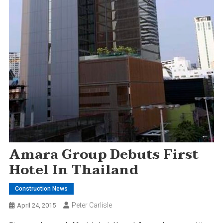
Amara Group Debuts First
Hotel In Thailand
Construction News
Peter Carlisle
April 24, 2015