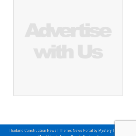
Thailand Construction News
|
Theme: News Portal by
Mystery Themes
.