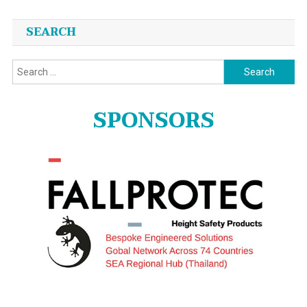
SEARCH
Search
for:
SPONSORS